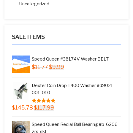
Uncategorized
SALE ITEMS
Speed Queen #38174V Washer BELT
Original
Current
$
11.77
$
9.99
price
price
was:
is:
Dexter Coin Drop T400 Washer #d9021-
$11.77.
$9.99.
001-010
Original
Current
$
145.78
$
117.99
5.00
out of
price
price
5
was:
is:
Speed Queen Redial Ball Bearing #b-6206-
$145.78.
$117.99.
2rs-skf