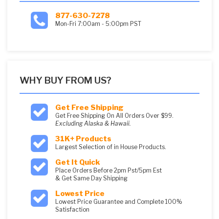
877-630-7278
Mon-Fri 7:00am - 5:00pm PST
WHY BUY FROM US?
Get Free Shipping
Get Free Shipping On All Orders Over $99.
Excluding Alaska & Hawaii.
31K+ Products
Largest Selection of in House Products.
Get It Quick
Place Orders Before 2pm Pst/5pm Est
& Get Same Day Shipping
Lowest Price
Lowest Price Guarantee and Complete 100%
Satisfaction