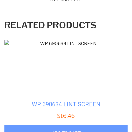
RELATED PRODUCTS
WP 690634 LINT SCREEN
$
16.46