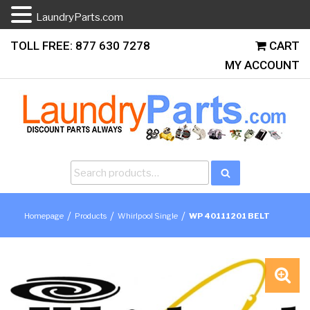
LaundryParts.com
Skip
TOLL FREE: 877 630 7278
CART
to
MY ACCOUNT
content
Search
Search
for:
/
/
/
Homepage
Products
Whirlpool Single
WP 40111201 BELT
🔍