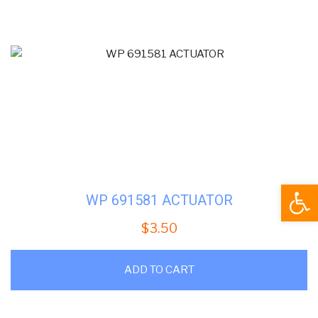
Open
WP 691581 ACTUATOR
$
3.50
ADD TO CART