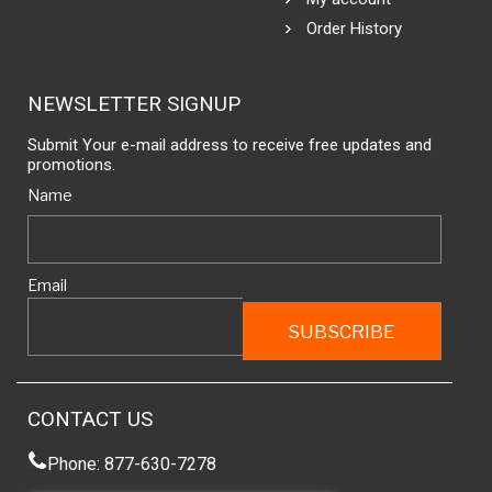
Order History
NEWSLETTER SIGNUP
Submit Your e-mail address to receive free updates and
promotions.
Name
Email
CONTACT US
Phone: 877-630-7278