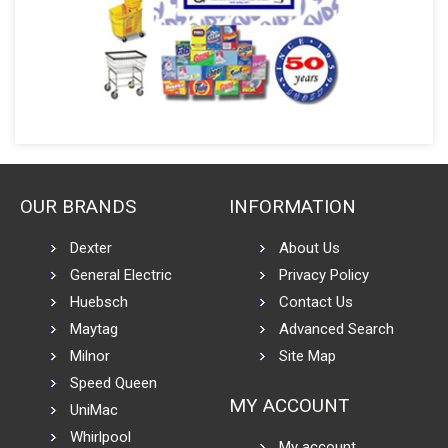
OUR BRANDS
INFORMATION
Dexter
About Us
General Electric
Privacy Policy
Huebsch
Contact Us
Maytag
Advanced Search
Milnor
Site Map
Speed Queen
MY ACCOUNT
UniMac
Whirlpool
My account