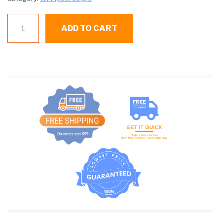
WP
ADD TO CART
40111201
BELT
quantity