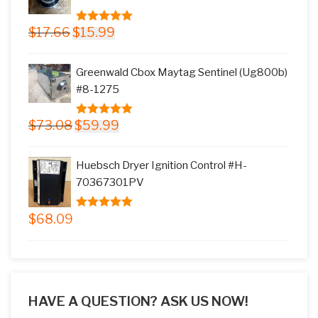
Original
Current
$
17.66
$
15.99
5.00
out of
price
price
5
was:
is:
Greenwald Cbox Maytag Sentinel (Ug800b)
$17.66.
$15.99.
#8-1275
Original
Current
$
73.08
$
59.99
5.00
out of
price
price
5
was:
is:
Huebsch Dryer Ignition Control #H-
$73.08.
$59.99.
70367301PV
$
68.09
5.00
out of
5
HAVE A QUESTION? ASK US NOW!