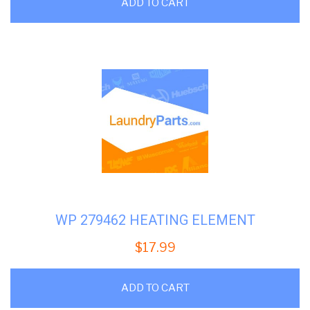
ADD TO CART
WP 279462 HEATING ELEMENT
$
17.99
ADD TO CART