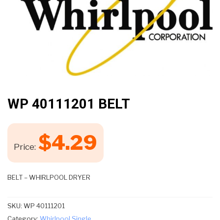
WP 40111201 BELT
$
4.29
Price:
BELT – WHIRLPOOL DRYER
SKU:
WP 40111201
Category:
Whirlpool Single