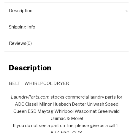
Description
Shipping Info
Reviews(0)
Description
BELT – WHIRLPOOL DRYER
LaundryParts.com
stocks commercial laundry parts for
ADC Cissell Milnor Huebsch Dexter Uniwash Speed
Queen ESD Maytag Whirlpool Wascomat Greenwald
Unimac & More!
If you do not see a part on-line, please give us a call 1-
877-630-7278