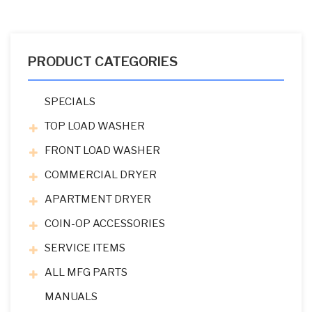
PRODUCT CATEGORIES
SPECIALS
TOP LOAD WASHER
FRONT LOAD WASHER
COMMERCIAL DRYER
APARTMENT DRYER
COIN-OP ACCESSORIES
SERVICE ITEMS
ALL MFG PARTS
MANUALS