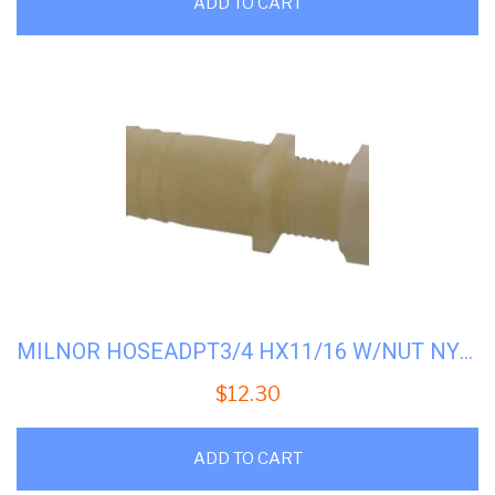
ADD TO CART
MILNOR HOSEADPT3/4 HX11/16 W/NUT NYL #51E513N
$
12.30
ADD TO CART