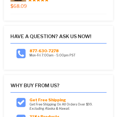
$
68.09
5.00
out of
5
HAVE A QUESTION? ASK US NOW!
877-630-7278
Mon-Fri 7:00am - 5:00pm PST
WHY BUY FROM US?
Get Free Shipping
Get Free Shipping On All Orders Over $99.
Excluding Alaska & Hawaii.
31K+ Products