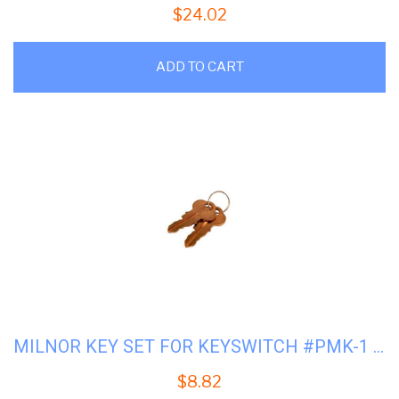
$
24.02
ADD TO CART
MILNOR KEY SET FOR KEYSWITCH #PMK-1 #09N127B
$
8.82