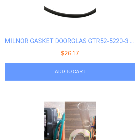
MILNOR GASKET DOORGLAS GTR52-5220-3 #02-02366
$
26.17
ADD TO CART