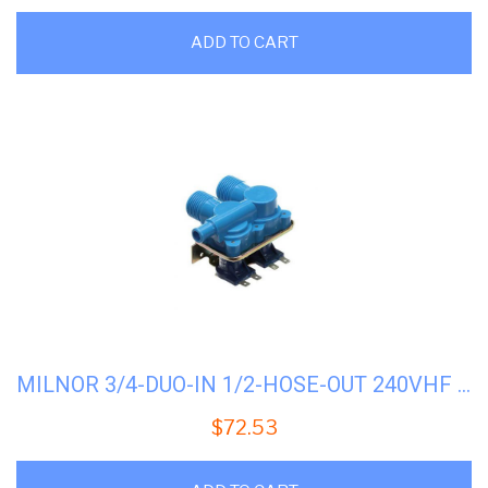
ADD TO CART
MILNOR 3/4-DUO-IN 1/2-HOSE-OUT 240VHF #96P060B71
$
72.53