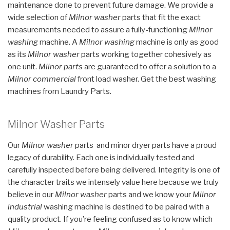
maintenance done to prevent future damage. We provide a
wide selection of
Milnor washer
parts that fit the exact
measurements needed to assure a fully-functioning
Milnor
washing
machine. A
Milnor washing
machine is only as good
as its
Milnor washer
parts working together cohesively as
one unit.
Milnor parts
are guaranteed to offer a solution to a
Milnor commercial
front load washer. Get the best washing
machines from Laundry Parts.
Milnor Washer Parts
Our
Milnor washer
parts and minor dryer parts have a proud
legacy of durability. Each one is individually tested and
carefully inspected before being delivered. Integrity is one of
the character traits we intensely value here because we truly
believe in our
Milnor washer
parts and we know your
Milnor
industrial
washing machine is destined to be paired with a
quality product. If you’re feeling confused as to know which