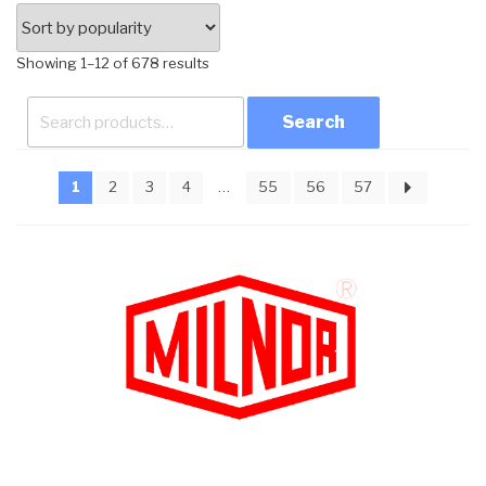
Sorted
Showing 1–12 of 678 results
by
Search
popularity
for:
1
2
3
4
…
55
56
57