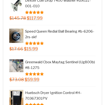
Dexter Coin Drop T400 Washer #d9021-
$11.77.
$9.99.
001-010
Original
Current
$
145.78
$
117.99
5.00
out of
price
price
5
was:
is:
Speed Queen Redial Ball Bearing #b-6206-
$145.78.
$117.99.
2rs-skf
Original
Current
$
17.66
$
15.99
5.00
out of
price
price
5
was:
is:
Greenwald Cbox Maytag Sentinel (Ug800b)
$17.66.
$15.99.
#8-1275
Original
Current
$
73.08
$
59.99
5.00
out of
price
price
5
was:
is:
Huebsch Dryer Ignition Control #H-
$73.08.
$59.99.
70367301PV