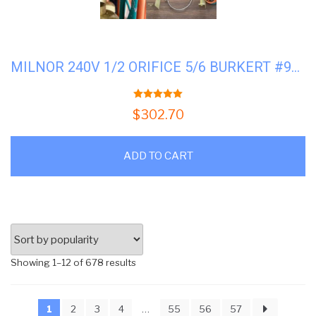
MILNOR 240V 1/2 ORIFICE 5/6 BURKERT #96P057A71
5.00
out of 5
$
302.70
ADD TO CART
Sorted
Showing 1–12 of 678 results
by
popularity
1
2
3
4
…
55
56
57