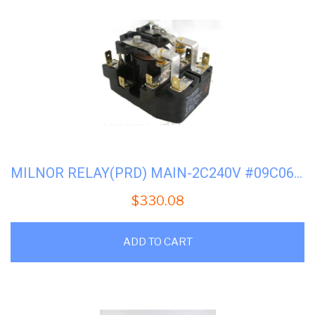
MILNOR RELAY(PRD) MAIN-2C240V #09C060(FACTORY)
$
330.08
ADD TO CART