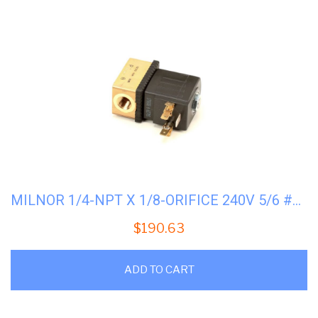
MILNOR 1/4-NPT X 1/8-ORIFICE 240V 5/6 #96P058A71
$
190.63
ADD TO CART