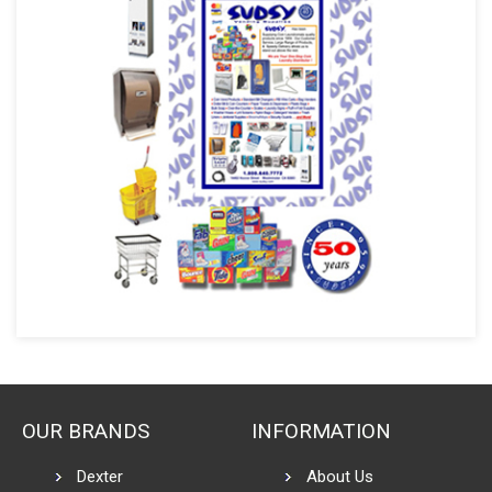
OUR BRANDS
INFORMATION
Dexter
About Us