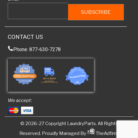
CONTACT US
Phone: 877-630-7278
We accept:
© 2026-27 Copyright
LaundryParts
. All Rights
Reserved. Proudly Managed By
TheAdfirm.