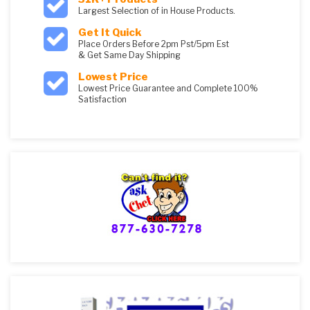
Largest Selection of in House Products.
Get It Quick
Place Orders Before 2pm Pst/5pm Est
& Get Same Day Shipping
Lowest Price
Lowest Price Guarantee and Complete 100%
Satisfaction