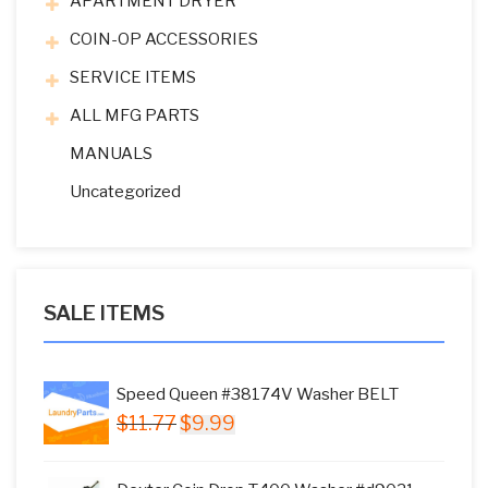
APARTMENT DRYER
COIN-OP ACCESSORIES
SERVICE ITEMS
ALL MFG PARTS
MANUALS
Uncategorized
SALE ITEMS
Speed Queen #38174V Washer BELT
Original
Current
$
11.77
$
9.99
price
price
was:
is: