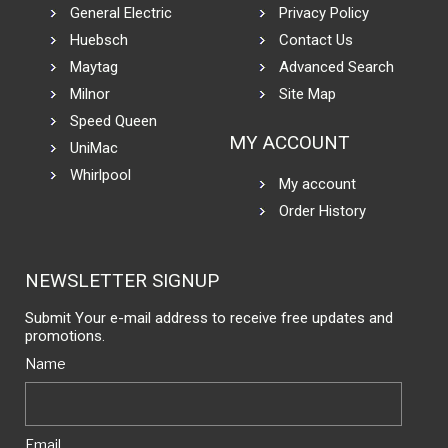
General Electric
Privacy Policy
Huebsch
Contact Us
Maytag
Advanced Search
Milnor
Site Map
Speed Queen
MY ACCOUNT
UniMac
Whirlpool
My account
Order History
NEWSLETTER SIGNUP
Submit Your e-mail address to receive free updates and
promotions.
Name
Email