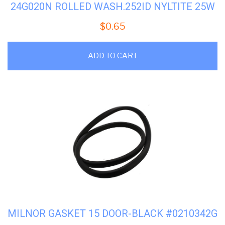
24G020N ROLLED WASH.252ID NYLTITE 25W
$
0.65
ADD TO CART
MILNOR GASKET 15 DOOR-BLACK #0210342G