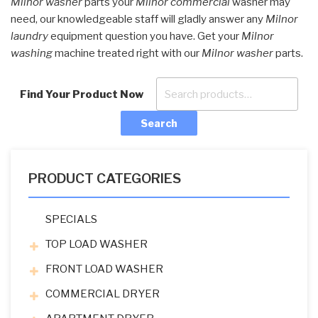
Milnor washer
parts your
Milnor commercial
washer may
need, our knowledgeable staff will gladly answer any
Milnor
laundry
equipment question you have. Get your
Milnor
washing
machine treated right with our
Milnor washer
parts.
Find Your Product Now
Search
PRODUCT CATEGORIES
SPECIALS
TOP LOAD WASHER
FRONT LOAD WASHER
COMMERCIAL DRYER