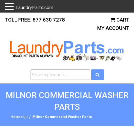
LaundryParts.com
Skip
TOLL FREE: 877 630 7278
CART
to
MY ACCOUNT
content
Search
Search
for:
MILNOR COMMERCIAL WASHER
PARTS
/
Homepage
Milnor Commercial Washer Parts