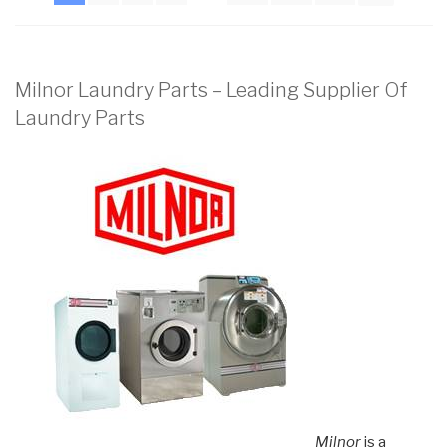
Milnor Laundry Parts – Leading Supplier Of
Laundry Parts
Milnor
is a