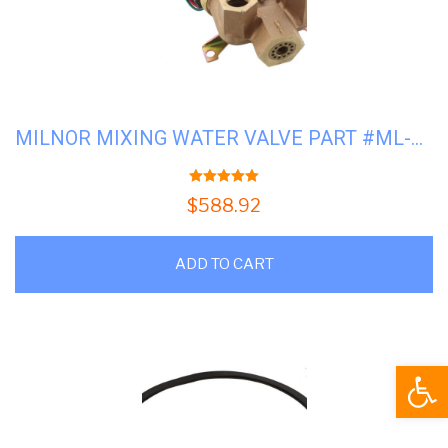
MILNOR MIXING WATER VALVE PART #ML-96P016A71
5.00
out of 5
$
588.92
ADD TO CART
Open