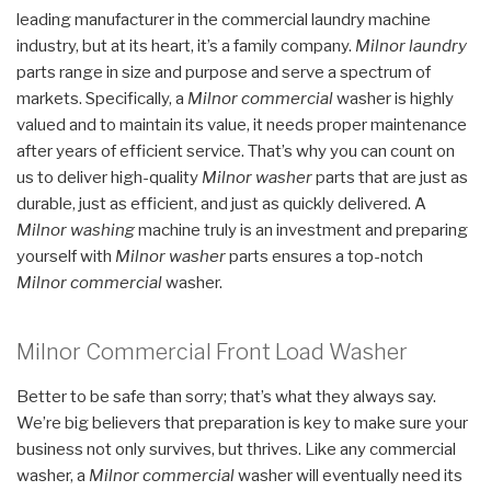
leading manufacturer in the commercial laundry machine
industry, but at its heart, it’s a family company.
Milnor laundry
parts range in size and purpose and serve a spectrum of
markets. Specifically, a
Milnor commercial
washer is highly
valued and to maintain its value, it needs proper maintenance
after years of efficient service. That’s why you can count on
us to deliver high-quality
Milnor washer
parts that are just as
durable, just as efficient, and just as quickly delivered. A
Milnor washing
machine truly is an investment and preparing
yourself with
Milnor washer
parts ensures a top-notch
Milnor commercial
washer.
Milnor Commercial Front Load Washer
Better to be safe than sorry; that’s what they always say.
We’re big believers that preparation is key to make sure your
business not only survives, but thrives. Like any commercial
washer, a
Milnor commercial
washer will eventually need its