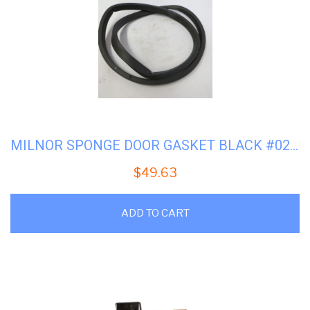
MILNOR SPONGE DOOR GASKET BLACK #02-14168
$
49.63
ADD TO CART