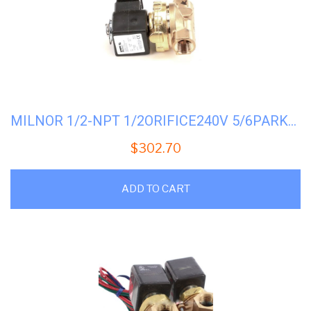
MILNOR 1/2-NPT 1/2ORIFICE240V 5/6PARKER #96P057B71
$
302.70
ADD TO CART