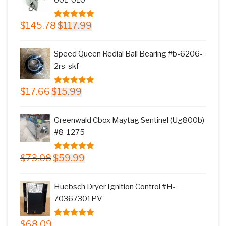
Original
Current
$
145.78
$
117.99
5.00
out of
price
price
5
was:
is:
Speed Queen Redial Ball Bearing #b-6206-
$145.78.
$117.99.
2rs-skf
Original
Current
$
17.66
$
15.99
5.00
out of
price
price
5
was:
is:
Greenwald Cbox Maytag Sentinel (Ug800b)
$17.66.
$15.99.
#8-1275
Original
Current
$
73.08
$
59.99
5.00
out of
price
price
5
was:
is:
Huebsch Dryer Ignition Control #H-
$73.08.
$59.99.
70367301PV
$
68.09
5.00
out of