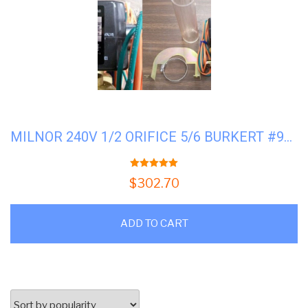
MILNOR 240V 1/2 ORIFICE 5/6 BURKERT #96P057A71
5.00
out of 5
$
302.70
ADD TO CART