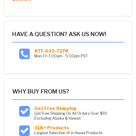
5
HAVE A QUESTION? ASK US NOW!
877-630-7278
Mon-Fri 7:00am - 5:00pm PST
WHY BUY FROM US?
Get Free Shipping
Get Free Shipping On All Orders Over $99.
Excluding Alaska & Hawaii.
31K+ Products
Largest Selection of in House Products.