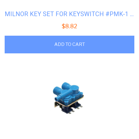
MILNOR KEY SET FOR KEYSWITCH #PMK-1 #09N127B
$
8.82
ADD TO CART