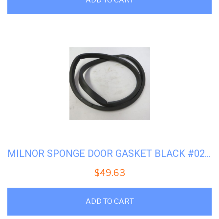
MILNOR SPONGE DOOR GASKET BLACK #02-14168
$
49.63
ADD TO CART