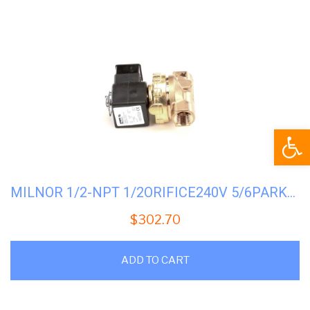
Open
MILNOR 1/2-NPT 1/2ORIFICE240V 5/6PARKER #96P057B71
$
302.70
ADD TO CART