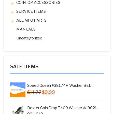
COIN-OP ACCESSORIES
SERVICE ITEMS
ALL MFG PARTS
MANUALS
Uncategorized
SALE ITEMS
Speed Queen #38174V Washer BELT
Original
Current
$
11.77
$
9.99
price
price
was:
is:
Dexter Coin Drop T400 Washer #d9021-
$11.77.
$9.99.
001-010