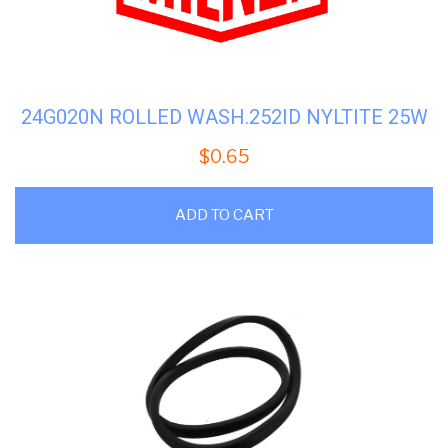
24G020N ROLLED WASH.252ID NYLTITE 25W
$
0.65
ADD TO CART