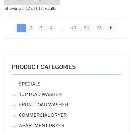
Sorted
Showing 1–12 of 612 results
by
popularity
1
2
3
4
…
49
50
51
PRODUCT CATEGORIES
SPECIALS
TOP LOAD WASHER
FRONT LOAD WASHER
COMMERCIAL DRYER
APARTMENT DRYER