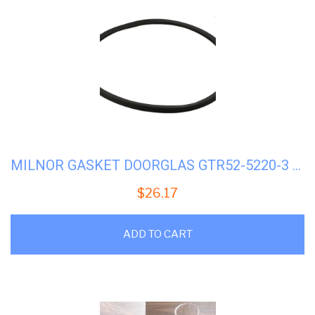
MILNOR GASKET DOORGLAS GTR52-5220-3 #02-02366
$
26.17
ADD TO CART