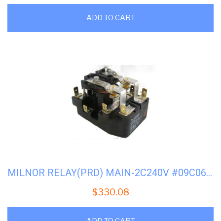
ADD TO CART
MILNOR RELAY(PRD) MAIN-2C240V #09C060(FACTORY)
$
330.08
ADD TO CART