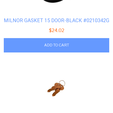
MILNOR GASKET 15 DOOR-BLACK #0210342G
$
24.02
ADD TO CART