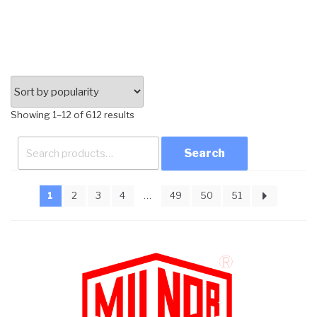
Sorted
Showing 1–12 of 612 results
by
Search
popularity
for:
1
2
3
4
…
49
50
51