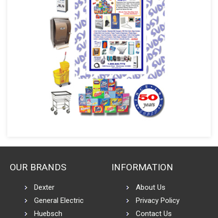
OUR BRANDS
INFORMATION
Dexter
About Us
General Electric
Privacy Policy
Huebsch
Contact Us