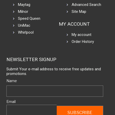
Maytag
Advanced Search
Milnor
Site Map
Speed Queen
MY ACCOUNT
UniMac
Whirlpool
My account
Order History
NEWSLETTER SIGNUP
Submit Your e-mail address to receive free updates and
promotions.
Name
Email