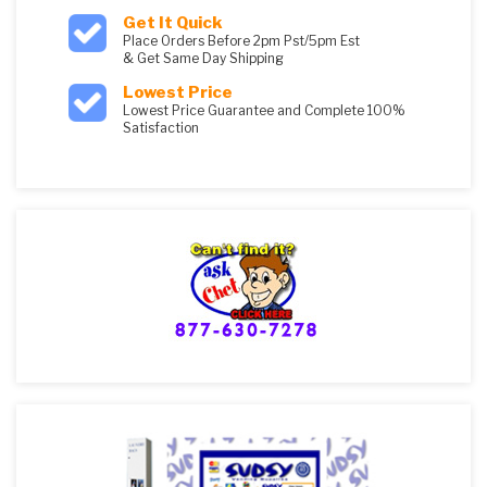
Get It Quick
Place Orders Before 2pm Pst/5pm Est
& Get Same Day Shipping
Lowest Price
Lowest Price Guarantee and Complete 100%
Satisfaction