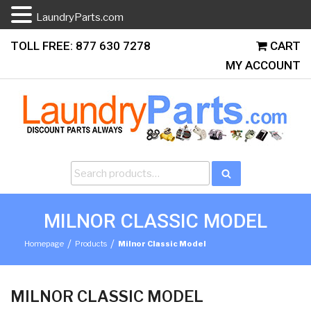
LaundryParts.com
Skip
TOLL FREE: 877 630 7278
CART
to
MY ACCOUNT
content
Search
Search
for:
MILNOR CLASSIC MODEL
/
/
Homepage
Products
Milnor Classic Model
MILNOR CLASSIC MODEL