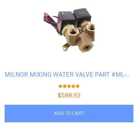
MILNOR MIXING WATER VALVE PART #ML-96P016A71
5.00
out of 5
$
588.92
ADD TO CART