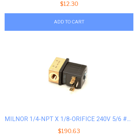
$
12.30
ADD TO CART
MILNOR 1/4-NPT X 1/8-ORIFICE 240V 5/6 #96P058A71
$
190.63