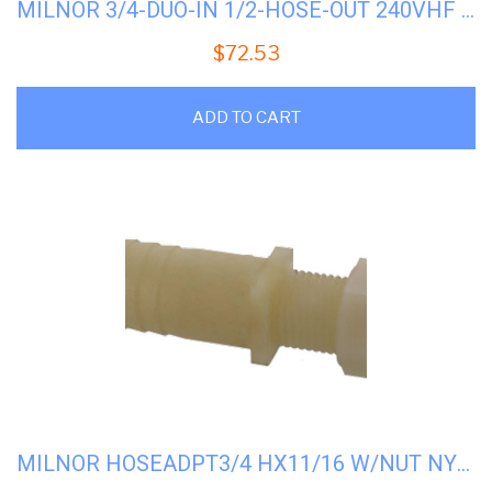
MILNOR 3/4-DUO-IN 1/2-HOSE-OUT 240VHF #96P060B71
$
72.53
ADD TO CART
MILNOR HOSEADPT3/4 HX11/16 W/NUT NYL #51E513N