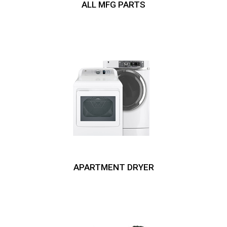
ALL MFG PARTS
APARTMENT DRYER