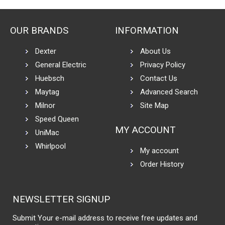
OUR BRANDS
INFORMATION
Dexter
About Us
General Electric
Privacy Policy
Huebsch
Contact Us
Maytag
Advanced Search
Milnor
Site Map
Speed Queen
MY ACCOUNT
UniMac
Whirlpool
My account
Order History
NEWSLETTER SIGNUP
Submit Your e-mail address to receive free updates and