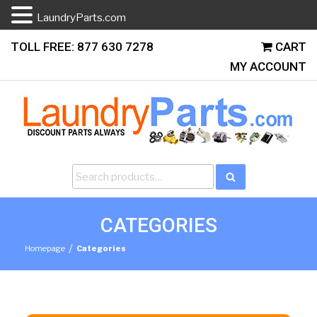
LaundryParts.com
Skip
TOLL FREE: 877 630 7278
CART
to
MY ACCOUNT
content
Search
Search
for:
CATEGORIES
/
Homepage
Categories