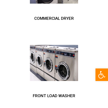
COMMERCIAL DRYER
Open
FRONT LOAD WASHER