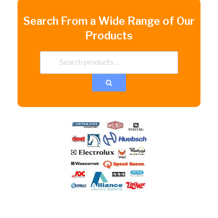
Search From a Wide Range of Our
Products
Search
for:
Search