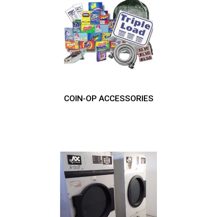
COIN-OP ACCESSORIES