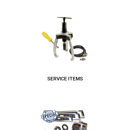
SERVICE ITEMS