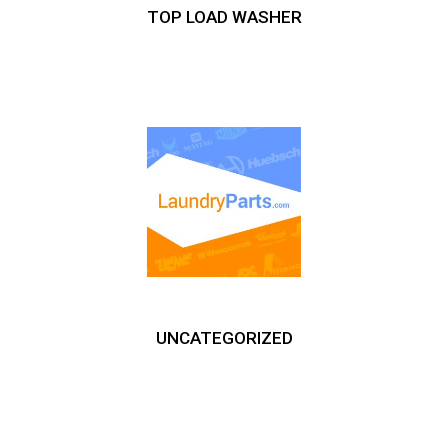
TOP LOAD WASHER
UNCATEGORIZED