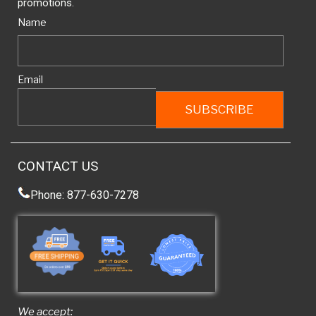
promotions.
Name
Email
CONTACT US
Phone: 877-630-7278
We accept: