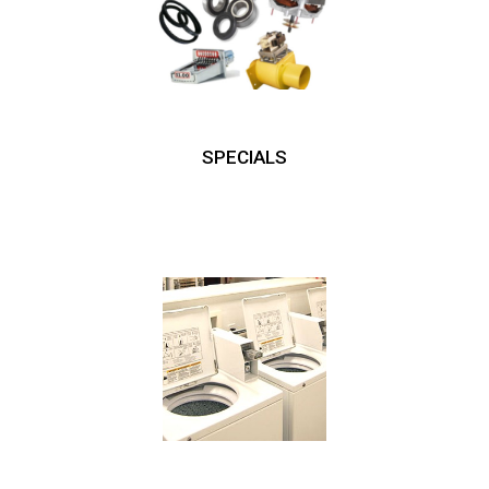
SPECIALS