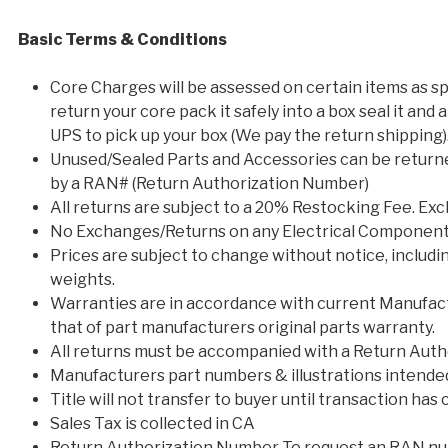
Basic Terms & Conditions
Core Charges will be assessed on certain items as spe
return your core pack it safely into a box seal it and 
UPS to pick up your box (We pay the return shipping)
Unused/Sealed Parts and Accessories can be returne
by a RAN# (Return Authorization Number)
All returns are subject to a 20% Restocking Fee. Ex
No Exchanges/Returns on any Electrical Components
Prices are subject to change without notice, includin
weights.
Warranties are in accordance with current Manufact
that of part manufacturers original parts warranty.
All returns must be accompanied with a Return Auth
Manufacturers part numbers & illustrations intended 
Title will not transfer to buyer until transaction has
Sales Tax is collected in CA
Return Authorization Number To request an RAN num