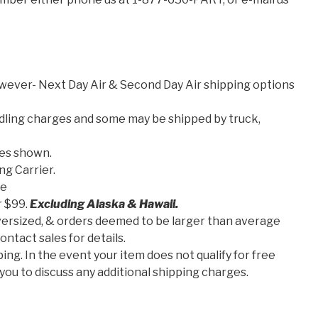
wever- Next Day Air & Second Day Air shipping options
dling charges and some may be shipped by truck,
ces shown.
ng Carrier.
se
r $99.
Excluding Alaska & Hawaii.
 oversized, & orders deemed to be larger than average
ntact sales for details.
ing. In the event your item does not qualify for free
you to discuss any additional shipping charges.