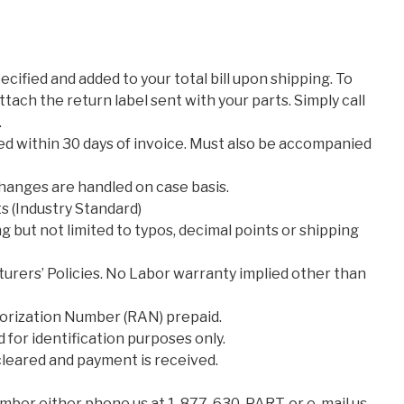
cified and added to your total bill upon shipping. To
attach the return label sent with your parts. Simply call
.
d within 30 days of invoice. Must also be accompanied
changes are handled on case basis.
 (Industry Standard)
g but not limited to typos, decimal points or shipping
urers’ Policies. No Labor warranty implied other than
orization Number (RAN) prepaid.
for identification purposes only.
 cleared and payment is received.
ber either phone us at 1-877-630-PART, or e-mail us