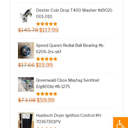
was:
is:
Dexter Coin Drop T400 Washer #d9021-
$11.77.
$9.99.
001-010
Original
Current
$
145.78
$
117.99
5.00
out of 5
price
price
was:
is:
Speed Queen Redial Ball Bearing #b-
$145.78.
$117.99.
6206-2rs-skf
Original
Current
$
17.66
$
15.99
5.00
out of 5
price
price
was:
is:
Greenwald Cbox Maytag Sentinel
$17.66.
$15.99.
(Ug800b) #8-1275
Original
Current
$
73.08
$
59.99
5.00
out of 5
price
price
was:
is:
Huebsch Dryer Ignition Control #H-
Open
$73.08.
$59.99.
70367301PV