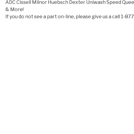
ADC Cissell Milnor Huebsch Dexter Uniwash Speed Qu
& More!
If you do not see a part on-line, please give us a call
1-87