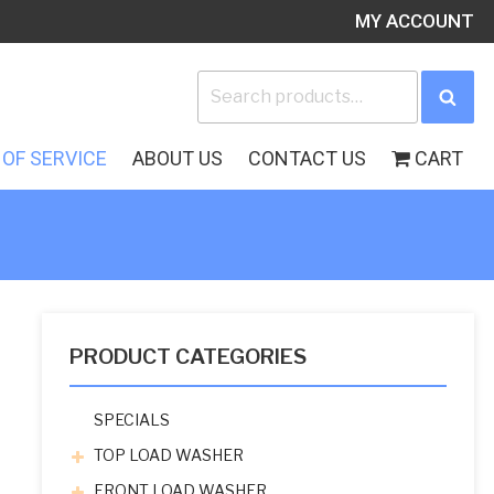
MY ACCOUNT
Search
Sea
for:
OF SERVICE
ABOUT US
CONTACT US
CART
PRODUCT CATEGORIES
SPECIALS
TOP LOAD WASHER
FRONT LOAD WASHER