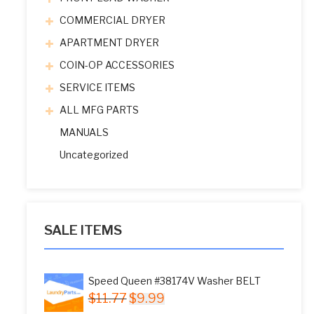
COMMERCIAL DRYER
APARTMENT DRYER
COIN-OP ACCESSORIES
SERVICE ITEMS
ALL MFG PARTS
MANUALS
Uncategorized
SALE ITEMS
Speed Queen #38174V Washer BELT
Original
Current
$
11.77
$
9.99
price
price