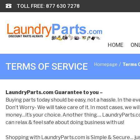
Skip
TOLL FREE: 877 630 7278
to
content
HOME
ON
/
TERMS OF SERVICE
Homepage
Terms O
LaundryParts.com Guarantee to you –
Buying parts today should be easy, not a hassle. In the 
Don’t Worry- We will take care of it. In most cases, we wi
money…it’s your choice. Another thing…. LaundryParts.com 
can relax & feel safe about doing business with us!
Shopping with LaundryParts.com is Simple & Secure… just 