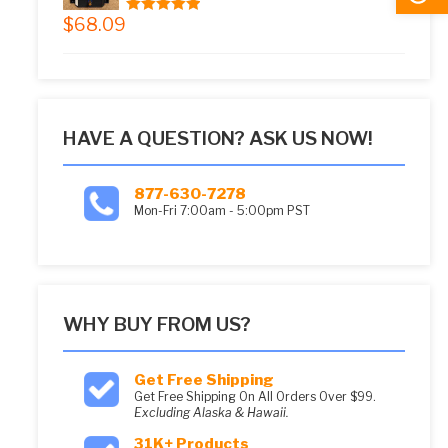
$
68.09
5.00
out of 5
HAVE A QUESTION? ASK US NOW!
877-630-7278
Mon-Fri 7:00am - 5:00pm PST
WHY BUY FROM US?
Get Free Shipping
Get Free Shipping On All Orders Over $99.
Excluding Alaska & Hawaii.
31K+ Products