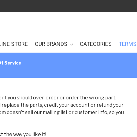
LINE STORE
OUR BRANDS
CATEGORIES
TERMS 
f Service
event you should over-order or order the wrong part…
ll replace the parts, credit your account or refund your
doesn’t sell our mailing list or customer info, so you
the way you like it!