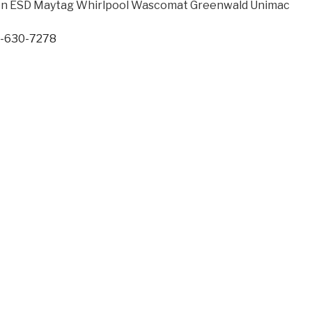
een ESD Maytag Whirlpool Wascomat Greenwald Unimac
7-630-7278