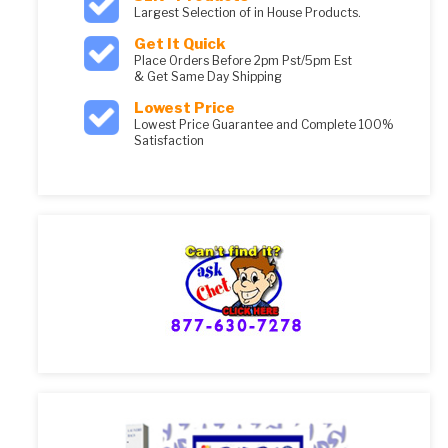
Largest Selection of in House Products.
Get It Quick
Place Orders Before 2pm Pst/5pm Est
& Get Same Day Shipping
Lowest Price
Lowest Price Guarantee and Complete 100%
Satisfaction