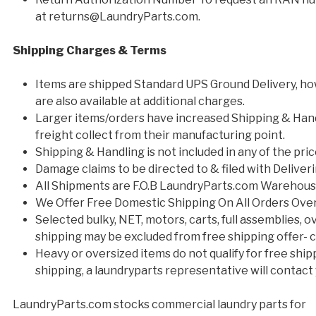
at returns@LaundryParts.com.
Shipping Charges & Terms
Items are shipped Standard UPS Ground Delivery, ho
are also available at additional charges.
Larger items/orders have increased Shipping & Han
freight collect from their manufacturing point.
Shipping & Handling is not included in any of the pri
Damage claims to be directed to & filed with Deliveri
All Shipments are F.O.B LaundryParts.com Warehou
We Offer Free Domestic Shipping On All Orders Ove
Selected bulky, NET, motors, carts, full assemblies,
shipping may be excluded from free shipping offer- co
Heavy or oversized items do not qualify for free shipp
shipping, a laundryparts representative will contact 
LaundryParts.com stocks commercial laundry parts for