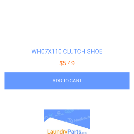
WH07X110 CLUTCH SHOE
$
5.49
ADD TO CART