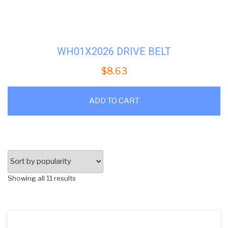
WH01X2026 DRIVE BELT
$
8.63
ADD TO CART
Sorted
Showing all 11 results
by
popularity