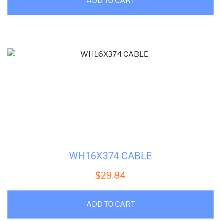
ADD TO CART
WH16X374 CABLE
$
29.84
ADD TO CART