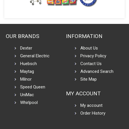
OUR BRANDS
INFORMATION
Dexter
About Us
General Electric
Privacy Policy
Huebsch
Contact Us
Maytag
Advanced Search
Milnor
Site Map
Speed Queen
MY ACCOUNT
UniMac
Whirlpool
My account
Order History