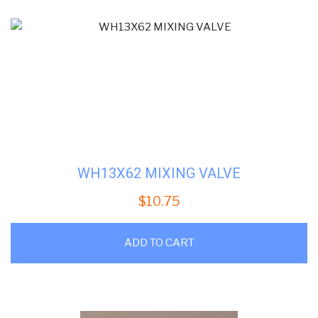
WH13X62 MIXING VALVE
$
10.75
ADD TO CART