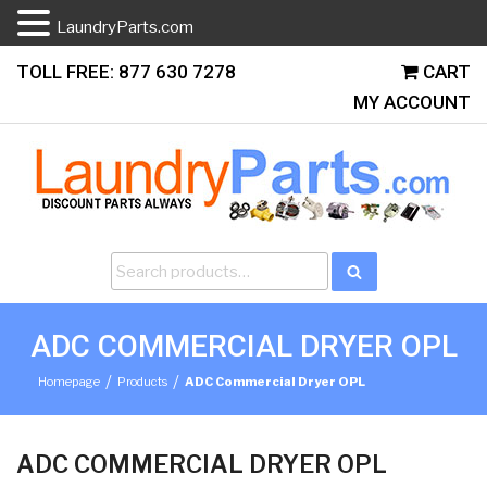
LaundryParts.com
Skip
TOLL FREE: 877 630 7278
CART
to
MY ACCOUNT
content
Search
Search
for:
ADC COMMERCIAL DRYER OPL
/
/
Homepage
Products
ADC Commercial Dryer OPL
ADC COMMERCIAL DRYER OPL