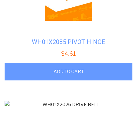
WH01X2085 PIVOT HINGE
$
4.61
ADD TO CART