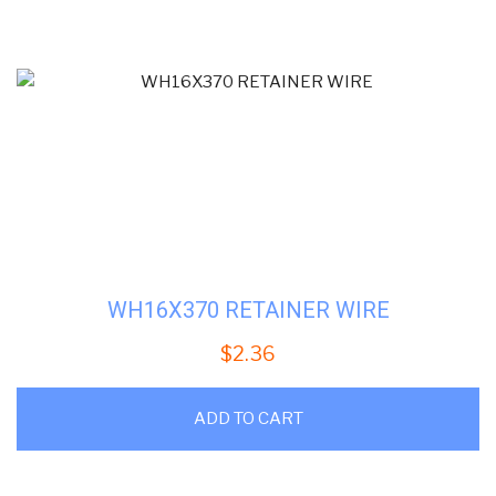
WH16X370 RETAINER WIRE
$
2.36
ADD TO CART