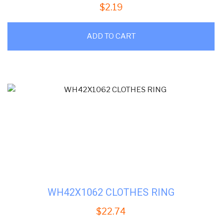
$
2.19
ADD TO CART
WH42X1062 CLOTHES RING
$
22.74