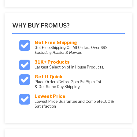
WHY BUY FROM US?
Get Free Shipping
Get Free Shipping On All Orders Over $99.
Excluding Alaska & Hawaii.
31K+ Products
Largest Selection of in House Products.
Get It Quick
Place Orders Before 2pm Pst/5pm Est
& Get Same Day Shipping
Lowest Price
Lowest Price Guarantee and Complete 100%
Satisfaction