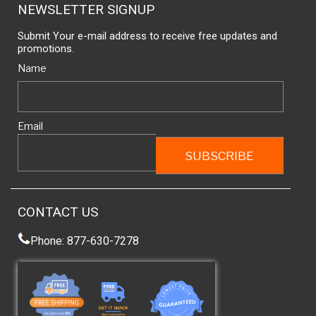
NEWSLETTER SIGNUP
Submit Your e-mail address to receive free updates and
promotions.
Name
Email
CONTACT US
Phone: 877-630-7278