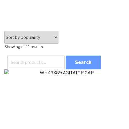
Sorted
Showing all 11 results
by
Search
popularity
for: