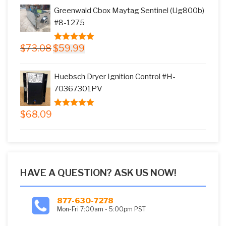
was:
is:
Greenwald Cbox Maytag Sentinel (Ug800b)
$17.66.
$15.99.
#8-1275
Original
Current
$
73.08
$
59.99
5.00
out of
price
price
5
was:
is:
Huebsch Dryer Ignition Control #H-
$73.08.
$59.99.
70367301PV
$
68.09
5.00
out of
5
HAVE A QUESTION? ASK US NOW!
877-630-7278
Mon-Fri 7:00am - 5:00pm PST