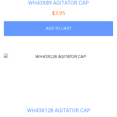
WH43X89 AGITATOR CAP
$
3.95
ADD TO CART
WH43X128 AGITATOR CAP