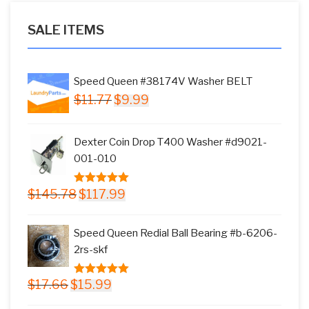
SALE ITEMS
Speed Queen #38174V Washer BELT
Original
Current
$
11.77
$
9.99
price
price
was:
is:
Dexter Coin Drop T400 Washer #d9021-
$11.77.
$9.99.
001-010
Original
Current
$
145.78
$
117.99
5.00
out of
price
price
5
was:
is:
Speed Queen Redial Ball Bearing #b-6206-
$145.78.
$117.99.
2rs-skf
Original
Current
$
17.66
$
15.99
5.00
out of
price
price
5