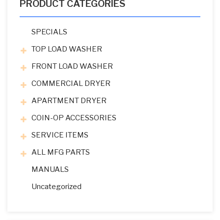
PRODUCT CATEGORIES
SPECIALS
TOP LOAD WASHER
FRONT LOAD WASHER
COMMERCIAL DRYER
APARTMENT DRYER
COIN-OP ACCESSORIES
SERVICE ITEMS
ALL MFG PARTS
MANUALS
Uncategorized