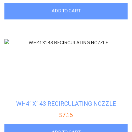
ADD TO CART
WH41X143 RECIRCULATING NOZZLE
$
7.15