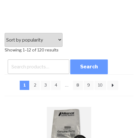
Sorted
Showing 1–12 of 120 results
by
Search
popularity
for:
1
2
3
4
…
8
9
10