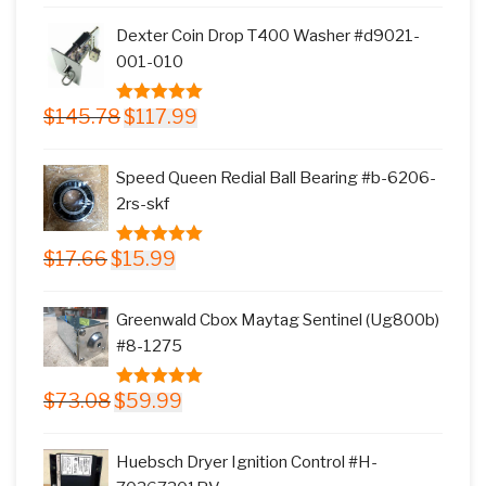
was:
is:
Dexter Coin Drop T400 Washer #d9021-
$11.77.
$9.99.
001-010
Original
Current
$
145.78
$
117.99
5.00
out of
price
price
5
was:
is:
Speed Queen Redial Ball Bearing #b-6206-
$145.78.
$117.99.
2rs-skf
Original
Current
$
17.66
$
15.99
5.00
out of
price
price
5
was:
is:
Greenwald Cbox Maytag Sentinel (Ug800b)
$17.66.
$15.99.
#8-1275
Original
Current
$
73.08
$
59.99
5.00
out of
price
price
5
was:
is:
Huebsch Dryer Ignition Control #H-
$73.08.
$59.99.