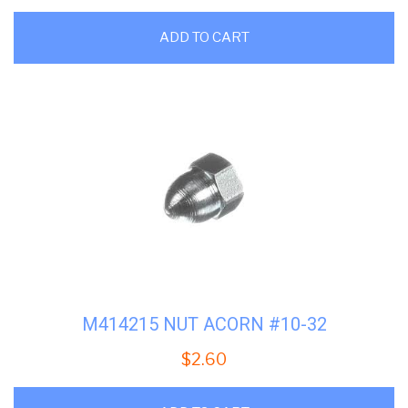
ADD TO CART
M414215 NUT ACORN #10-32
$
2.60