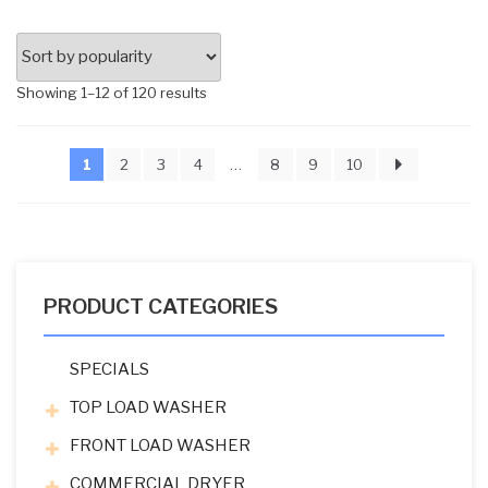
Sorted
Showing 1–12 of 120 results
by
popularity
1
2
3
4
…
8
9
10
PRODUCT CATEGORIES
SPECIALS
TOP LOAD WASHER
FRONT LOAD WASHER
COMMERCIAL DRYER