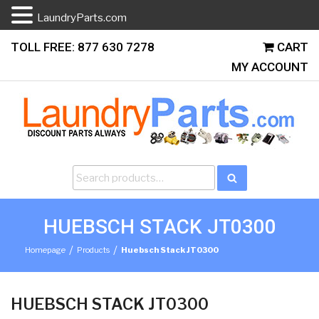
LaundryParts.com
Skip
TOLL FREE: 877 630 7278
CART
to
MY ACCOUNT
content
Search
Search
for:
HUEBSCH STACK JT0300
/
/
Homepage
Products
Huebsch Stack JT0300
HUEBSCH STACK JT0300