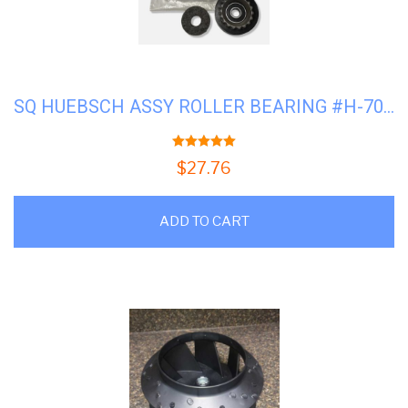
SQ HUEBSCH ASSY ROLLER BEARING #H-70616701
5.00
out of 5
$
27.76
ADD TO CART