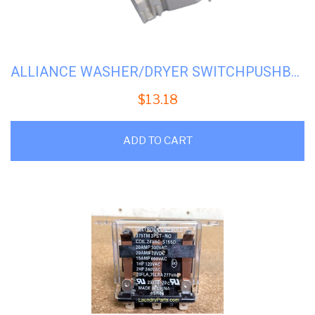
ALLIANCE WASHER/DRYER SWITCHPUSHBUTTON #H-70413301 (70107001)
$
13.18
ADD TO CART