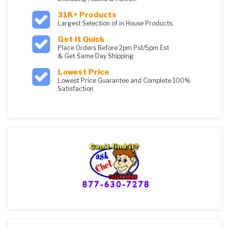
31K+ Products
Largest Selection of in House Products.
Get It Quick
Place Orders Before 2pm Pst/5pm Est
& Get Same Day Shipping
Lowest Price
Lowest Price Guarantee and Complete 100%
Satisfaction