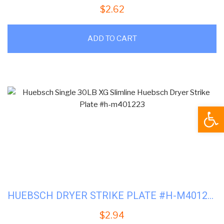
$
2.62
ADD TO CART
Open
HUEBSCH DRYER STRIKE PLATE #H-M401223
$
2.94