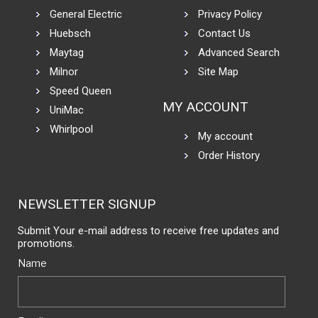
General Electric
Privacy Policy
Huebsch
Contact Us
Maytag
Advanced Search
Milnor
Site Map
Speed Queen
MY ACCOUNT
UniMac
Whirlpool
My account
Order History
NEWSLETTER SIGNUP
Submit Your e-mail address to receive free updates and
promotions.
Name