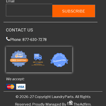
Email
CONTACT US
Phone: 877-630-7278
We accept:
© 2026-27 Copyright
LaundryParts
. All Rights
Reserved. Proudly Managed By
TheAdfirm.