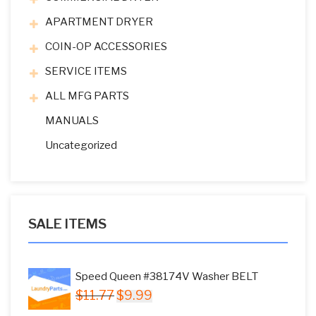
APARTMENT DRYER
COIN-OP ACCESSORIES
SERVICE ITEMS
ALL MFG PARTS
MANUALS
Uncategorized
SALE ITEMS
Speed Queen #38174V Washer BELT
Original
Current
$
11.77
$
9.99
price
price