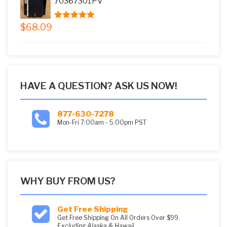
70367301PV
$
68.09
5.00
out of
5
HAVE A QUESTION? ASK US NOW!
877-630-7278
Mon-Fri 7:00am - 5:00pm PST
WHY BUY FROM US?
Get Free Shipping
Get Free Shipping On All Orders Over $99.
Excluding Alaska & Hawaii.