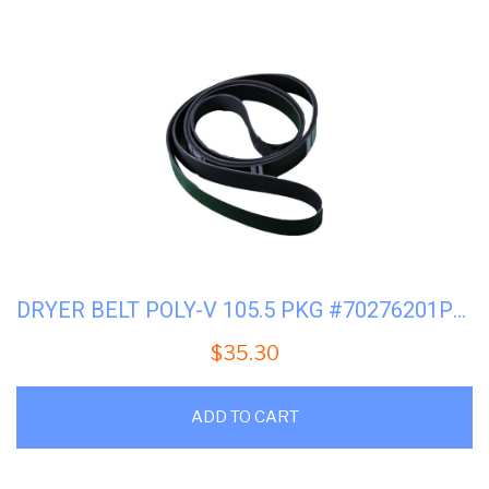
DRYER BELT POLY-V 105.5 PKG #70276201PV (AFTERMARKET)
$
35.30
ADD TO CART