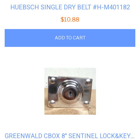
HUEBSCH SINGLE DRY BELT #H-M401182
$
10.88
ADD TO CART
GREENWALD CBOX 8″ SENTINEL LOCK&KEY #8-1240-42-10