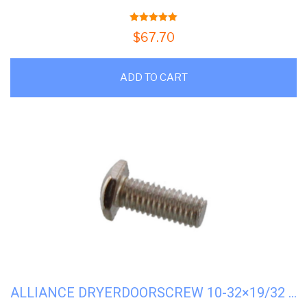
5.00
out of 5
$
67.70
ADD TO CART
ALLIANCE DRYERDOORSCREW 10-32×19/32 STRIKE#M400661