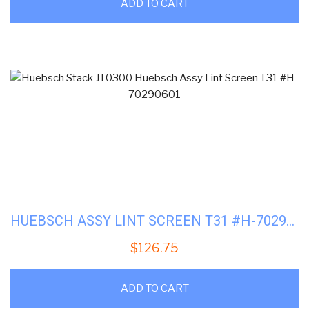
ADD TO CART
HUEBSCH ASSY LINT SCREEN T31 #H-70290601
$
126.75
ADD TO CART