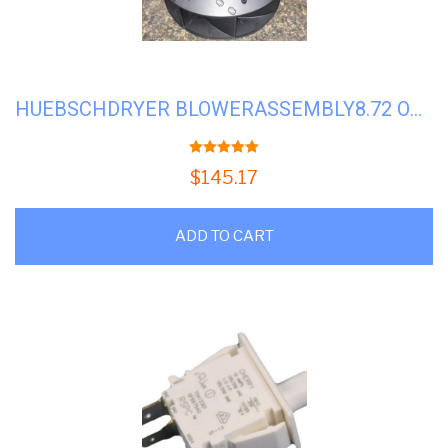
HUEBSCHDRYER BLOWERASSEMBLY8.72 OD T30#H-70359801P *FACTORY*
5.00
out of 5
$
145.17
ADD TO CART