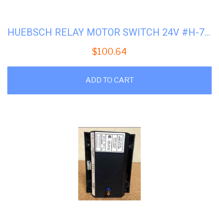
HUEBSCH RELAY MOTOR SWITCH 24V #H-70210901P
$
100.64
ADD TO CART