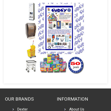
OUR BRANDS
INFORMATION
Dexter
About Us