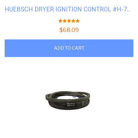
HUEBSCH DRYER IGNITION CONTROL #H-70367301PV
5.00
out of 5
$
68.09
ADD TO CART