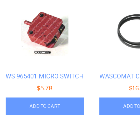
WS 965401 MICRO SWITCH
$
5.78
$
16
ADD TO CART
ADD TO