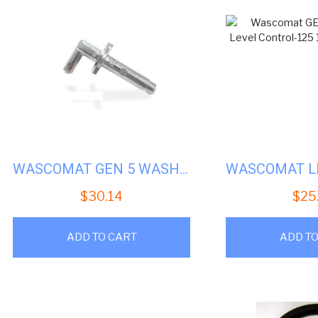
WASCOMAT GEN 5 WASHERS DOOR LOCK SHAFT #WS-014301
$
30.14
$
25
ADD TO CART
ADD TO