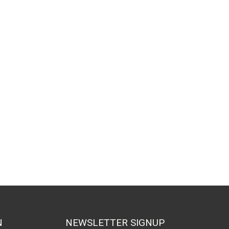
larity
N
NEWSLETTER SIGNUP