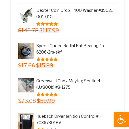
was:
is:
Dexter Coin Drop T400 Washer #d9021-
$11.77.
$9.99.
001-010
Original
Current
$
145.78
$
117.99
5.00
out of 5
price
price
was:
is:
Speed Queen Redial Ball Bearing #b-
$145.78.
$117.99.
6206-2rs-skf
Original
Current
$
17.66
$
15.99
5.00
out of 5
price
price
was:
is:
Greenwald Cbox Maytag Sentinel
$17.66.
$15.99.
(Ug800b) #8-1275
Original
Current
$
73.08
$
59.99
5.00
out of 5
price
price
Open
was:
is:
Huebsch Dryer Ignition Control #H-
$73.08.
$59.99.
70367301PV