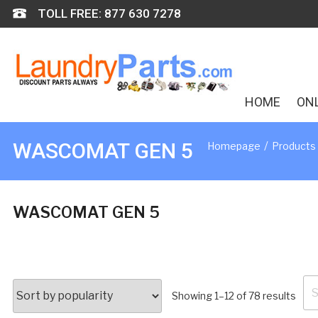
Skip
TOLL FREE: 877 630 7278
to
content
HOME
ON
/
WASCOMAT GEN 5
Homepage
Products
WASCOMAT GEN 5
Se
Sort
Showing 1–12 of 78 results
for