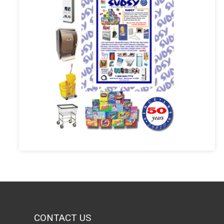
CONTACT US