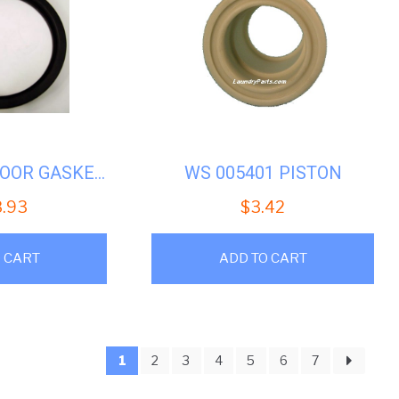
WASCOMAT DOOR GASKET #WS-046201
WS 005401 PISTON
8.93
$
3.42
 CART
ADD TO CART
1
2
3
4
5
6
7
ed