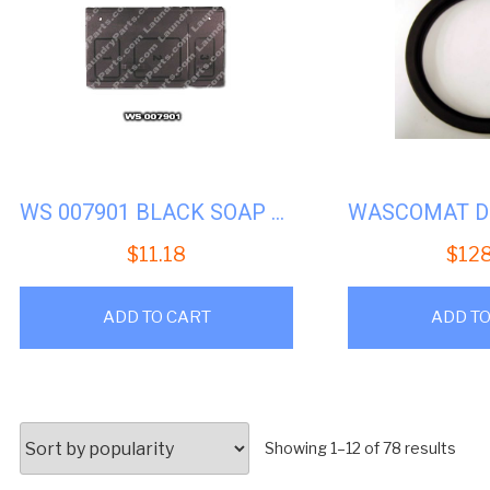
WS 007901 BLACK SOAP LID
$
11.18
$
12
ADD TO CART
ADD TO
Sort
Showing 1–12 of 78 results