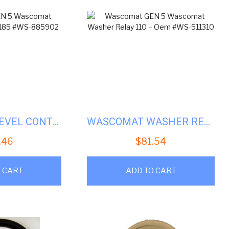
WASCOMAT LEVEL CONTROL-125/185 #WS-885902
WASCOMAT WASHER RELAY 110 – OEM #WS-511310
.46
$
81.54
 CART
ADD TO CART