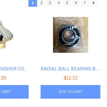
1
2
3
4
5
6
7
larity
WASCOMAT WASHER COMPLETE DRAIN ASSY #WS-009301
RADIAL BALL BEARING B 6204-2RS-SKF
.39
$
12.72
 CART
ADD TO CART