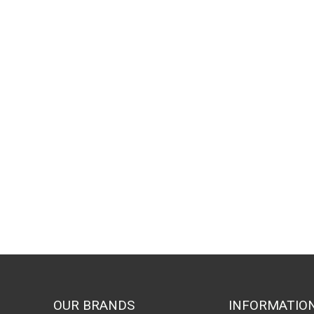
by
popu
OUR BRANDS
INFORMATIO