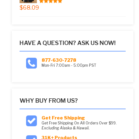
$
68.09
5.00
out of 5
HAVE A QUESTION? ASK US NOW!
877-630-7278
Mon-Fri 7:00am - 5:00pm PST
WHY BUY FROM US?
Get Free Shipping
Get Free Shipping On All Orders Over $99.
Excluding Alaska & Hawaii.
31K+ Products