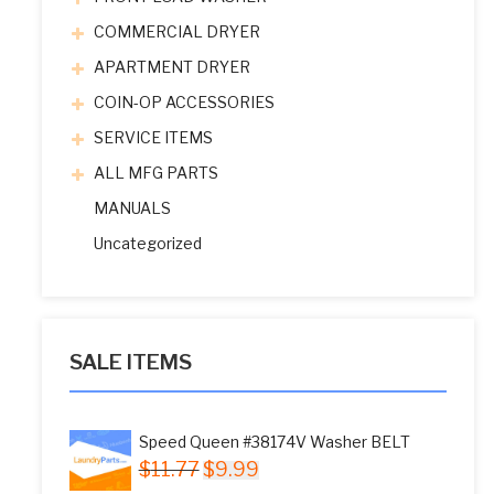
COMMERCIAL DRYER
APARTMENT DRYER
COIN-OP ACCESSORIES
SERVICE ITEMS
ALL MFG PARTS
MANUALS
Uncategorized
SALE ITEMS
Speed Queen #38174V Washer BELT
Original
Current
$
11.77
$
9.99
price
price