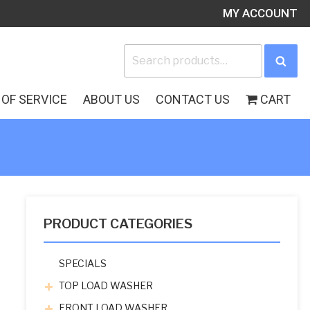
MY ACCOUNT
Search
Sea
for:
OF SERVICE
ABOUT US
CONTACT US
CART
PRODUCT CATEGORIES
SPECIALS
TOP LOAD WASHER
FRONT LOAD WASHER