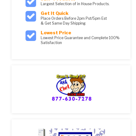
Largest Selection of in House Products.
Get It Quick
Place Orders Before 2pm Pst/5pm Est
& Get Same Day Shipping
Lowest Price
Lowest Price Guarantee and Complete 100%
Satisfaction