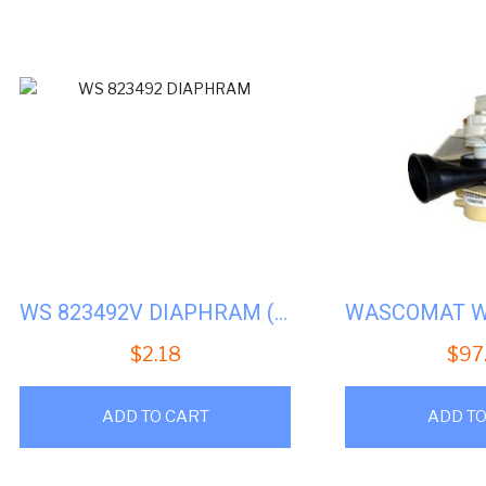
by
popu
WS 823492V DIAPHRAM (AFTERMARKET)
$
2.18
$
97
ADD TO CART
ADD TO