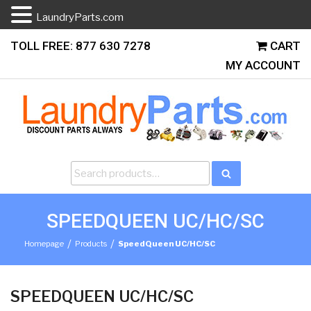
LaundryParts.com
Skip
TOLL FREE: 877 630 7278
CART
to
MY ACCOUNT
content
Search
Search
for:
SPEEDQUEEN UC/HC/SC
/
/
Homepage
Products
SpeedQueen UC/HC/SC
SPEEDQUEEN UC/HC/SC