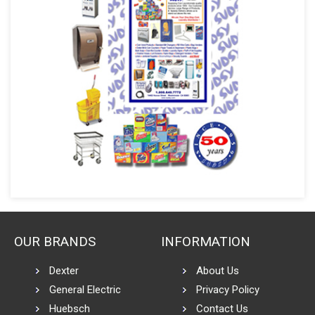
OUR BRANDS
INFORMATION
Dexter
About Us
General Electric
Privacy Policy
Huebsch
Contact Us