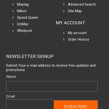
Maytag
Advanced Search
Milnor
Site Map
Speed Queen
MY ACCOUNT
UniMac
Whirlpool
My account
Order History
NEWSLETTER SIGNUP
Submit Your e-mail address to receive free updates and
promotions.
Name
Email