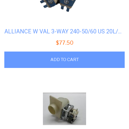
ALLIANCE W VAL 3-WAY 240-50/60 US 20L/M #F8286401P
$
77.50
ADD TO CART