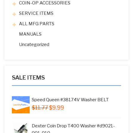
COIN-OP ACCESSORIES
SERVICE ITEMS
ALL MFG PARTS
MANUALS
Uncategorized
SALE ITEMS
Speed Queen #38174V Washer BELT
Original
Current
$
11.77
$
9.99
price
price
was:
is:
Dexter Coin Drop T400 Washer #d9021-
$11.77.
$9.99.
001-010