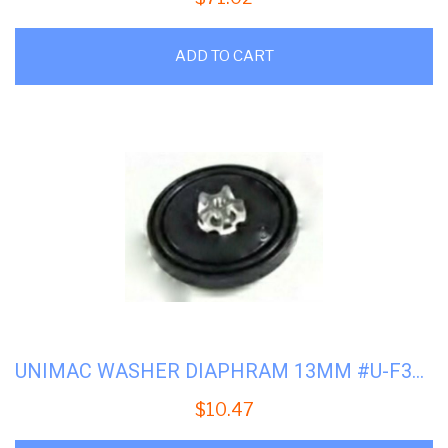
ADD TO CART
UNIMAC WASHER DIAPHRAM 13MM #U-F380969
$
10.47