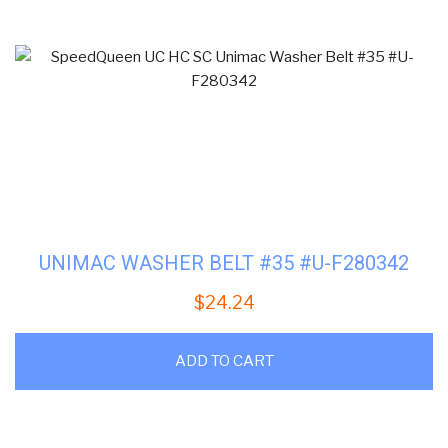
UNIMAC WASHER BELT #35 #U-F280342
$
24.24
ADD TO CART