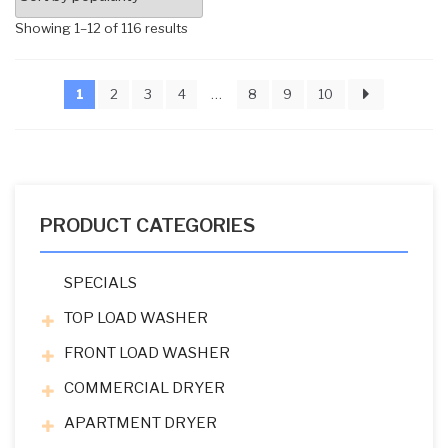
Sorted
Showing 1–12 of 116 results
by
popularity
1
2
3
4
…
8
9
10
PRODUCT CATEGORIES
SPECIALS
TOP LOAD WASHER
FRONT LOAD WASHER
COMMERCIAL DRYER
APARTMENT DRYER