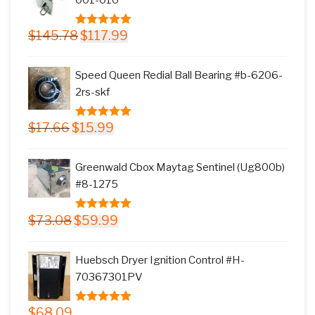
Original
Current
$
145.78
$
117.99
5.00
out of
price
price
5
was:
is:
Speed Queen Redial Ball Bearing #b-6206-
$145.78.
$117.99.
2rs-skf
Original
Current
$
17.66
$
15.99
5.00
out of
price
price
5
was:
is:
Greenwald Cbox Maytag Sentinel (Ug800b)
$17.66.
$15.99.
#8-1275
Original
Current
$
73.08
$
59.99
5.00
out of
price
price
5
was:
is:
Huebsch Dryer Ignition Control #H-
$73.08.
$59.99.
70367301PV
$
68.09
5.00
out of