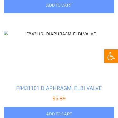
ADD TO CART
Open
F8431101 DIAPHRAGM, ELBI VALVE
$
5.89
ADD TO CART