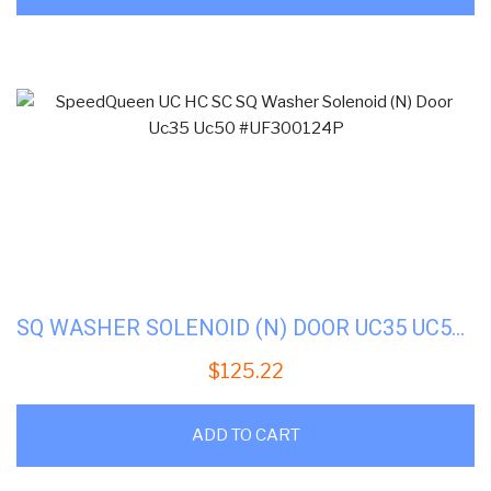
SQ WASHER SOLENOID (N) DOOR UC35 UC50 #UF300124P
$
125.22
ADD TO CART