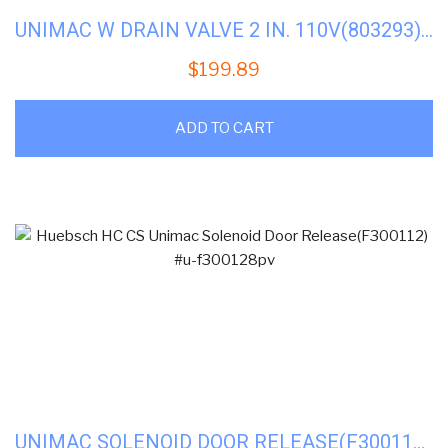
UNIMAC W DRAIN VALVE 2 IN. 110V(803293) #U-F602920
$
199.89
ADD TO CART
UNIMAC SOLENOID DOOR RELEASE(F300112) #U-F300128PV