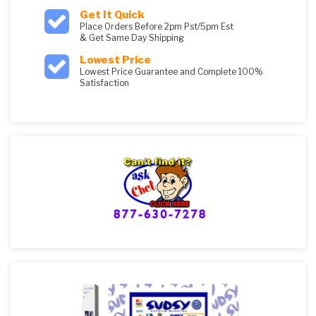
Get It Quick
Place Orders Before 2pm Pst/5pm Est
& Get Same Day Shipping
Lowest Price
Lowest Price Guarantee and Complete 100%
Satisfaction