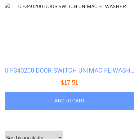
U F340200 DOOR SWITCH UNIMAC FL WASHER
$
17.51
ADD TO CART