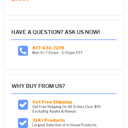
5
HAVE A QUESTION? ASK US NOW!
877-630-7278
Mon-Fri 7:00am - 5:00pm PST
WHY BUY FROM US?
Get Free Shipping
Get Free Shipping On All Orders Over $99.
Excluding Alaska & Hawaii.
31K+ Products
Largest Selection of in House Products.