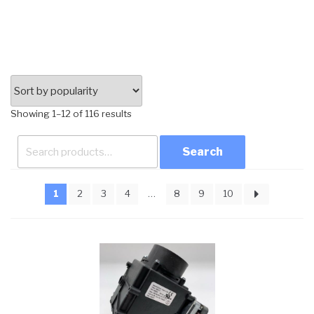
Sorted
Showing 1–12 of 116 results
by
Search
popularity
for:
1
2
3
4
…
8
9
10