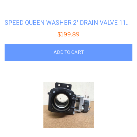
SPEED QUEEN WASHER 2″ DRAIN VALVE 115V #SQ-803293
$
199.89
ADD TO CART