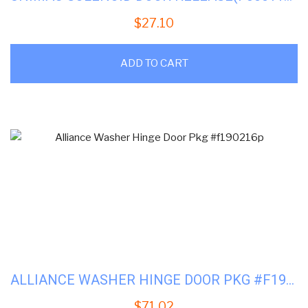
$
27.10
ADD TO CART
ALLIANCE WASHER HINGE DOOR PKG #F190216P
$
71.02