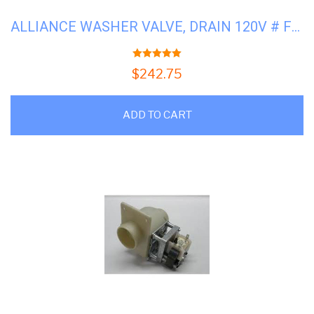
ALLIANCE WASHER VALVE, DRAIN 120V # F8406302
5.00
out of 5
$
242.75
ADD TO CART