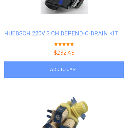
HUEBSCH 220V 3 CH DEPEND-O-DRAIN KIT #U-F200166402
5.00
out of 5
$
232.43
ADD TO CART