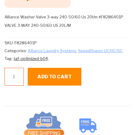
Alliance Washer Valve 3-way 240-50/60 Us 20l/m #F8286401P
VALVE 3-WAY 240-50/60 US 20L/M
SKU:
F8286401P
Categories:
Alliance Laundry Systems
,
SpeedQueen UC/HC/SC
Tag:
taf-optimized-b04,
Alliance
ADD TO CART
W
Val
3-
way
240-
50/60
Us
20l/m