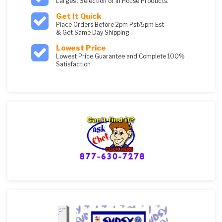
Largest Selection of in House Products.
Get It Quick
Place Orders Before 2pm Pst/5pm Est
& Get Same Day Shipping
Lowest Price
Lowest Price Guarantee and Complete 100%
Satisfaction