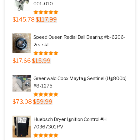
001-010
Original
Current
$
145.78
$
117.99
5.00
out of
price
price
5
was:
is:
Speed Queen Redial Ball Bearing #b-6206-
$145.78.
$117.99.
2rs-skf
Original
Current
$
17.66
$
15.99
5.00
out of
price
price
5
was:
is:
Greenwald Cbox Maytag Sentinel (Ug800b)
$17.66.
$15.99.
#8-1275
Original
Current
$
73.08
$
59.99
5.00
out of
price
price
5
was:
is:
Huebsch Dryer Ignition Control #H-
$73.08.
$59.99.
70367301PV