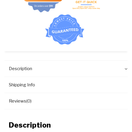
#F8286401P
quantity
Description
Shipping Info
Reviews(0)
Description