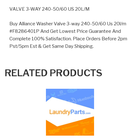
VALVE 3-WAY 240-50/60 US 20L/M
Buy Alliance Washer Valve 3-way 240-50/60 Us 20l/m
#F8286401P And Get Lowest Price Guarantee And
Complete 100% Satisfaction. Place Orders Before 2pm
Pst/5pm Est & Get Same Day Shipping.
RELATED PRODUCTS