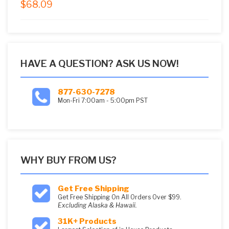
$
68.09
5.00
out of
5
HAVE A QUESTION? ASK US NOW!
877-630-7278
Mon-Fri 7:00am - 5:00pm PST
WHY BUY FROM US?
Get Free Shipping
Get Free Shipping On All Orders Over $99.
Excluding Alaska & Hawaii.
31K+ Products