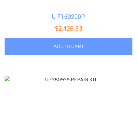
U F160200P
$
2,426.33
ADD TO CART