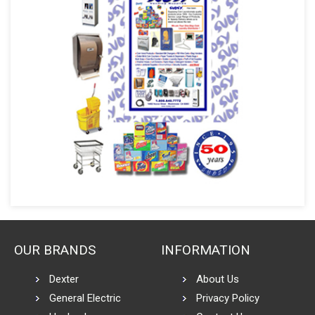
OUR BRANDS
INFORMATION
Dexter
About Us
General Electric
Privacy Policy