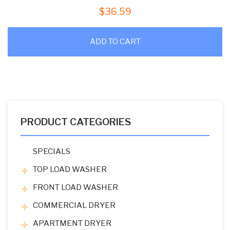
$
36.59
ADD TO CART
PRODUCT CATEGORIES
SPECIALS
TOP LOAD WASHER
FRONT LOAD WASHER
COMMERCIAL DRYER
APARTMENT DRYER