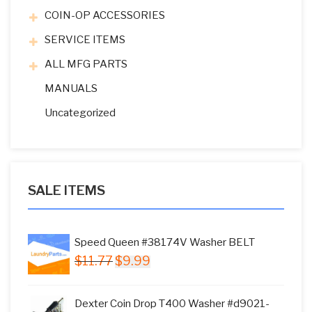
COIN-OP ACCESSORIES
SERVICE ITEMS
ALL MFG PARTS
MANUALS
Uncategorized
SALE ITEMS
Speed Queen #38174V Washer BELT
Original
Current
$
11.77
$
9.99
price
price
was:
is:
Dexter Coin Drop T400 Washer #d9021-
$11.77.
$9.99.