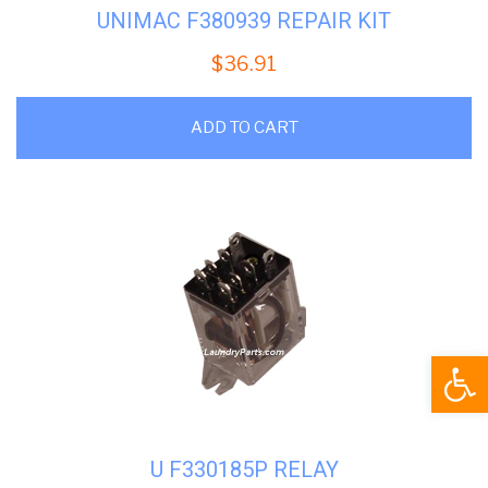
UNIMAC F380939 REPAIR KIT
$
36.91
ADD TO CART
Open
U F330185P RELAY