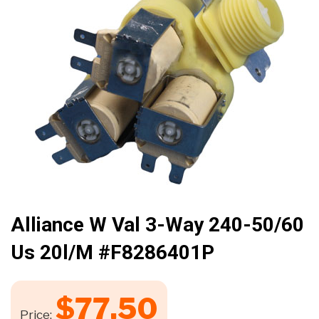
🔍
Alliance W Val 3-Way 240-50/60
Us 20l/m #F8286401P
$
77.50
Price: