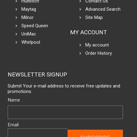
Huebsch
Contact Us
Maytag
Advanced Search
Milnor
Site Map
Speed Queen
MY ACCOUNT
UniMac
Whirlpool
My account
Order History
NEWSLETTER SIGNUP
Submit Your e-mail address to receive free updates and
promotions.
Name
Email