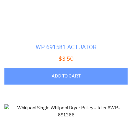
WP 691581 ACTUATOR
$
3.50
ADD TO CART