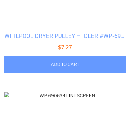
WHILPOOL DRYER PULLEY – IDLER #WP-691366
$
7.27
ADD TO CART