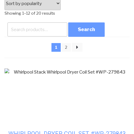
Sorted
Showing 1–12 of 20 results
by
Search
popularity
for:
1
2
WHIRLPOOL DRYER COIL SET #WP-279843