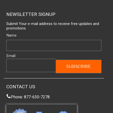
NEWSLETTER SIGNUP
Submit Your e-mail address to receive free updates and
promotions.
Name
Email
CONTACT US
Phone: 877-630-7278