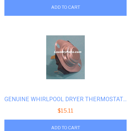
ADD TO CART
GENUINE WHIRLPOOL DRYER THERMOSTAT # WP 279054
$
15.11
ADD TO CART