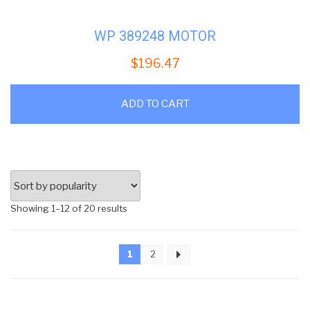
WP 389248 MOTOR
$
196.47
ADD TO CART
Sorted
Showing 1–12 of 20 results
by
popularity
1
2