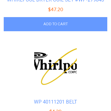
$
47.20
ADD TO CART
WP 40111201 BELT