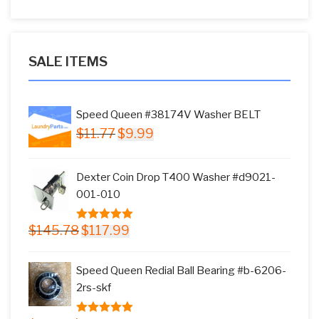
SALE ITEMS
Speed Queen #38174V Washer BELT
Original
Current
$
11.77
$
9.99
price
price
was:
is:
Dexter Coin Drop T400 Washer #d9021-
$11.77.
$9.99.
001-010
Original
Current
$
145.78
$
117.99
5.00
out of
price
price
5
was:
is:
Speed Queen Redial Ball Bearing #b-6206-
$145.78.
$117.99.
2rs-skf