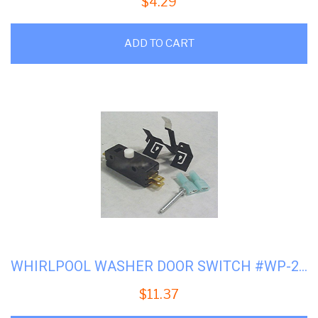
$
4.29
ADD TO CART
WHIRLPOOL WASHER DOOR SWITCH #WP-279347
$
11.37