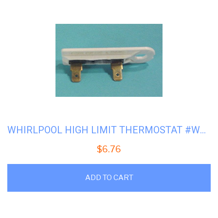
WHIRLPOOL HIGH LIMIT THERMOSTAT #WP-3392519
$
6.76
ADD TO CART