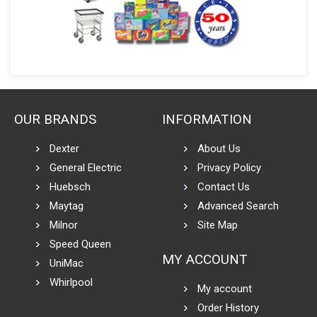
OUR BRANDS
INFORMATION
Dexter
About Us
General Electric
Privacy Policy
Huebsch
Contact Us
Maytag
Advanced Search
Milnor
Site Map
Speed Queen
MY ACCOUNT
UniMac
Whirlpool
My account
Order History