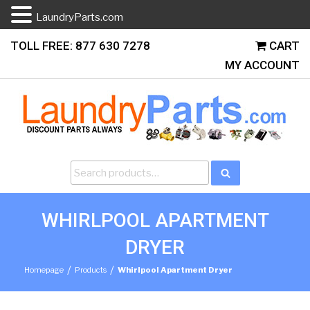
LaundryParts.com
Skip
TOLL FREE: 877 630 7278
CART
to
MY ACCOUNT
content
Search
Search
for:
WHIRLPOOL APARTMENT
DRYER
/
/
Homepage
Products
Whirlpool Apartment Dryer