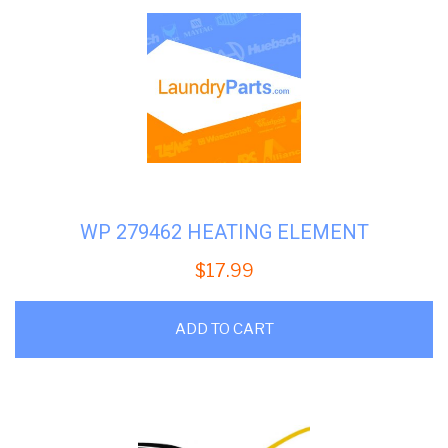
WP 279462 HEATING ELEMENT
$
17.99
ADD TO CART