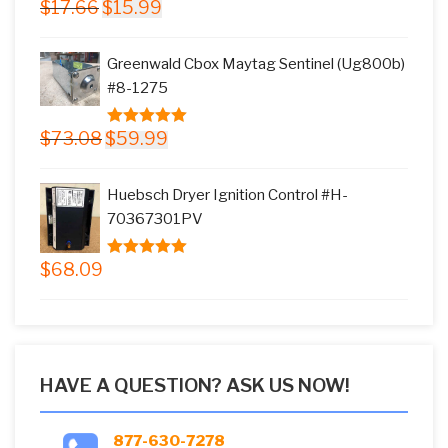
Original
Current
$
17.66
$
15.99
5.00
out of
price
price
5
was:
is:
Greenwald Cbox Maytag Sentinel (Ug800b)
$17.66.
$15.99.
#8-1275
Original
Current
$
73.08
$
59.99
5.00
out of
price
price
5
was:
is:
Huebsch Dryer Ignition Control #H-
$73.08.
$59.99.
70367301PV
$
68.09
5.00
out of
5
HAVE A QUESTION? ASK US NOW!
877-630-7278