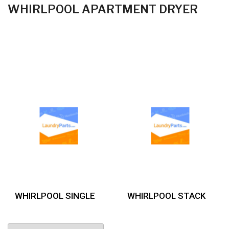
WHIRLPOOL APARTMENT DRYER
WHIRLPOOL SINGLE
WHIRLPOOL STACK