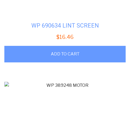
WP 690634 LINT SCREEN
$
16.46
ADD TO CART