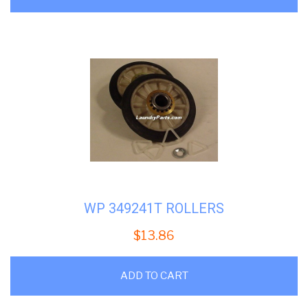
WP 349241T ROLLERS
$
13.86
ADD TO CART