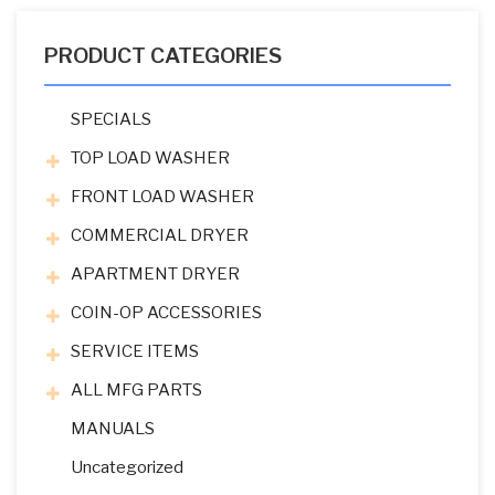
PRODUCT CATEGORIES
SPECIALS
TOP LOAD WASHER
FRONT LOAD WASHER
COMMERCIAL DRYER
APARTMENT DRYER
COIN-OP ACCESSORIES
SERVICE ITEMS
ALL MFG PARTS
MANUALS
Uncategorized