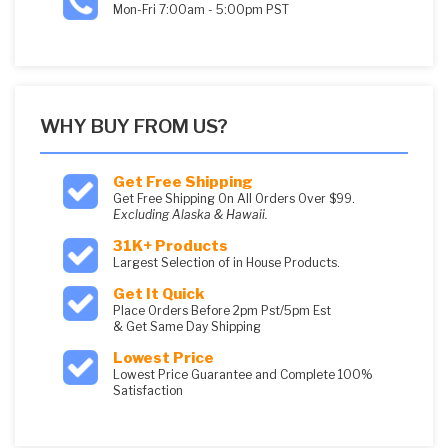
Mon-Fri 7:00am - 5:00pm PST
WHY BUY FROM US?
Get Free Shipping
Get Free Shipping On All Orders Over $99.
Excluding Alaska & Hawaii.
31K+ Products
Largest Selection of in House Products.
Get It Quick
Place Orders Before 2pm Pst/5pm Est
& Get Same Day Shipping
Lowest Price
Lowest Price Guarantee and Complete 100%
Satisfaction