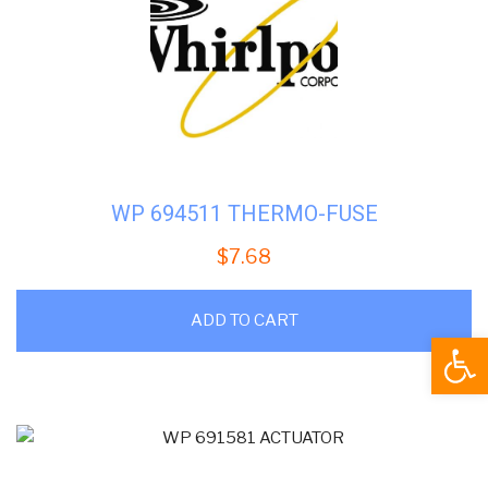
WP 694511 THERMO-FUSE
$
7.68
ADD TO CART
Open