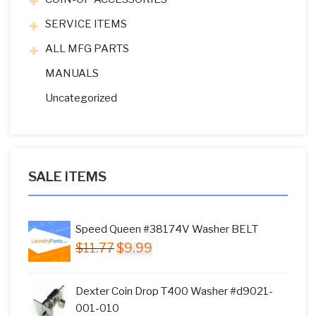
SERVICE ITEMS
ALL MFG PARTS
MANUALS
Uncategorized
SALE ITEMS
Speed Queen #38174V Washer BELT
Original
Current
$
11.77
$
9.99
price
price
was:
is:
Dexter Coin Drop T400 Washer #d9021-
$11.77.
$9.99.
001-010