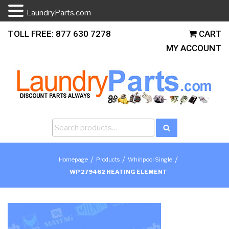
LaundryParts.com
Skip
TOLL FREE: 877 630 7278
CART
to
MY ACCOUNT
content
Search
Search
for:
/
/
/
Homepage
Products
Whirlpool Single
WP 279462 HEATING ELEMENT