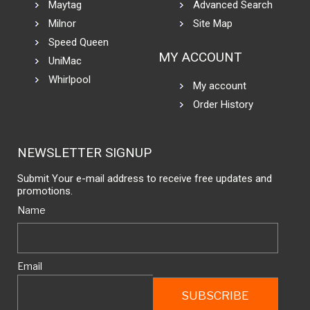
Maytag
Advanced Search
Milnor
Site Map
Speed Queen
MY ACCOUNT
UniMac
Whirlpool
My account
Order History
NEWSLETTER SIGNUP
Submit Your e-mail address to receive free updates and
promotions.
Name
Email