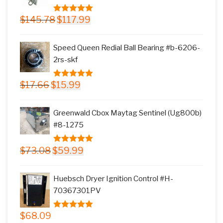
Original
Current
$
145.78
$
117.99
5.00
out of
price
price
5
was:
is:
Speed Queen Redial Ball Bearing #b-6206-
$145.78.
$117.99.
2rs-skf
Original
Current
$
17.66
$
15.99
5.00
out of
price
price
5
was:
is:
Greenwald Cbox Maytag Sentinel (Ug800b)
$17.66.
$15.99.
#8-1275
Original
Current
$
73.08
$
59.99
5.00
out of
price
price
5
was:
is:
Huebsch Dryer Ignition Control #H-
$73.08.
$59.99.
70367301PV
$
68.09
5.00
out of