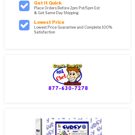
Get It Quick
Place Orders Before 2pm Pst/5pm Est
& Get Same Day Shipping
Lowest Price
Lowest Price Guarantee and Complete 100%
Satisfaction