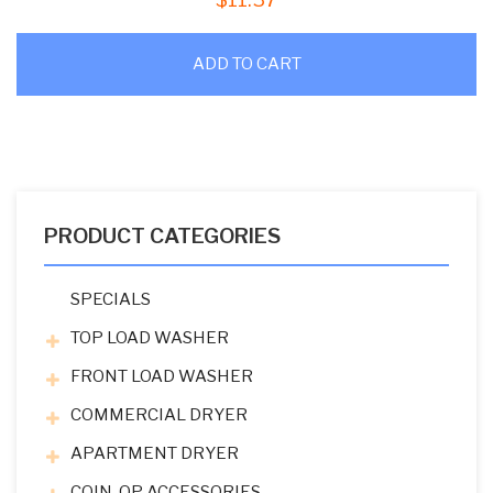
ADD TO CART
PRODUCT CATEGORIES
SPECIALS
TOP LOAD WASHER
FRONT LOAD WASHER
COMMERCIAL DRYER
APARTMENT DRYER
COIN-OP ACCESSORIES