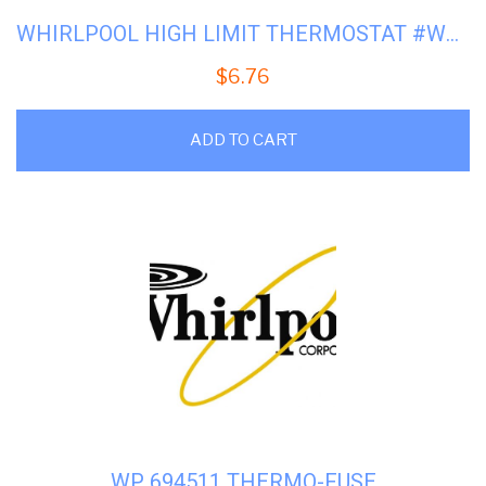
WHIRLPOOL HIGH LIMIT THERMOSTAT #WP-3392519
$
6.76
ADD TO CART
WP 694511 THERMO-FUSE