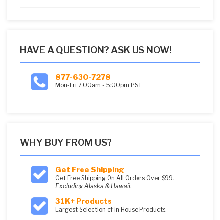
5
HAVE A QUESTION? ASK US NOW!
877-630-7278
Mon-Fri 7:00am - 5:00pm PST
WHY BUY FROM US?
Get Free Shipping
Get Free Shipping On All Orders Over $99.
Excluding Alaska & Hawaii.
31K+ Products
Largest Selection of in House Products.