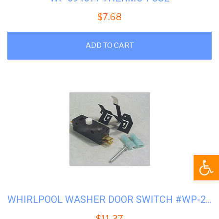
$
7.68
ADD TO CART
Open
WHIRLPOOL WASHER DOOR SWITCH #WP-279347
$
11.37