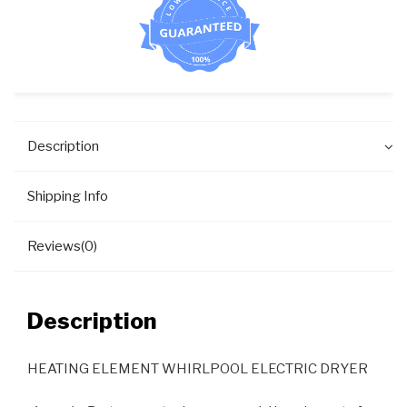
Description
Shipping Info
Reviews(0)
Description
HEATING ELEMENT WHIRLPOOL ELECTRIC DRYER