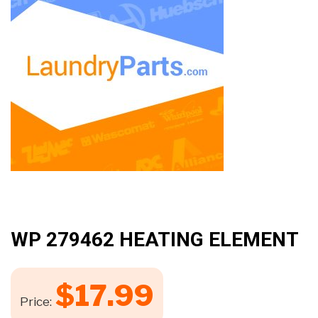
WP 279462 HEATING ELEMENT
$
17.99
Price: