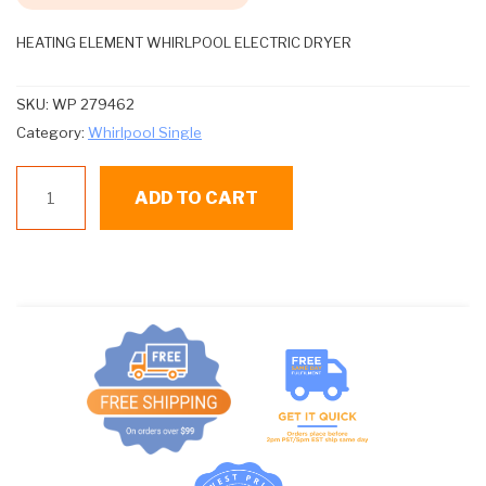
HEATING ELEMENT WHIRLPOOL ELECTRIC DRYER
SKU:
WP 279462
Category:
Whirlpool Single
WP
ADD TO CART
279462
HEATING
ELEMENT
quantity