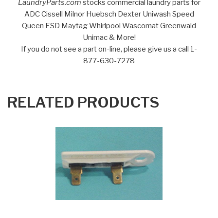
LaundryParts.com
stocks commercial laundry parts for
ADC Cissell Milnor Huebsch Dexter Uniwash Speed
Queen ESD Maytag Whirlpool Wascomat Greenwald
Unimac & More!
If you do not see a part on-line, please give us a call 1-
877-630-7278
RELATED PRODUCTS