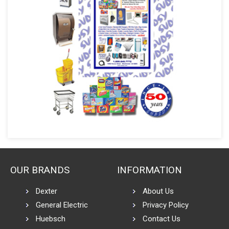
OUR BRANDS
INFORMATION
Dexter
About Us
General Electric
Privacy Policy
Huebsch
Contact Us