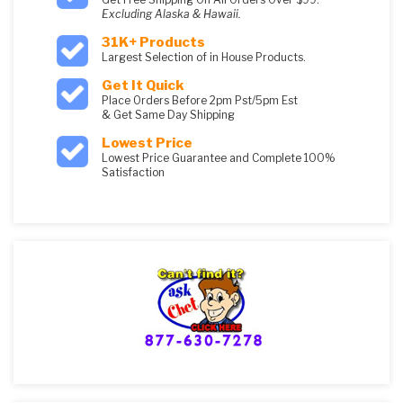
Excluding Alaska & Hawaii.
31K+ Products
Largest Selection of in House Products.
Get It Quick
Place Orders Before 2pm Pst/5pm Est
& Get Same Day Shipping
Lowest Price
Lowest Price Guarantee and Complete 100%
Satisfaction