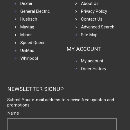
Dexter
About Us
General Electric
Privacy Policy
Huebsch
Contact Us
Maytag
Advanced Search
Milnor
Site Map
Speed Queen
MY ACCOUNT
UniMac
Whirlpool
My account
Order History
NEWSLETTER SIGNUP
Submit Your e-mail address to receive free updates and
promotions.
Name