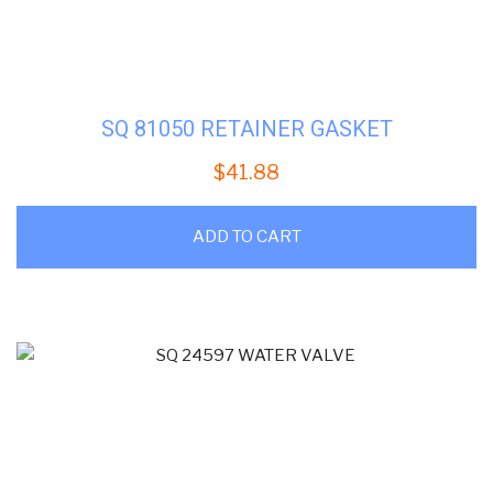
SQ 81050 RETAINER GASKET
$
41.88
ADD TO CART