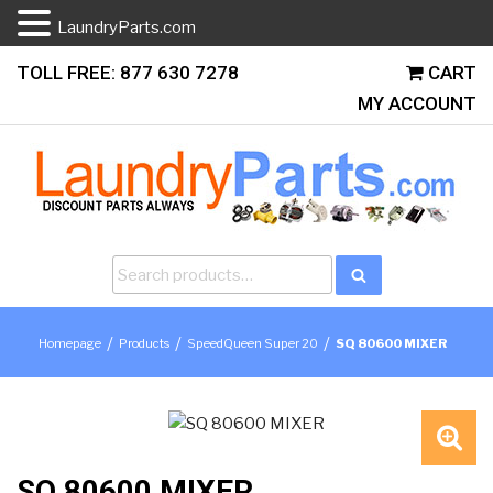
LaundryParts.com
Skip
TOLL FREE: 877 630 7278
CART
to
MY ACCOUNT
content
Search
Search
for:
/
/
/
Homepage
Products
SpeedQueen Super 20
SQ 80600 MIXER
🔍
SQ 80600 MIXER