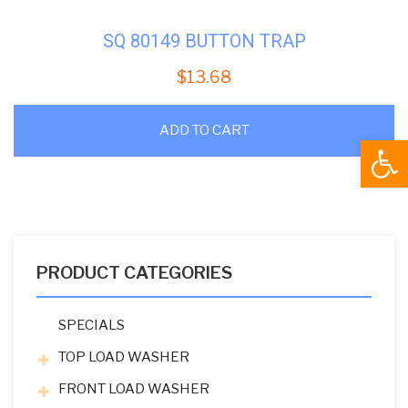
SQ 80149 BUTTON TRAP
$
13.68
ADD TO CART
Open
PRODUCT CATEGORIES
SPECIALS
TOP LOAD WASHER
FRONT LOAD WASHER