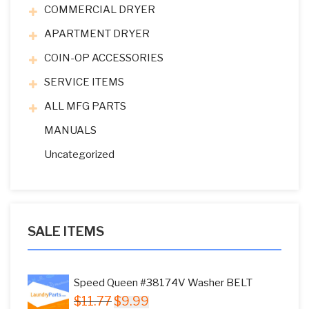
COMMERCIAL DRYER
APARTMENT DRYER
COIN-OP ACCESSORIES
SERVICE ITEMS
ALL MFG PARTS
MANUALS
Uncategorized
SALE ITEMS
Speed Queen #38174V Washer BELT
Original
Current
$
11.77
$
9.99