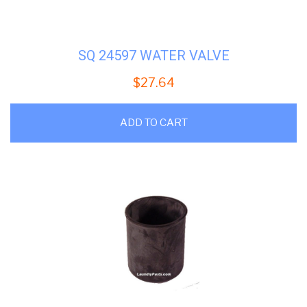
SQ 24597 WATER VALVE
$
27.64
ADD TO CART