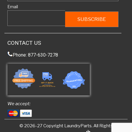
Email
CONTACT US
Phone: 877-630-7278
We accept:
© 2026-27 Copyright
LaundryParts
. All Rights