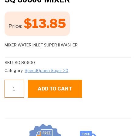
$
13.85
Price:
MIXER WATER INLET SUPER II WASHER
SKU:
SQ 80600
Category:
SpeedQueen Super 20
SQ
ADD TO CART
80600
MIXER
quantity