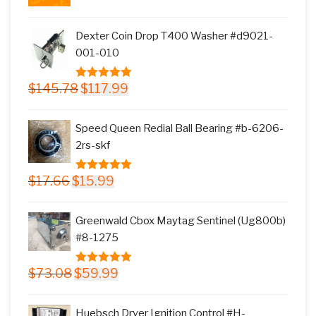
price
price
was:
is:
Dexter Coin Drop T400 Washer #d9021-
$11.77.
$9.99.
001-010
Original
Current
$
145.78
$
117.99
5.00
out of
price
price
5
was:
is:
Speed Queen Redial Ball Bearing #b-6206-
$145.78.
$117.99.
2rs-skf
Original
Current
$
17.66
$
15.99
5.00
out of
price
price
5
was:
is:
Greenwald Cbox Maytag Sentinel (Ug800b)
$17.66.
$15.99.
#8-1275
Original
Current
$
73.08
$
59.99
5.00
out of
price
price
5
was:
is:
Huebsch Dryer Ignition Control #H-