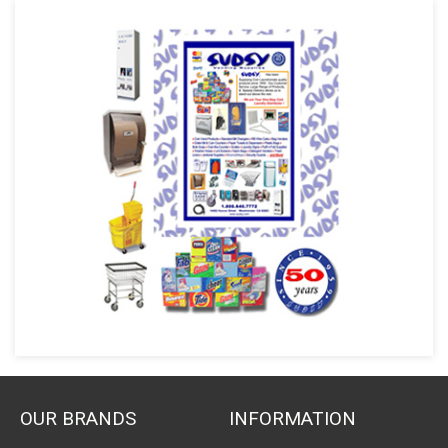
OUR BRANDS
INFORMATION