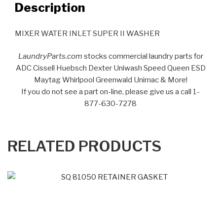
Description
MIXER WATER INLET SUPER II WASHER
LaundryParts.com
stocks commercial laundry parts for
ADC Cissell Huebsch Dexter Uniwash Speed Queen ESD
Maytag Whirlpool Greenwald Unimac & More!
If you do not see a part on-line, please give us a call 1-
877-630-7278
RELATED PRODUCTS