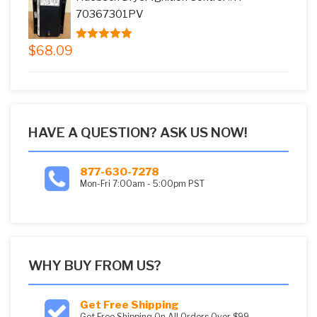
$73.08.
$59.99.
70367301PV
$
68.09
5.00
out of
5
HAVE A QUESTION? ASK US NOW!
877-630-7278
Mon-Fri 7:00am - 5:00pm PST
WHY BUY FROM US?
Get Free Shipping
Get Free Shipping On All Orders Over $99.