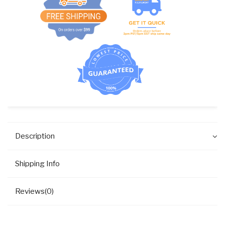
Description
Shipping Info
Reviews(0)