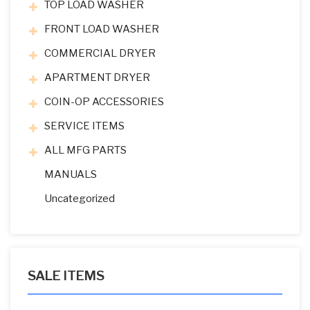
TOP LOAD WASHER
FRONT LOAD WASHER
COMMERCIAL DRYER
APARTMENT DRYER
COIN-OP ACCESSORIES
SERVICE ITEMS
ALL MFG PARTS
MANUALS
Uncategorized
SALE ITEMS