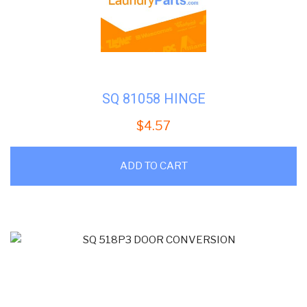
SQ 81058 HINGE
$
4.57
ADD TO CART