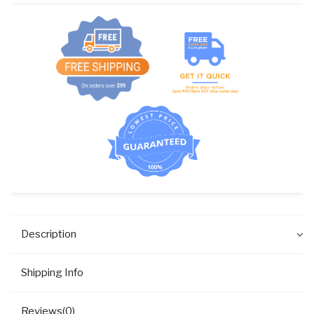
GEAR
DRAIN
VALVE
quantity
Description
Shipping Info
Reviews(0)