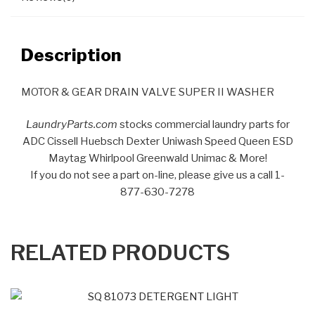
Description
MOTOR & GEAR DRAIN VALVE SUPER II WASHER
LaundryParts.com
stocks commercial laundry parts for
ADC Cissell Huebsch Dexter Uniwash Speed Queen ESD
Maytag Whirlpool Greenwald Unimac & More!
If you do not see a part on-line, please give us a call 1-
877-630-7278
RELATED PRODUCTS