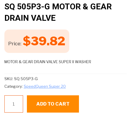
🔍
SQ 505P3-G MOTOR & GEAR
DRAIN VALVE
$
39.82
Price:
MOTOR & GEAR DRAIN VALVE SUPER II WASHER
SKU:
SQ 505P3-G
Category:
SpeedQueen Super 20
SQ
ADD TO CART
505P3-
G
MOTOR
&