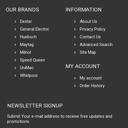
OUR BRANDS
INFORMATION
Dexter
About Us
General Electric
Privacy Policy
Huebsch
Contact Us
Maytag
Advanced Search
Milnor
Site Map
Speed Queen
MY ACCOUNT
UniMac
Whirlpool
My account
Order History
NEWSLETTER SIGNUP
Submit Your e-mail address to receive free updates and
promotions.