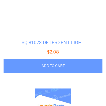
SQ 81073 DETERGENT LIGHT
$
2.08
ADD TO CART