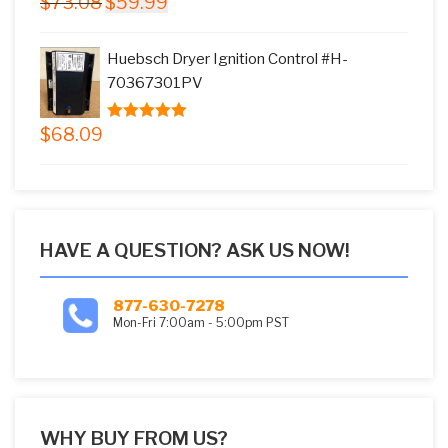
$
73.08
$
59.99
5.00
out of
price
price
5
was:
is:
Huebsch Dryer Ignition Control #H-
$73.08.
$59.99.
70367301PV
$
68.09
5.00
out of
5
HAVE A QUESTION? ASK US NOW!
877-630-7278
Mon-Fri 7:00am - 5:00pm PST
WHY BUY FROM US?