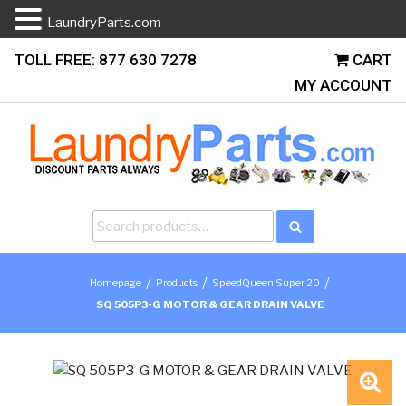
LaundryParts.com
Skip
TOLL FREE: 877 630 7278
CART
to
MY ACCOUNT
content
Search
Search
for:
/
/
/
Homepage
Products
SpeedQueen Super 20
SQ 505P3-G MOTOR & GEAR DRAIN VALVE