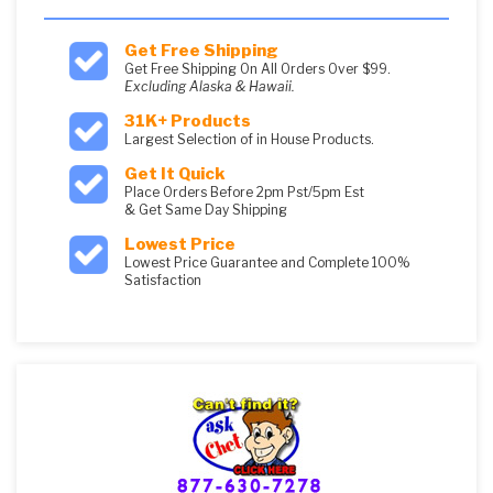
Get Free Shipping
Get Free Shipping On All Orders Over $99.
Excluding Alaska & Hawaii.
31K+ Products
Largest Selection of in House Products.
Get It Quick
Place Orders Before 2pm Pst/5pm Est
& Get Same Day Shipping
Lowest Price
Lowest Price Guarantee and Complete 100%
Satisfaction