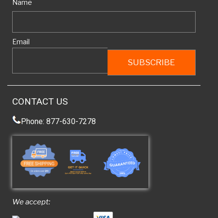
Name
Email
CONTACT US
Phone: 877-630-7278
We accept: