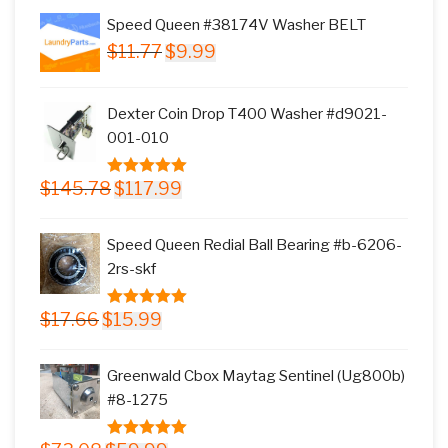
Speed Queen #38174V Washer BELT
Original
Current
$
11.77
$
9.99
price
price
was:
is:
Dexter Coin Drop T400 Washer #d9021-
$11.77.
$9.99.
001-010
Original
Current
$
145.78
$
117.99
5.00
out of
price
price
5
was:
is:
Speed Queen Redial Ball Bearing #b-6206-
$145.78.
$117.99.
2rs-skf
Original
Current
$
17.66
$
15.99
5.00
out of
price
price
5
was:
is:
Greenwald Cbox Maytag Sentinel (Ug800b)
$17.66.
$15.99.
#8-1275
Original
Current