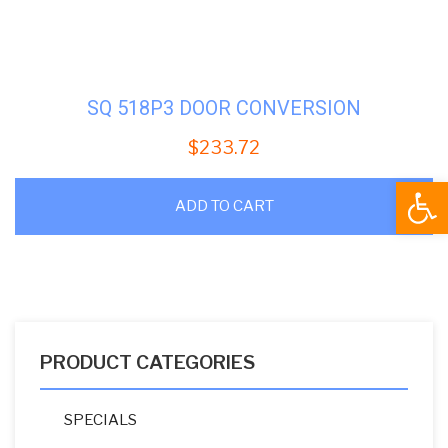
SQ 518P3 DOOR CONVERSION
$
233.72
Open
ADD TO CART
PRODUCT CATEGORIES
SPECIALS