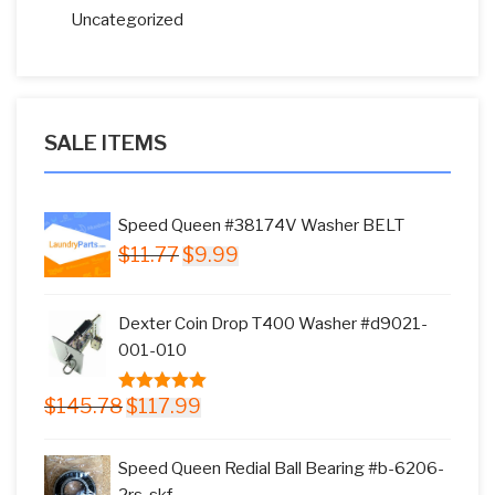
Uncategorized
SALE ITEMS
Speed Queen #38174V Washer BELT
Original
Current
$
11.77
$
9.99
price
price
was:
is:
Dexter Coin Drop T400 Washer #d9021-
$11.77.
$9.99.
001-010
Original
Current
$
145.78
$
117.99
5.00
out of
price
price
5
was:
is:
Speed Queen Redial Ball Bearing #b-6206-
$145.78.
$117.99.
2rs-skf