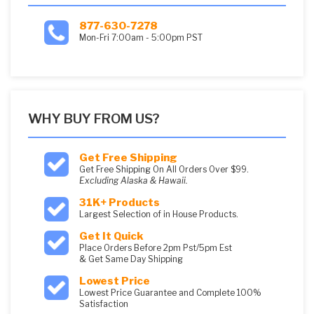
877-630-7278
Mon-Fri 7:00am - 5:00pm PST
WHY BUY FROM US?
Get Free Shipping
Get Free Shipping On All Orders Over $99.
Excluding Alaska & Hawaii.
31K+ Products
Largest Selection of in House Products.
Get It Quick
Place Orders Before 2pm Pst/5pm Est
& Get Same Day Shipping
Lowest Price
Lowest Price Guarantee and Complete 100%
Satisfaction