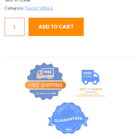
SKU:
H TCAM
Category:
Dexter SINGLE
D
ADD TO CART
TCAM
TIMING
CAM
8
PIN
quantity