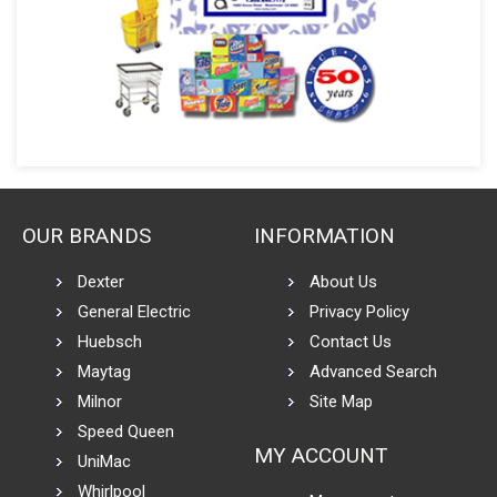
OUR BRANDS
INFORMATION
Dexter
About Us
General Electric
Privacy Policy
Huebsch
Contact Us
Maytag
Advanced Search
Milnor
Site Map
Speed Queen
MY ACCOUNT
UniMac
Whirlpool