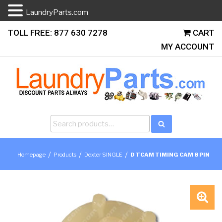
LaundryParts.com
Skip
TOLL FREE: 877 630 7278
CART
to
MY ACCOUNT
content
Search
Search
for:
/
/
/
Homepage
Products
Dexter SINGLE
D TCAM TIMING CAM 8 PIN
🔍