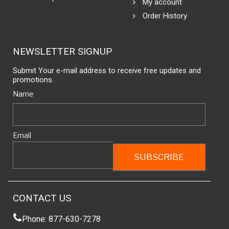
My account
Order History
NEWSLETTER SIGNUP
Submit Your e-mail address to receive free updates and
promotions.
Name
Email
CONTACT US
Phone: 877-630-7278