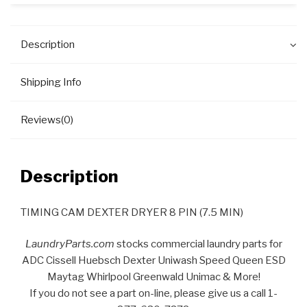
Description
Shipping Info
Reviews(0)
Description
TIMING CAM DEXTER DRYER 8 PIN (7.5 MIN)
LaundryParts.com
stocks commercial laundry parts for
ADC Cissell Huebsch Dexter Uniwash Speed Queen ESD
Maytag Whirlpool Greenwald Unimac & More!
If you do not see a part on-line, please give us a call 1-