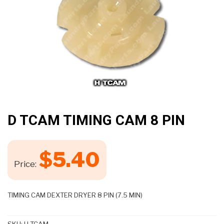
D TCAM TIMING CAM 8 PIN
$
5.40
Price:
TIMING CAM DEXTER DRYER 8 PIN (7.5 MIN)