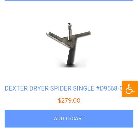
Open
DEXTER DRYER SPIDER SINGLE #D9568-012-001
$
279.00
ADD TO CART