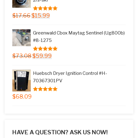
Original
Current
$
17.66
$
15.99
5.00
out of
price
price
5
was:
is:
Greenwald Cbox Maytag Sentinel (Ug800b)
$17.66.
$15.99.
#8-1275
Original
Current
$
73.08
$
59.99
5.00
out of
price
price
5
was:
is:
Huebsch Dryer Ignition Control #H-
$73.08.
$59.99.
70367301PV
$
68.09
5.00
out of
5
HAVE A QUESTION? ASK US NOW!