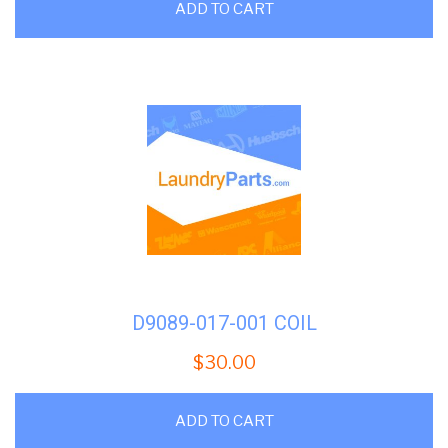
ADD TO CART
D9089-017-001 COIL
$
30.00
ADD TO CART