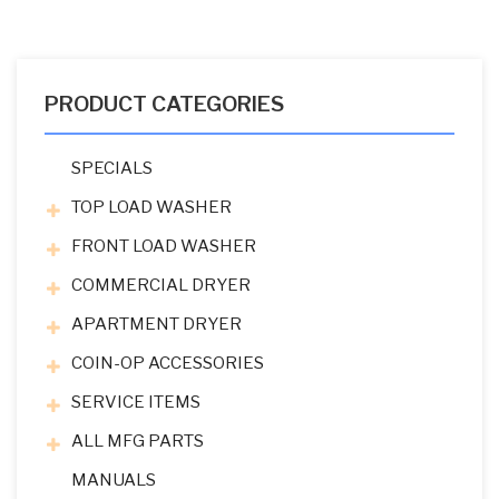
PRODUCT CATEGORIES
SPECIALS
TOP LOAD WASHER
FRONT LOAD WASHER
COMMERCIAL DRYER
APARTMENT DRYER
COIN-OP ACCESSORIES
SERVICE ITEMS
ALL MFG PARTS
MANUALS