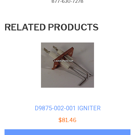
877-630-7278
RELATED PRODUCTS
D9875-002-001 IGNITER
$
81.46