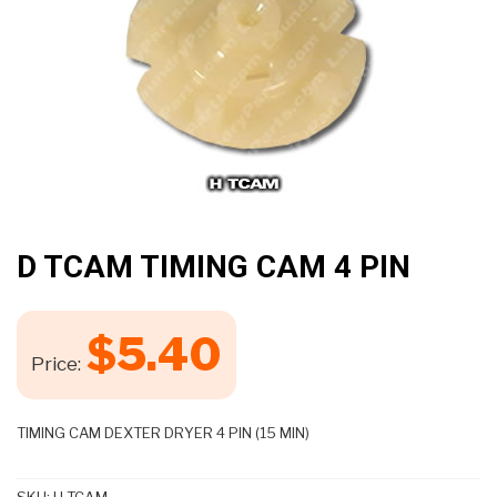
D TCAM TIMING CAM 4 PIN
$
5.40
Price:
TIMING CAM DEXTER DRYER 4 PIN (15 MIN)