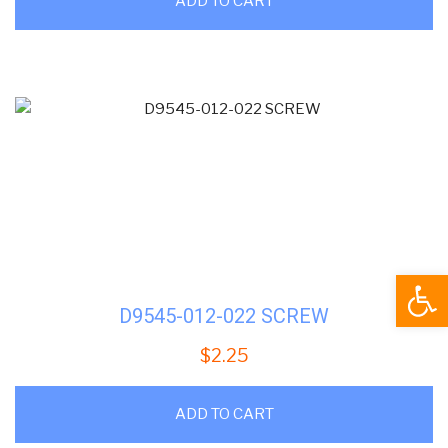
ADD TO CART
Open
D9545-012-022 SCREW
$
2.25
ADD TO CART