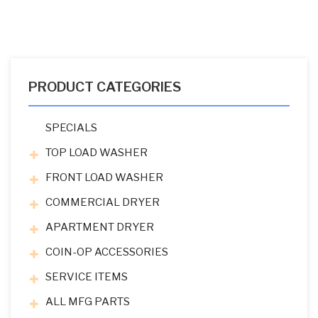
PRODUCT CATEGORIES
SPECIALS
TOP LOAD WASHER
FRONT LOAD WASHER
COMMERCIAL DRYER
APARTMENT DRYER
COIN-OP ACCESSORIES
SERVICE ITEMS
ALL MFG PARTS