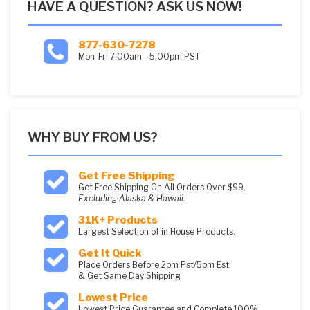
HAVE A QUESTION? ASK US NOW!
877-630-7278
Mon-Fri 7:00am - 5:00pm PST
WHY BUY FROM US?
Get Free Shipping
Get Free Shipping On All Orders Over $99.
Excluding Alaska & Hawaii.
31K+ Products
Largest Selection of in House Products.
Get It Quick
Place Orders Before 2pm Pst/5pm Est
& Get Same Day Shipping
Lowest Price
Lowest Price Guarantee and Complete 100%