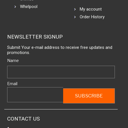
Whirlpool
My account
Order History
NEWSLETTER SIGNUP
Submit Your e-mail address to receive free updates and
promotions.
Name
Email
CONTACT US