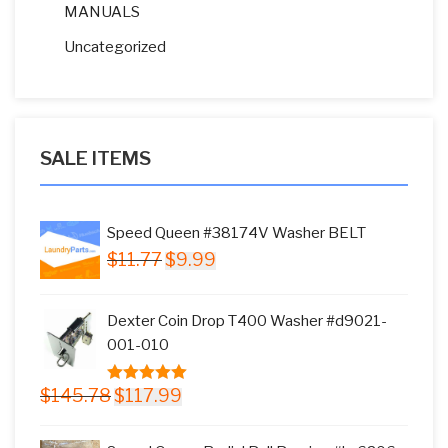
MANUALS
Uncategorized
SALE ITEMS
Speed Queen #38174V Washer BELT
Original
Current
$
11.77
$
9.99
price
price
was:
is:
Dexter Coin Drop T400 Washer #d9021-
$11.77.
$9.99.
001-010
Original
Current
$
145.78
$
117.99
5.00
out of
price
price
5
was:
is: