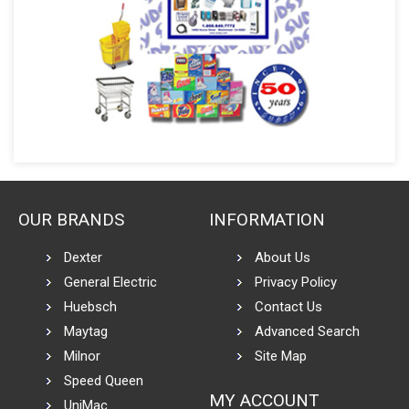
OUR BRANDS
INFORMATION
Dexter
About Us
General Electric
Privacy Policy
Huebsch
Contact Us
Maytag
Advanced Search
Milnor
Site Map
Speed Queen
MY ACCOUNT
UniMac