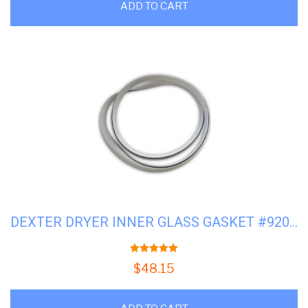
ADD TO CART
DEXTER DRYER INNER GLASS GASKET #9206-164-009
5.00
out of 5
$
48.15