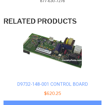
877-630-7278
RELATED PRODUCTS
D9732-148-001 CONTROL BOARD
$
620.25