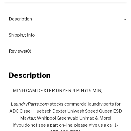
Description
Shipping Info
Reviews(0)
Description
TIMING CAM DEXTER DRYER 4 PIN (15 MIN)
LaundryParts.com
stocks commercial laundry parts for
ADC Cissell Huebsch Dexter Uniwash Speed Queen ESD
Maytag Whirlpool Greenwald Unimac & More!
If you do not see a part on-line, please give us a call 1-