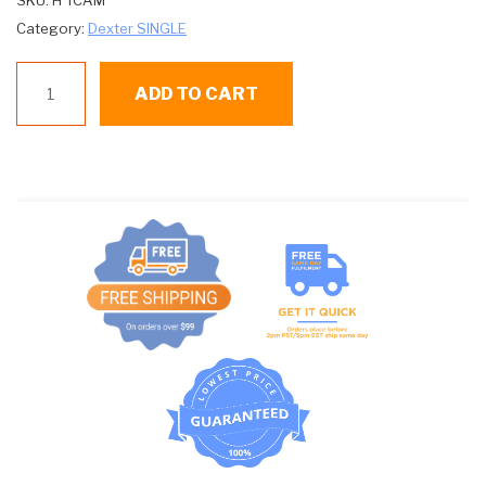
SKU:
H TCAM
Category:
Dexter SINGLE
D
ADD TO CART
TCAM
TIMING
CAM
4
PIN
quantity