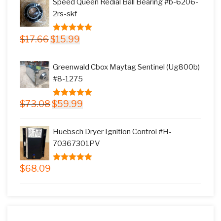
Speed Queen Redial Ball Bearing #b-6206-
$145.78.
$117.99.
2rs-skf
Original
Current
$
17.66
$
15.99
5.00
out of
price
price
5
was:
is:
Greenwald Cbox Maytag Sentinel (Ug800b)
$17.66.
$15.99.
#8-1275
Original
Current
$
73.08
$
59.99
5.00
out of
price
price
5
was:
is:
Huebsch Dryer Ignition Control #H-
$73.08.
$59.99.
70367301PV
$
68.09
5.00
out of
5