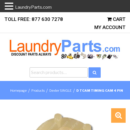
LaundryParts.com
Skip
TOLL FREE: 877 630 7278
CART
to
MY ACCOUNT
content
Search
Search
for:
/
/
/
Homepage
Products
Dexter SINGLE
D TCAM TIMING CAM 4 PIN
🔍