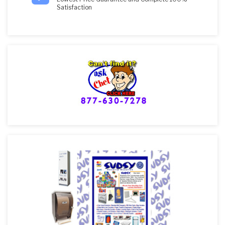
Satisfaction