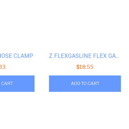
HOSE CLAMP
Z FLEXGASLINE FLEX GAS LINE
.33
$
18.55
 CART
ADD TO CART