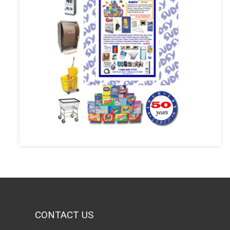
CONTACT US