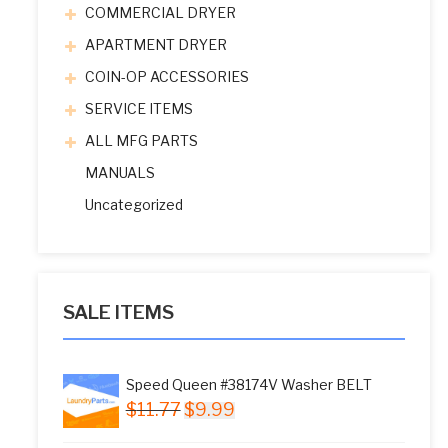
COMMERCIAL DRYER
APARTMENT DRYER
COIN-OP ACCESSORIES
SERVICE ITEMS
ALL MFG PARTS
MANUALS
Uncategorized
SALE ITEMS
Speed Queen #38174V Washer BELT
Original
Current
$
11.77
$
9.99
price
price