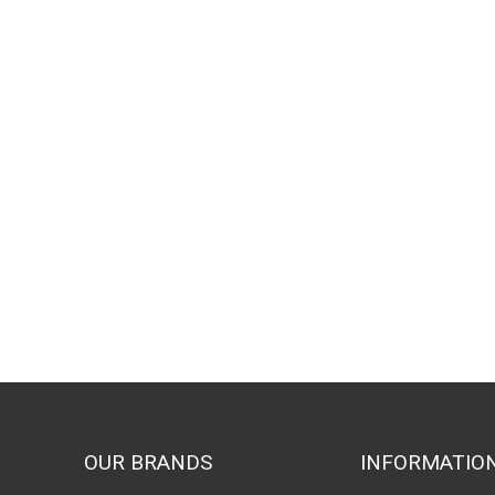
OUR BRANDS
INFORMATIO