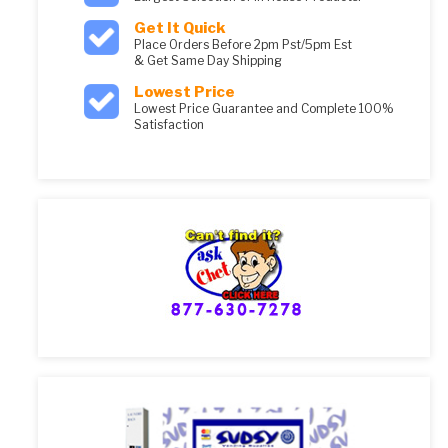
Get It Quick
Place Orders Before 2pm Pst/5pm Est
& Get Same Day Shipping
Lowest Price
Lowest Price Guarantee and Complete 100%
Satisfaction