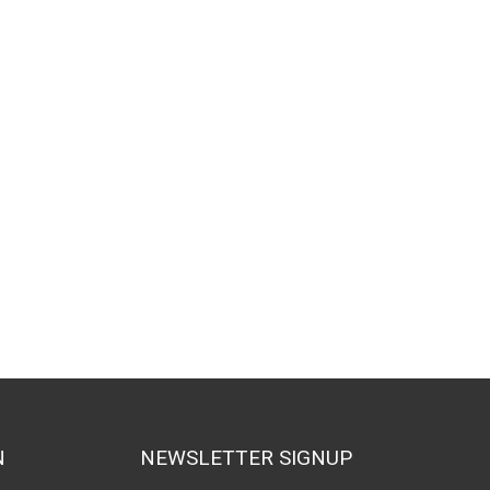
N
NEWSLETTER SIGNUP