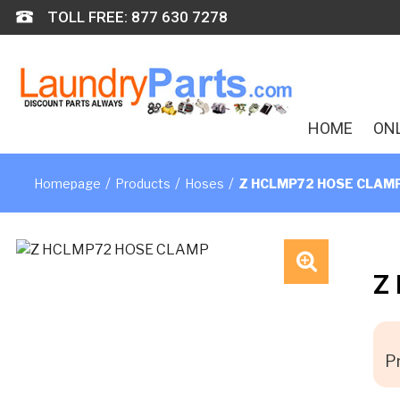
Skip
TOLL FREE: 877 630 7278
to
content
HOME
ON
/
/
/
Homepage
Products
Hoses
Z HCLMP72 HOSE CLAM
Z
🔍
Pr