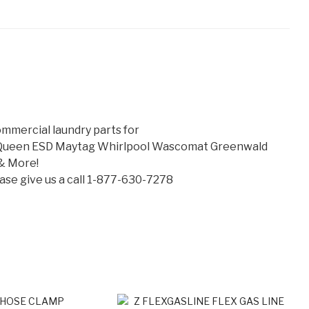
mmercial laundry parts for
 Queen ESD Maytag Whirlpool Wascomat Greenwald
& More!
lease give us a call 1-877-630-7278