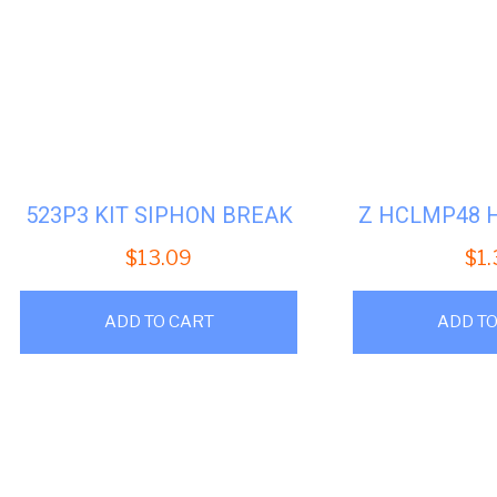
523P3 KIT SIPHON BREAK
Z HCLMP48 
$
13.09
$
1
ADD TO CART
ADD TO