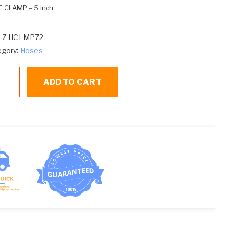
 CLAMP – 5 inch
:
Z HCLMP72
egory:
Hoses
ADD TO CART
LMP72
SE
AMP
ntity