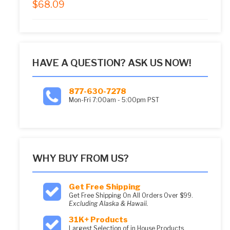
$
68.09
5.00
out of 5
HAVE A QUESTION? ASK US NOW!
877-630-7278
Mon-Fri 7:00am - 5:00pm PST
WHY BUY FROM US?
Get Free Shipping
Get Free Shipping On All Orders Over $99.
Excluding Alaska & Hawaii.
31K+ Products
Largest Selection of in House Products.