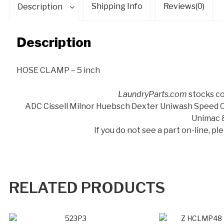
Shipping Info
Reviews(0)
Description
Description
HOSE CLAMP – 5 inch
LaundryParts.com
stocks co
ADC Cissell Milnor Huebsch Dexter Uniwash Speed
Unimac 
If you do not see a part on-line, p
RELATED PRODUCTS