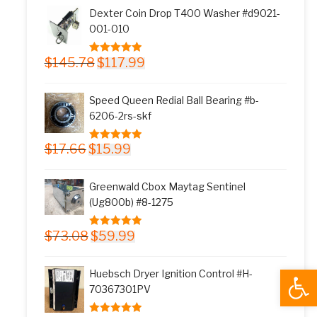
was:
is:
Dexter Coin Drop T400 Washer #d9021-
$11.77.
$9.99.
001-010
Original
Current
$
145.78
$
117.99
5.00
out of 5
price
price
was:
is:
Speed Queen Redial Ball Bearing #b-
$145.78.
$117.99.
6206-2rs-skf
Original
Current
$
17.66
$
15.99
5.00
out of 5
price
price
was:
is:
Greenwald Cbox Maytag Sentinel
$17.66.
$15.99.
(Ug800b) #8-1275
Original
Current
$
73.08
$
59.99
5.00
out of 5
price
price
was:
is:
Open
Huebsch Dryer Ignition Control #H-
$73.08.
$59.99.
70367301PV