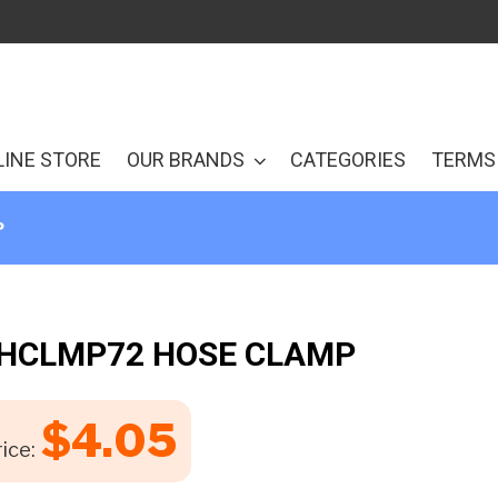
LINE STORE
OUR BRANDS
CATEGORIES
TERMS 
P
 HCLMP72 HOSE CLAMP
$
4.05
ice: