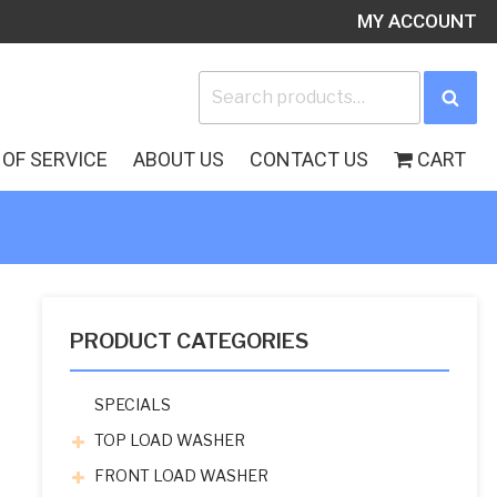
MY ACCOUNT
Search
Sea
for:
OF SERVICE
ABOUT US
CONTACT US
CART
PRODUCT CATEGORIES
SPECIALS
TOP LOAD WASHER
FRONT LOAD WASHER