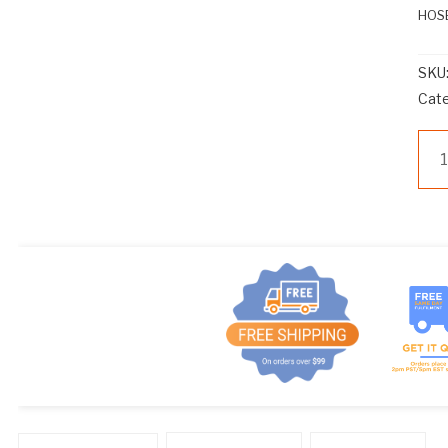
HOSE
SKU
Cat
Z
HC
HO
CL
qua