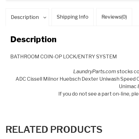
Shipping Info
Reviews(0)
Description
Description
BATHROOM COIN-OP LOCK/ENTRY SYSTEM
LaundryParts.com
stocks co
ADC Cissell Milnor Huebsch Dexter Uniwash Speed
Unimac 
If you do not see a part on-line, p
RELATED PRODUCTS