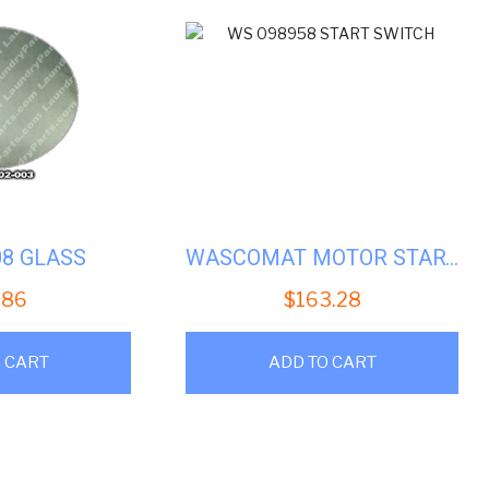
08 GLASS
WASCOMAT MOTOR START SWITCH # WS 098958
.86
$
163.28
 CART
ADD TO CART