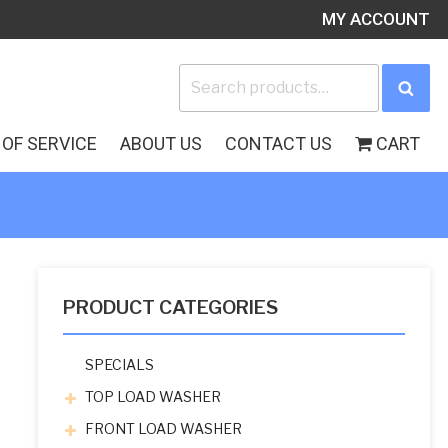
MY ACCOUNT
Search
Sea
for:
OF SERVICE
ABOUT US
CONTACT US
CART
PRODUCT CATEGORIES
SPECIALS
TOP LOAD WASHER
FRONT LOAD WASHER