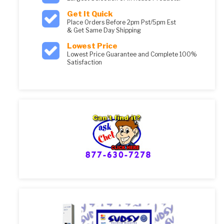
Get It Quick
Place Orders Before 2pm Pst/5pm Est
& Get Same Day Shipping
Lowest Price
Lowest Price Guarantee and Complete 100%
Satisfaction