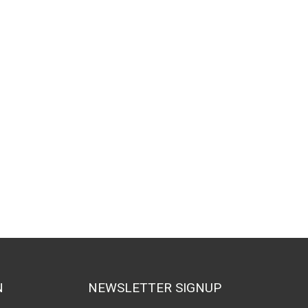
N
NEWSLETTER SIGNUP