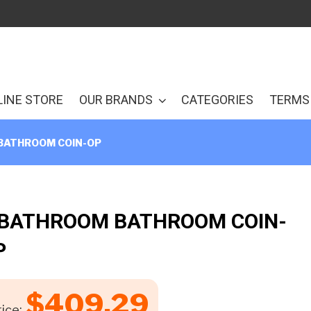
LINE STORE
OUR BRANDS
CATEGORIES
TERMS 
BATHROOM COIN-OP
 BATHROOM BATHROOM COIN-
P
$
409.29
ice: