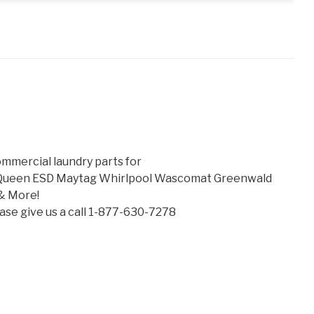
mmercial laundry parts for
 Queen ESD Maytag Whirlpool Wascomat Greenwald
& More!
lease give us a call 1-877-630-7278