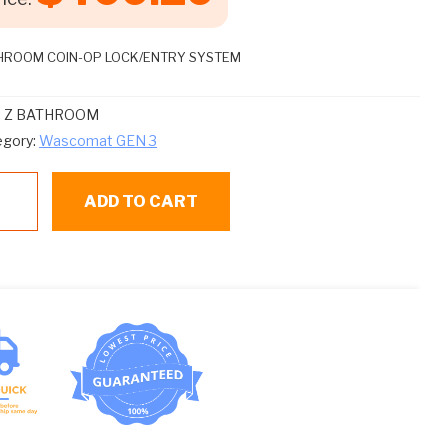
HROOM COIN-OP LOCK/ENTRY SYSTEM
:
Z BATHROOM
egory:
Wascomat GEN 3
ADD TO CART
THROOM
THROOM
N-
ntity