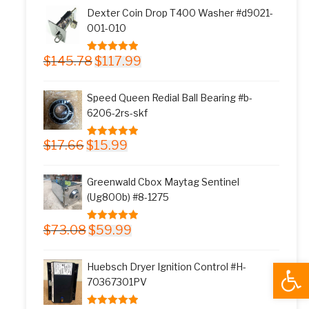
was:
is:
Dexter Coin Drop T400 Washer #d9021-
$11.77.
$9.99.
001-010
Original
Current
$
145.78
$
117.99
5.00
out of 5
price
price
was:
is:
Speed Queen Redial Ball Bearing #b-
$145.78.
$117.99.
6206-2rs-skf
Original
Current
$
17.66
$
15.99
5.00
out of 5
price
price
was:
is:
Greenwald Cbox Maytag Sentinel
$17.66.
$15.99.
(Ug800b) #8-1275
Original
Current
$
73.08
$
59.99
5.00
out of 5
price
price
was:
is:
Open
Huebsch Dryer Ignition Control #H-
$73.08.
$59.99.
70367301PV