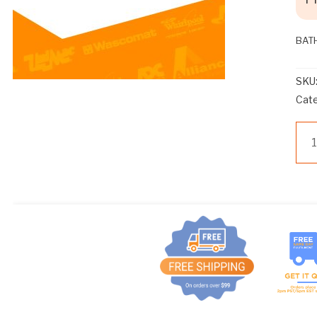
BAT
SKU
Cat
Z
BA
BA
COI
OP
qua