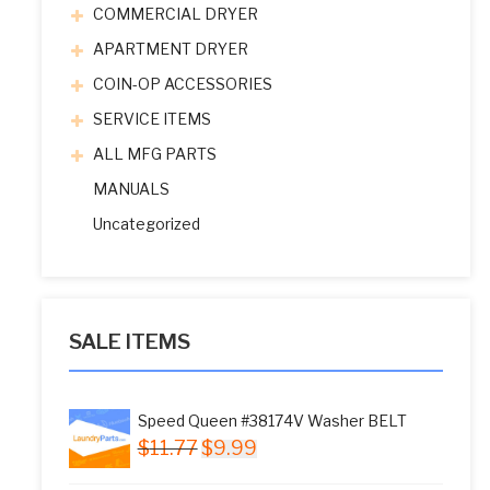
COMMERCIAL DRYER
APARTMENT DRYER
COIN-OP ACCESSORIES
SERVICE ITEMS
ALL MFG PARTS
MANUALS
Uncategorized
SALE ITEMS
Speed Queen #38174V Washer BELT
Original
Current
$
11.77
$
9.99
price
price