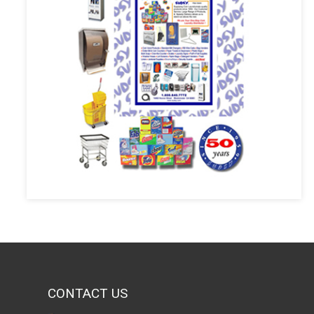
CONTACT US