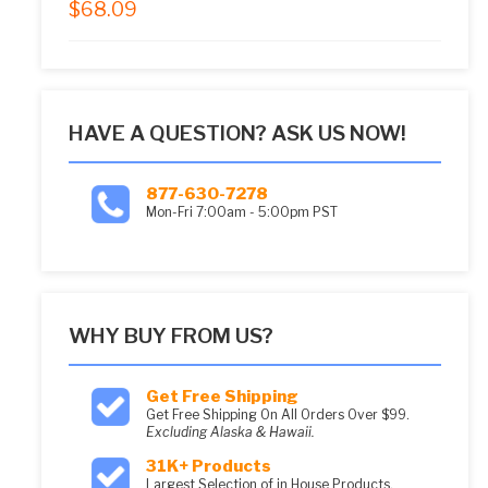
$
68.09
5.00
out of 5
HAVE A QUESTION? ASK US NOW!
877-630-7278
Mon-Fri 7:00am - 5:00pm PST
WHY BUY FROM US?
Get Free Shipping
Get Free Shipping On All Orders Over $99.
Excluding Alaska & Hawaii.
31K+ Products
Largest Selection of in House Products.