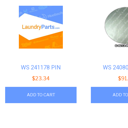
WS 241178 PIN
WS 2408
$
23.34
$
91
ADD TO CART
ADD TO