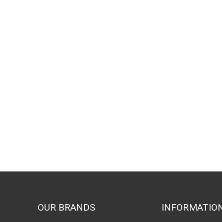
OUR BRANDS
INFORMATIO