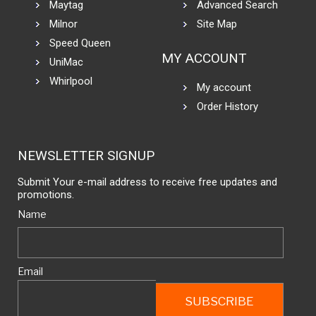
Maytag
Advanced Search
Milnor
Site Map
Speed Queen
MY ACCOUNT
UniMac
Whirlpool
My account
Order History
NEWSLETTER SIGNUP
Submit Your e-mail address to receive free updates and
promotions.
Name
Email