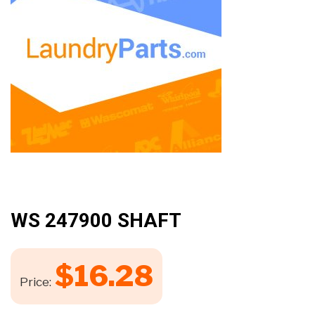
WS 247900 SHAFT
$
16.28
Price: