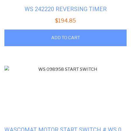
WS 242220 REVERSING TIMER
$
194.85
ADD TO CART
WASCOMAT MOTOR START SWITCH # WS 098958