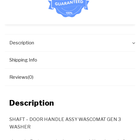
Description
Shipping Info
Reviews(0)
Description
SHAFT – DOOR HANDLE ASSY WASCOMAT GEN 3
WASHER