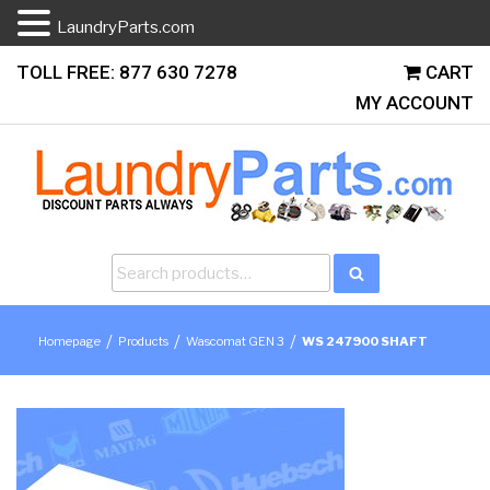
LaundryParts.com
Skip
TOLL FREE: 877 630 7278
CART
to
MY ACCOUNT
content
Search
Search
for:
/
/
/
Homepage
Products
Wascomat GEN 3
WS 247900 SHAFT