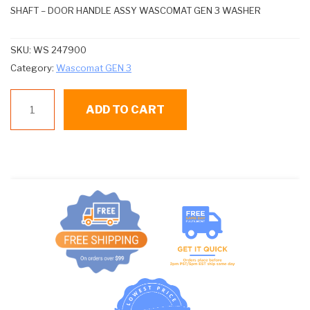
SHAFT – DOOR HANDLE ASSY WASCOMAT GEN 3 WASHER
SKU:
WS 247900
Category:
Wascomat GEN 3
WS
ADD TO CART
247900
SHAFT
quantity