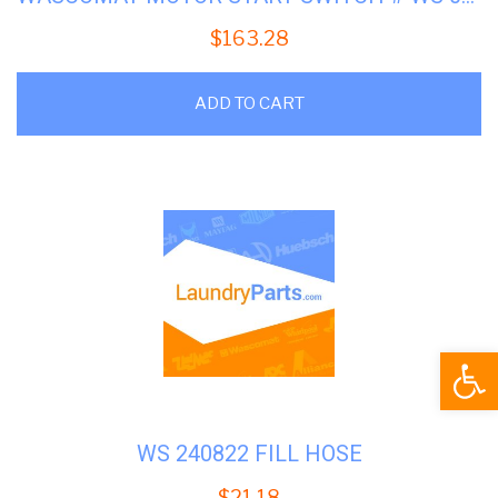
$
163.28
ADD TO CART
Open
WS 240822 FILL HOSE
$
21.18