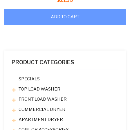
ADD TO CART
PRODUCT CATEGORIES
SPECIALS
TOP LOAD WASHER
FRONT LOAD WASHER
COMMERCIAL DRYER
APARTMENT DRYER
COIN-OP ACCESSORIES