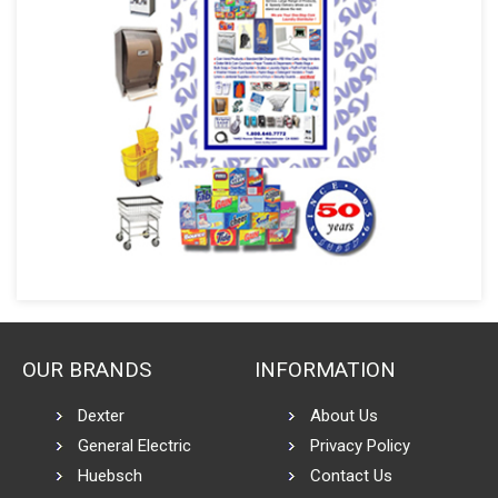
OUR BRANDS
INFORMATION
Dexter
About Us
General Electric
Privacy Policy
Huebsch
Contact Us