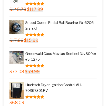
Original
Current
$
145.78
$
117.99
5.00
out of
price
price
5
was:
is:
Speed Queen Redial Ball Bearing #b-6206-
$145.78.
$117.99.
2rs-skf
Original
Current
$
17.66
$
15.99
5.00
out of
price
price
5
was:
is:
Greenwald Cbox Maytag Sentinel (Ug800b)
$17.66.
$15.99.
#8-1275
Original
Current
$
73.08
$
59.99
5.00
out of
price
price
5
was:
is:
Huebsch Dryer Ignition Control #H-
$73.08.
$59.99.
70367301PV
$
68.09
5.00
out of