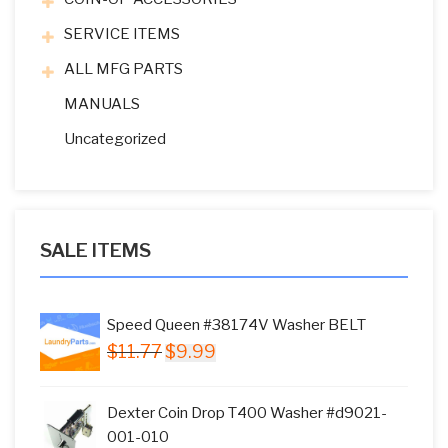
SERVICE ITEMS
ALL MFG PARTS
MANUALS
Uncategorized
SALE ITEMS
Speed Queen #38174V Washer BELT
Original
Current
$
11.77
$
9.99
price
price
was:
is:
Dexter Coin Drop T400 Washer #d9021-
$11.77.
$9.99.
001-010