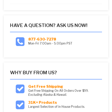
5
HAVE A QUESTION? ASK US NOW!
877-630-7278
Mon-Fri 7:00am - 5:00pm PST
WHY BUY FROM US?
Get Free Shipping
Get Free Shipping On All Orders Over $99.
Excluding Alaska & Hawaii.
31K+ Products
Largest Selection of in House Products.