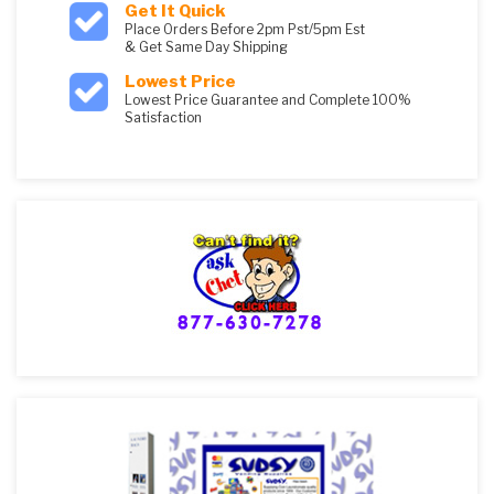
Get It Quick
Place Orders Before 2pm Pst/5pm Est
& Get Same Day Shipping
Lowest Price
Lowest Price Guarantee and Complete 100%
Satisfaction