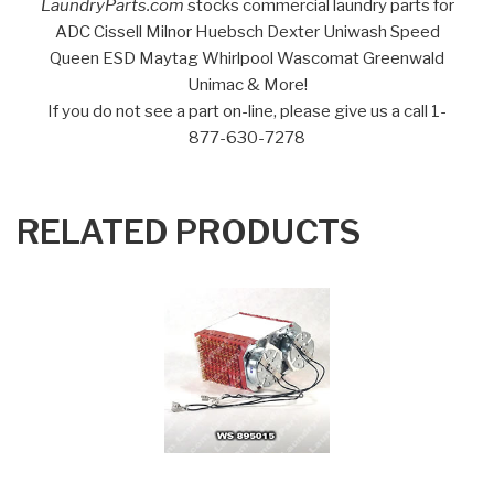
LaundryParts.com
stocks commercial laundry parts for
ADC Cissell Milnor Huebsch Dexter Uniwash Speed
Queen ESD Maytag Whirlpool Wascomat Greenwald
Unimac & More!
If you do not see a part on-line, please give us a call 1-
877-630-7278
RELATED PRODUCTS