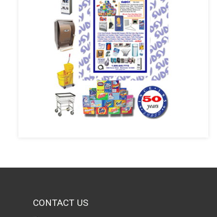
CONTACT US