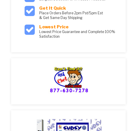
Get It Quick
Place Orders Before 2pm Pst/5pm Est
& Get Same Day Shipping
Lowest Price
Lowest Price Guarantee and Complete 100%
Satisfaction