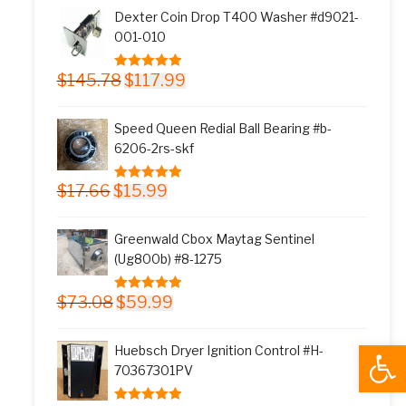
was:
is:
Dexter Coin Drop T400 Washer #d9021-
$11.77.
$9.99.
001-010
Original
Current
$
145.78
$
117.99
5.00
out of 5
price
price
was:
is:
Speed Queen Redial Ball Bearing #b-
$145.78.
$117.99.
6206-2rs-skf
Original
Current
$
17.66
$
15.99
5.00
out of 5
price
price
was:
is:
Greenwald Cbox Maytag Sentinel
$17.66.
$15.99.
(Ug800b) #8-1275
Original
Current
$
73.08
$
59.99
5.00
out of 5
price
price
was:
is:
Open
Huebsch Dryer Ignition Control #H-
$73.08.
$59.99.
70367301PV