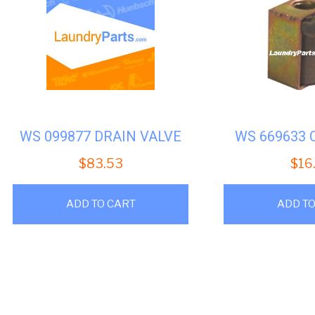
WS 099877 DRAIN VALVE
WS 669633 
$
83.53
$
16
ADD TO CART
ADD TO