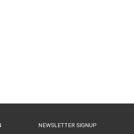
N
NEWSLETTER SIGNUP