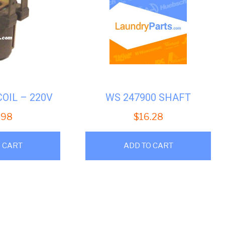
COIL – 220V
WS 247900 SHAFT
.98
$
16.28
 CART
ADD TO CART