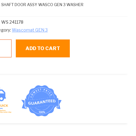
 – SHAFT DOOR ASSY WASCO GEN 3 WASHER
:
WS 241178
egory:
Wascomat GEN 3
ADD TO CART
1178
ntity