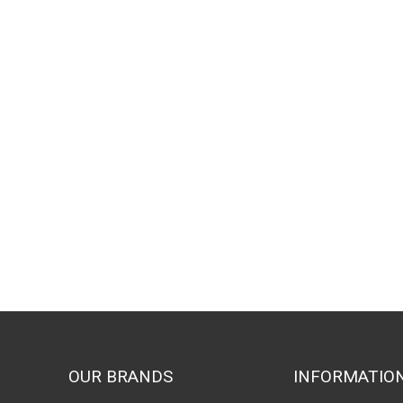
OUR BRANDS
INFORMATIO