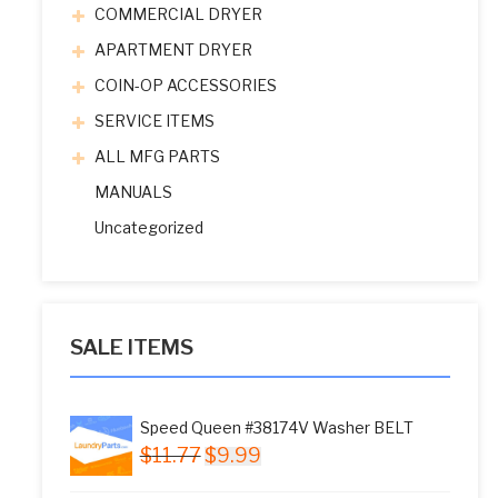
COMMERCIAL DRYER
APARTMENT DRYER
COIN-OP ACCESSORIES
SERVICE ITEMS
ALL MFG PARTS
MANUALS
Uncategorized
SALE ITEMS
Speed Queen #38174V Washer BELT
Original
Current
$
11.77
$
9.99
price
price