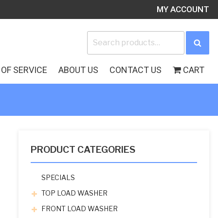
MY ACCOUNT
Search
Sea
for:
OF SERVICE
ABOUT US
CONTACT US
CART
PRODUCT CATEGORIES
SPECIALS
TOP LOAD WASHER
FRONT LOAD WASHER