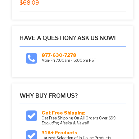
$
68.09
5.00
out of 5
HAVE A QUESTION? ASK US NOW!
877-630-7278
Mon-Fri 7:00am - 5:00pm PST
WHY BUY FROM US?
Get Free Shipping
Get Free Shipping On All Orders Over $99.
Excluding Alaska & Hawaii.
31K+ Products
Largest Selection of in House Products.