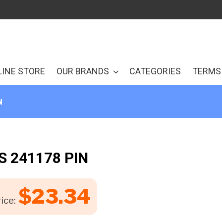
LINE STORE
OUR BRANDS
CATEGORIES
TERMS 
N
S 241178 PIN
$
23.34
ice: