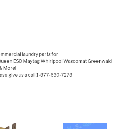
mmercial laundry parts for
 Queen ESD Maytag Whirlpool Wascomat Greenwald
& More!
lease give us a call 1-877-630-7278