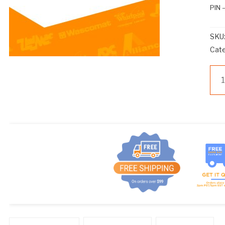
PIN
SKU
Cat
WS
24
PIN
qua