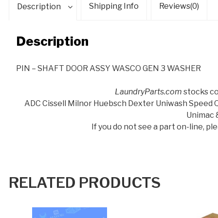
Shipping Info
Reviews(0)
Description
Description
PIN – SHAFT DOOR ASSY WASCO GEN 3 WASHER
LaundryParts.com
stocks co
ADC Cissell Milnor Huebsch Dexter Uniwash Speed
Unimac 
If you do not see a part on-line, p
RELATED PRODUCTS