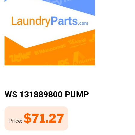
WS 131889800 PUMP
$
71.27
Price: