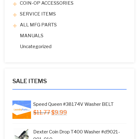
COIN-OP ACCESSORIES
SERVICE ITEMS
ALL MFG PARTS
MANUALS
Uncategorized
SALE ITEMS
Speed Queen #38174V Washer BELT
Original
Current
$
11.77
$
9.99
price
price
was:
is:
Dexter Coin Drop T400 Washer #d9021-
$11.77.
$9.99.