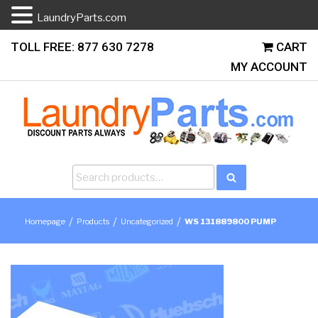
LaundryParts.com
Skip
TOLL FREE: 877 630 7278
CART
to
MY ACCOUNT
content
Search
Search
for:
/
/
/
Homepage
Products
Uncategorized
WS 131889800 PUMP