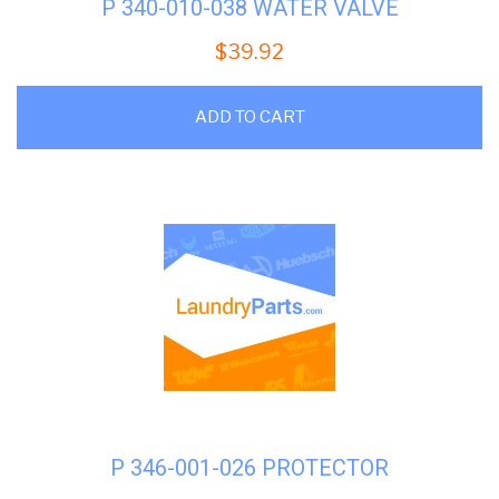
P 340-010-038 WATER VALVE
$
39.92
ADD TO CART
P 346-001-026 PROTECTOR