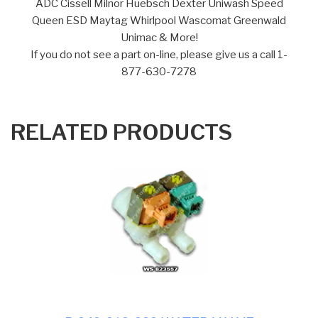
ADC Cissell Milnor Huebsch Dexter Uniwash Speed
Queen ESD Maytag Whirlpool Wascomat Greenwald
Unimac & More!
If you do not see a part on-line, please give us a call 1-
877-630-7278
RELATED PRODUCTS