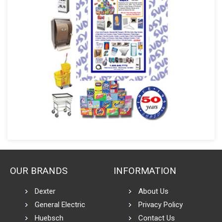
OUR BRANDS
INFORMATION
Dexter
About Us
General Electric
Privacy Policy
Huebsch
Contact Us