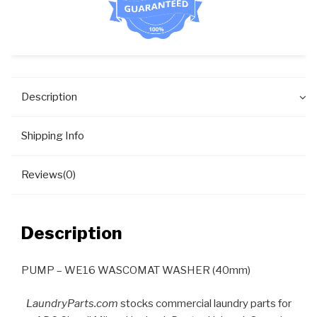
Description
Shipping Info
Reviews(0)
Description
PUMP – WE16 WASCOMAT WASHER (40mm)
LaundryParts.com
stocks commercial laundry parts for