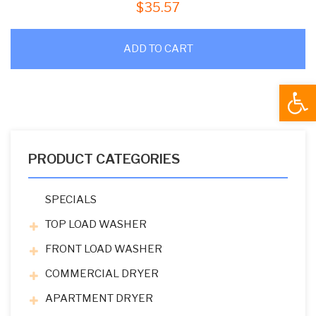
$
35.57
ADD TO CART
Open
PRODUCT CATEGORIES
SPECIALS
TOP LOAD WASHER
FRONT LOAD WASHER
COMMERCIAL DRYER
APARTMENT DRYER