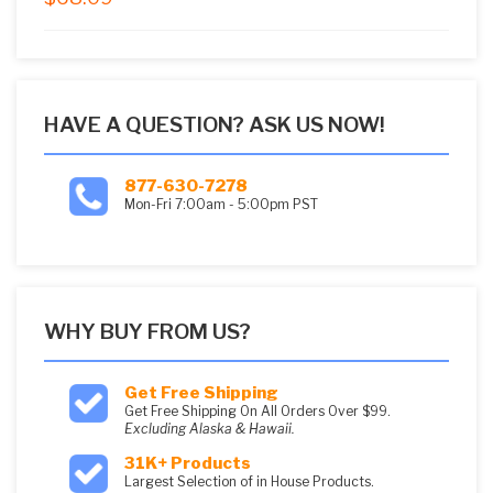
5
HAVE A QUESTION? ASK US NOW!
877-630-7278
Mon-Fri 7:00am - 5:00pm PST
WHY BUY FROM US?
Get Free Shipping
Get Free Shipping On All Orders Over $99.
Excluding Alaska & Hawaii.
31K+ Products
Largest Selection of in House Products.