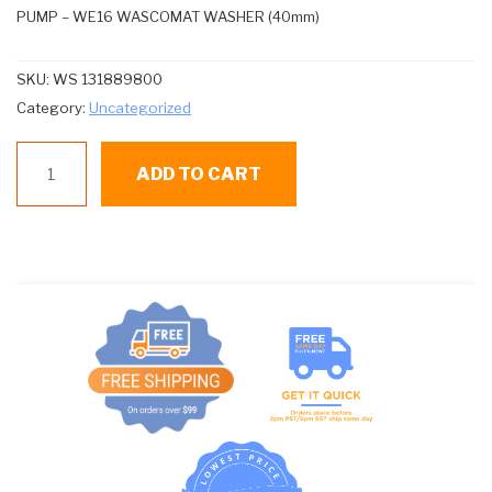
PUMP – WE16 WASCOMAT WASHER (40mm)
SKU:
WS 131889800
Category:
Uncategorized
WS
ADD TO CART
131889800
PUMP
quantity