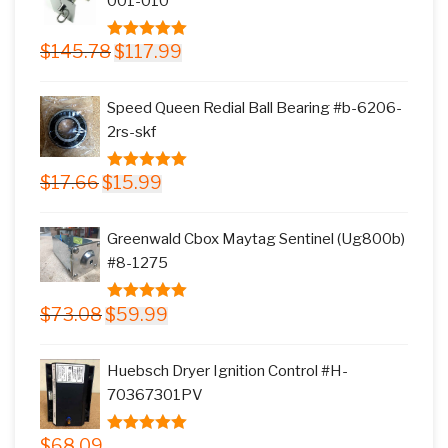
001-010
Original
Current
$
145.78
$
117.99
5.00
out of
price
price
5
was:
is:
Speed Queen Redial Ball Bearing #b-6206-
$145.78.
$117.99.
2rs-skf
Original
Current
$
17.66
$
15.99
5.00
out of
price
price
5
was:
is:
Greenwald Cbox Maytag Sentinel (Ug800b)
$17.66.
$15.99.
#8-1275
Original
Current
$
73.08
$
59.99
5.00
out of
price
price
5
was:
is:
Huebsch Dryer Ignition Control #H-
$73.08.
$59.99.
70367301PV
$
68.09
5.00
out of