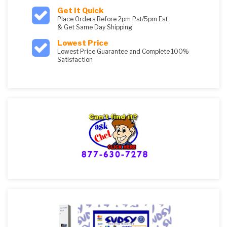
Get It Quick
Place Orders Before 2pm Pst/5pm Est
& Get Same Day Shipping
Lowest Price
Lowest Price Guarantee and Complete 100%
Satisfaction