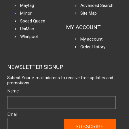
Maytag
Advanced Search
Milnor
Site Map
Speed Queen
MY ACCOUNT
UniMac
Whirlpool
My account
Order History
NEWSLETTER SIGNUP
Submit Your e-mail address to receive free updates and
promotions.
Name
Email