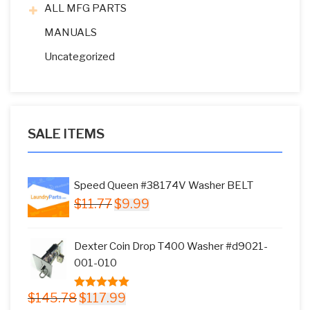
ALL MFG PARTS
MANUALS
Uncategorized
SALE ITEMS
Speed Queen #38174V Washer BELT
Original
Current
$
11.77
$
9.99
price
price
was:
is:
Dexter Coin Drop T400 Washer #d9021-
$11.77.
$9.99.
001-010
Original
Current
$
145.78
$
117.99
5.00
out of