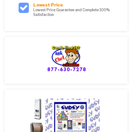
Lowest Price
Lowest Price Guarantee and Complete 100%
Satisfaction