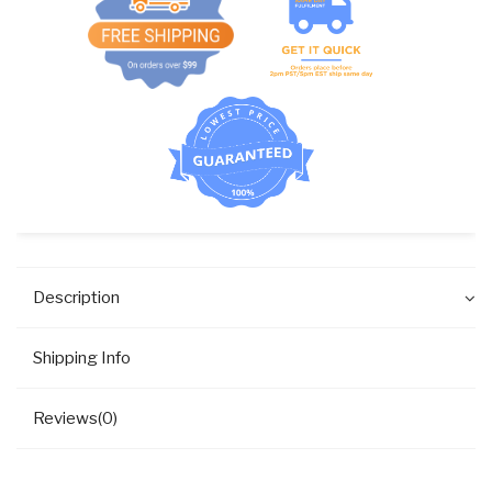
Description
Shipping Info
Reviews(0)