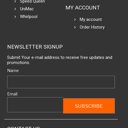
Speed Queen
MY ACCOUNT
UniMac
Whirlpool
My account
Order History
NEWSLETTER SIGNUP
Submit Your e-mail address to receive free updates and
promotions.
Name
Email