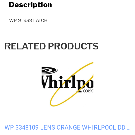
Description
WP 91939 LATCH
RELATED PRODUCTS
WP 3348109 LENS ORANGE WHIRLPOOL DD WASHER