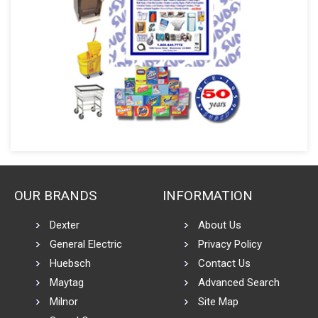
OUR BRANDS
INFORMATION
Dexter
About Us
General Electric
Privacy Policy
Huebsch
Contact Us
Maytag
Advanced Search
Milnor
Site Map