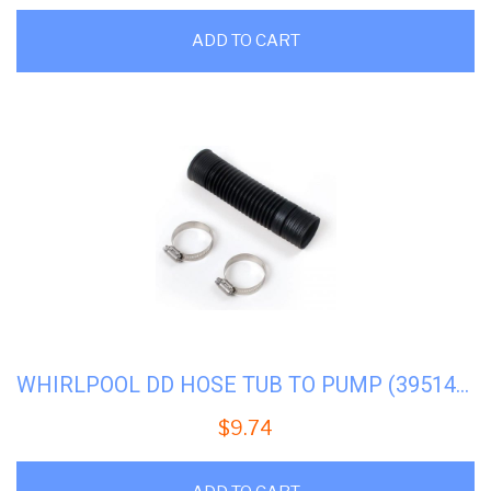
ADD TO CART
WHIRLPOOL DD HOSE TUB TO PUMP (3951449) #WP-285871
$
9.74