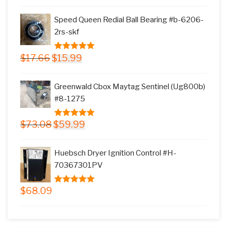
price
price
5
was:
is:
Speed Queen Redial Ball Bearing #b-6206-
$145.78.
$117.99.
2rs-skf
Original
Current
$
17.66
$
15.99
5.00
out of
price
price
5
was:
is:
Greenwald Cbox Maytag Sentinel (Ug800b)
$17.66.
$15.99.
#8-1275
Original
Current
$
73.08
$
59.99
5.00
out of
price
price
5
was:
is:
Huebsch Dryer Ignition Control #H-
$73.08.
$59.99.
70367301PV
$
68.09
5.00
out of
5