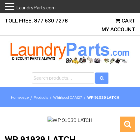
LaundryParts.com
Skip
TOLL FREE: 877 630 7278
CART
to
MY ACCOUNT
content
Search
Search
for:
/
/
/
Homepage
Products
Whirlpool CAM27
WP 91939 LATCH
🔍
WP 91939 LATCH