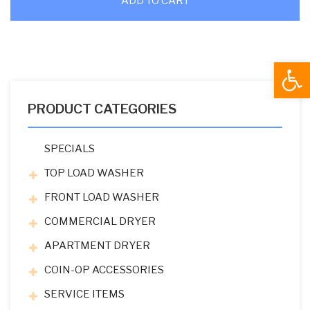
ADD TO CART
Open
PRODUCT CATEGORIES
SPECIALS
TOP LOAD WASHER
FRONT LOAD WASHER
COMMERCIAL DRYER
APARTMENT DRYER
COIN-OP ACCESSORIES
SERVICE ITEMS