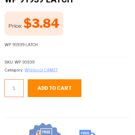
$
3.84
Price:
WP 91939 LATCH
SKU:
WP 91939
Category:
Whirlpool CAM27
WP
ADD TO CART
91939
LATCH
quantity