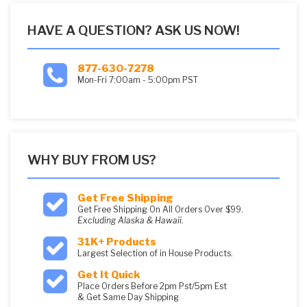
HAVE A QUESTION? ASK US NOW!
877-630-7278
Mon-Fri 7:00am - 5:00pm PST
WHY BUY FROM US?
Get Free Shipping
Get Free Shipping On All Orders Over $99.
Excluding Alaska & Hawaii.
31K+ Products
Largest Selection of in House Products.
Get It Quick
Place Orders Before 2pm Pst/5pm Est
& Get Same Day Shipping