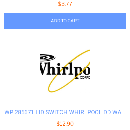
$
3.77
ADD TO CART
WP 285671 LID SWITCH WHIRLPOOL DD WASHER
$
12.90