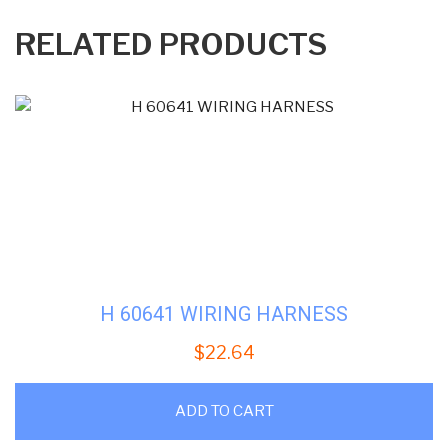
RELATED PRODUCTS
H 60641 WIRING HARNESS
$
22.64
ADD TO CART