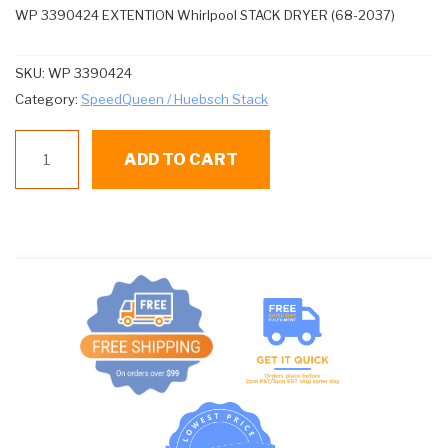
WP 3390424 EXTENTION Whirlpool STACK DRYER (68-2037)
SKU:
WP 3390424
Category:
SpeedQueen / Huebsch Stack
WP
ADD TO CART
3390424
EXTENTION
Whirlpool
STACK
DRYER
(68-
2037)
quantity