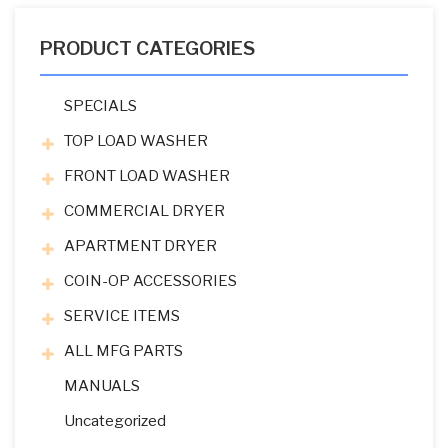
PRODUCT CATEGORIES
SPECIALS
TOP LOAD WASHER
FRONT LOAD WASHER
COMMERCIAL DRYER
APARTMENT DRYER
COIN-OP ACCESSORIES
SERVICE ITEMS
ALL MFG PARTS
MANUALS
Uncategorized