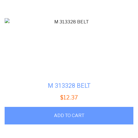
M 313328 BELT
$
12.37
ADD TO CART