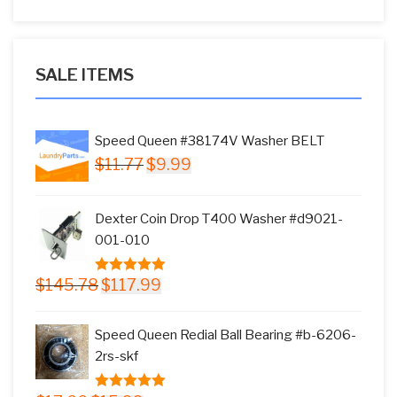
SALE ITEMS
Speed Queen #38174V Washer BELT
Original
Current
$
11.77
$
9.99
price
price
was:
is:
Dexter Coin Drop T400 Washer #d9021-
$11.77.
$9.99.
001-010
Original
Current
$
145.78
$
117.99
5.00
out of
price
price
5
was:
is:
Speed Queen Redial Ball Bearing #b-6206-
$145.78.
$117.99.
2rs-skf