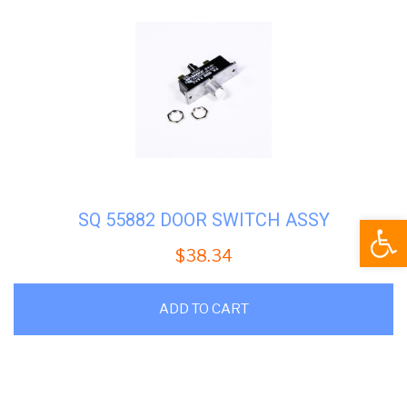
SQ 55882 DOOR SWITCH ASSY
Open
$
38.34
ADD TO CART