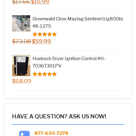
Original
Current
$
17.66
$
15.99
5.00
out of
price
price
5
was:
is:
Greenwald Cbox Maytag Sentinel (Ug800b)
$17.66.
$15.99.
#8-1275
Original
Current
$
73.08
$
59.99
5.00
out of
price
price
5
was:
is:
Huebsch Dryer Ignition Control #H-
$73.08.
$59.99.
70367301PV
$
68.09
5.00
out of
5
HAVE A QUESTION? ASK US NOW!
877-630-7278