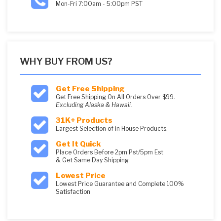
Mon-Fri 7:00am - 5:00pm PST
WHY BUY FROM US?
Get Free Shipping
Get Free Shipping On All Orders Over $99.
Excluding Alaska & Hawaii.
31K+ Products
Largest Selection of in House Products.
Get It Quick
Place Orders Before 2pm Pst/5pm Est
& Get Same Day Shipping
Lowest Price
Lowest Price Guarantee and Complete 100%
Satisfaction