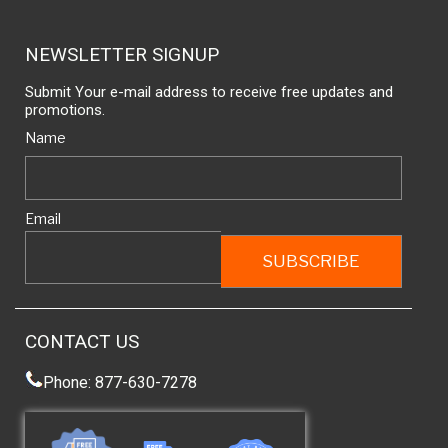
NEWSLETTER SIGNUP
Submit Your e-mail address to receive free updates and
promotions.
Name
Email
CONTACT US
Phone: 877-630-7278