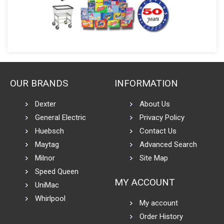
OUR BRANDS
INFORMATION
Dexter
About Us
General Electric
Privacy Policy
Huebsch
Contact Us
Maytag
Advanced Search
Milnor
Site Map
Speed Queen
MY ACCOUNT
UniMac
Whirlpool
My account
Order History