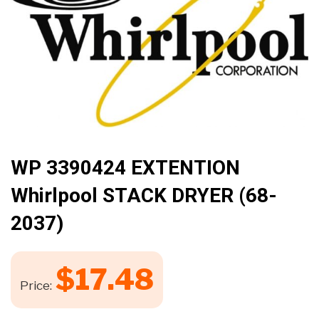
🔍
WP 3390424 EXTENTION
Whirlpool STACK DRYER (68-
2037)
$
17.48
Price: