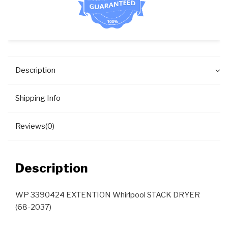
Description
Shipping Info
Reviews(0)
Description
WP 3390424 EXTENTION Whirlpool STACK DRYER
(68-2037)