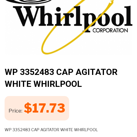
🔍
WP 3352483 CAP AGITATOR
WHITE WHIRLPOOL
$
17.73
Price:
WP 3352483 CAP AGITATOR WHITE WHIRLPOOL