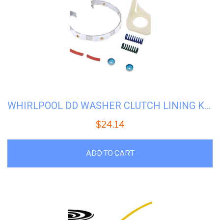
WHIRLPOOL DD WASHER CLUTCH LINING KIT #WP-285790
$
24.14
ADD TO CART