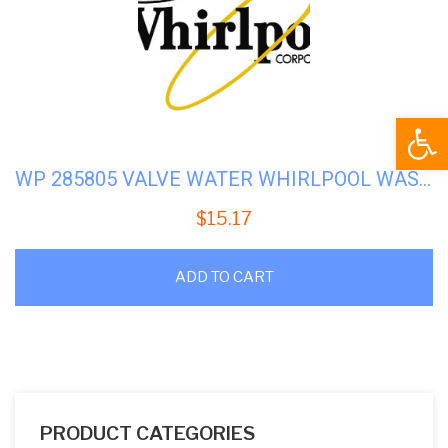
Open
WP 285805 VALVE WATER WHIRLPOOL WASHER
$
15.17
ADD TO CART
PRODUCT CATEGORIES