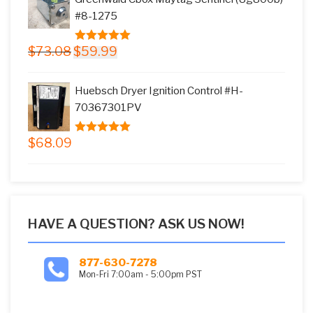
$17.66.
$15.99.
#8-1275
Original
Current
$
73.08
$
59.99
5.00
out of
price
price
5
was:
is:
Huebsch Dryer Ignition Control #H-
$73.08.
$59.99.
70367301PV
$
68.09
5.00
out of
5
HAVE A QUESTION? ASK US NOW!
877-630-7278
Mon-Fri 7:00am - 5:00pm PST