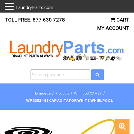
LaundryParts.com
Skip
TOLL FREE: 877 630 7278
CART
to
MY ACCOUNT
content
Search
Search
for:
/
/
/
Homepage
Products
Whirlpool CAM27
WP 3352483 CAP AGITATOR WHITE WHIRLPOOL