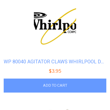
WP 80040 AGITATOR CLAWS WHIRLPOOL DD WASHER (285770)
$
3.95
ADD TO CART