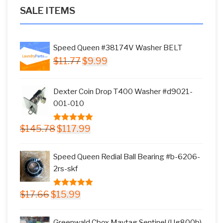
SALE ITEMS
Speed Queen #38174V Washer BELT
Original
Current
$
11.77
$
9.99
price
price
was:
is:
Dexter Coin Drop T400 Washer #d9021-
$11.77.
$9.99.
001-010
Original
Current
$
145.78
$
117.99
5.00
out of
price
price
5
was:
is:
Speed Queen Redial Ball Bearing #b-6206-
$145.78.
$117.99.
2rs-skf
Original
Current
$
17.66
$
15.99
5.00
out of
price
price
5
was:
is:
Greenwald Cbox Maytag Sentinel (Ug800b)