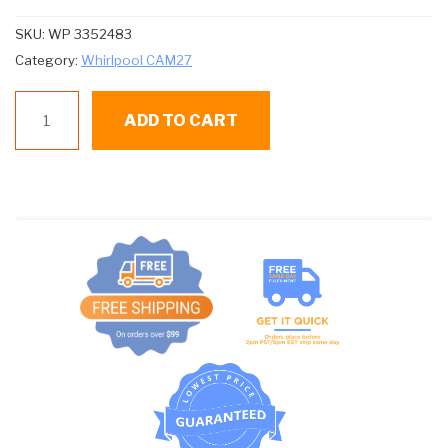
SKU:
WP 3352483
Category:
Whirlpool CAM27
WP
ADD TO CART
3352483
CAP
AGITATOR
WHITE
WHIRLPOOL
quantity