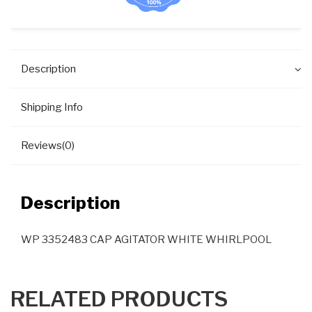
Description
Shipping Info
Reviews(0)
Description
WP 3352483 CAP AGITATOR WHITE WHIRLPOOL
RELATED PRODUCTS