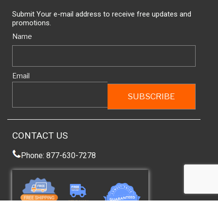
Submit Your e-mail address to receive free updates and
promotions.
Name
Email
CONTACT US
Phone: 877-630-7278