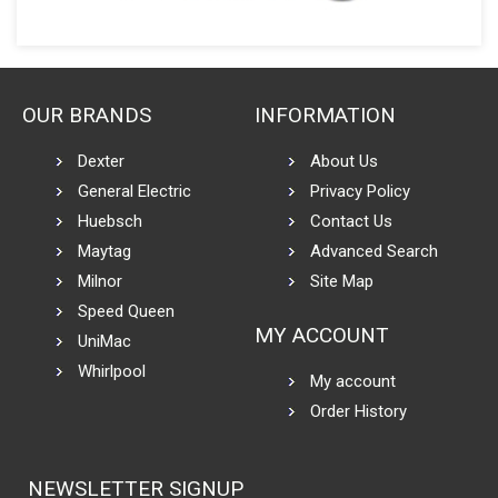
OUR BRANDS
INFORMATION
Dexter
About Us
General Electric
Privacy Policy
Huebsch
Contact Us
Maytag
Advanced Search
Milnor
Site Map
Speed Queen
MY ACCOUNT
UniMac
Whirlpool
My account
Order History
NEWSLETTER SIGNUP