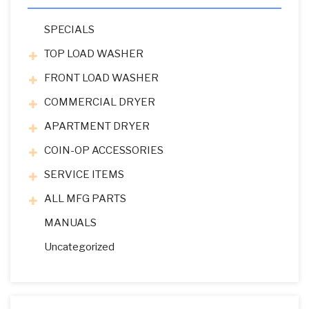
SPECIALS
TOP LOAD WASHER
FRONT LOAD WASHER
COMMERCIAL DRYER
APARTMENT DRYER
COIN-OP ACCESSORIES
SERVICE ITEMS
ALL MFG PARTS
MANUALS
Uncategorized