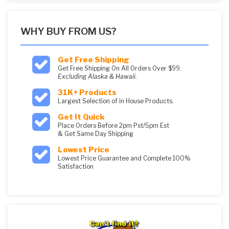
WHY BUY FROM US?
Get Free Shipping
Get Free Shipping On All Orders Over $99.
Excluding Alaska & Hawaii.
31K+ Products
Largest Selection of in House Products.
Get It Quick
Place Orders Before 2pm Pst/5pm Est
& Get Same Day Shipping
Lowest Price
Lowest Price Guarantee and Complete 100%
Satisfaction