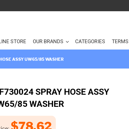
LINE STORE
OUR BRANDS
CATEGORIES
TERMS 
 HOSE ASSY UW65/85 WASHER
 F730024 SPRAY HOSE ASSY
W65/85 WASHER
$
78.62
ice: