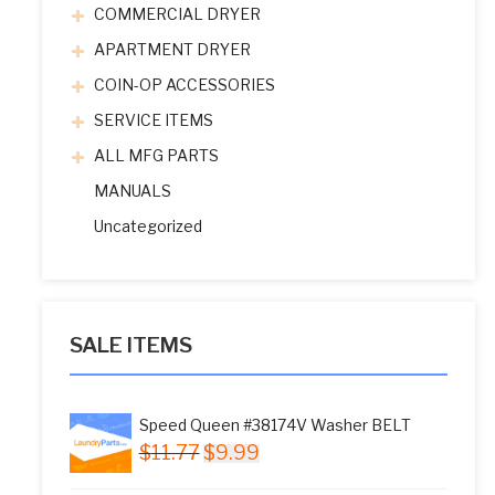
COMMERCIAL DRYER
APARTMENT DRYER
COIN-OP ACCESSORIES
SERVICE ITEMS
ALL MFG PARTS
MANUALS
Uncategorized
SALE ITEMS
Speed Queen #38174V Washer BELT
Original
Current
$
11.77
$
9.99
price
price