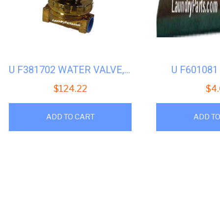
U F381702 WATER VALVE, 1/2″ 110V UNIMAC UW50
U F60108
$
124.22
$
4
ADD TO CART
ADD TO