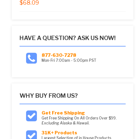
$
68.09
5.00
out of 5
HAVE A QUESTION? ASK US NOW!
877-630-7278
Mon-Fri 7:00am - 5:00pm PST
WHY BUY FROM US?
Get Free Shipping
Get Free Shipping On All Orders Over $99.
Excluding Alaska & Hawaii.
31K+ Products
Largest Selection of in House Products.