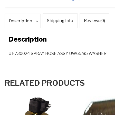
Shipping Info
Reviews(0)
Description
Description
U F730024 SPRAY HOSE ASSY UW65/85 WASHER
RELATED PRODUCTS