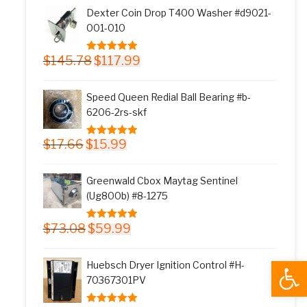
was:
is:
Dexter Coin Drop T400 Washer #d9021-
$11.77.
$9.99.
001-010
Original
Current
$
145.78
$
117.99
5.00
out of 5
price
price
was:
is:
Speed Queen Redial Ball Bearing #b-
$145.78.
$117.99.
6206-2rs-skf
Original
Current
$
17.66
$
15.99
5.00
out of 5
price
price
was:
is:
Greenwald Cbox Maytag Sentinel
$17.66.
$15.99.
(Ug800b) #8-1275
Original
Current
$
73.08
$
59.99
5.00
out of 5
price
price
was:
is:
Open
Huebsch Dryer Ignition Control #H-
$73.08.
$59.99.
70367301PV