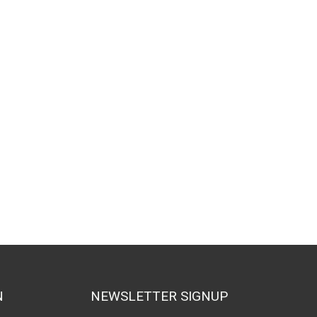
N
NEWSLETTER SIGNUP