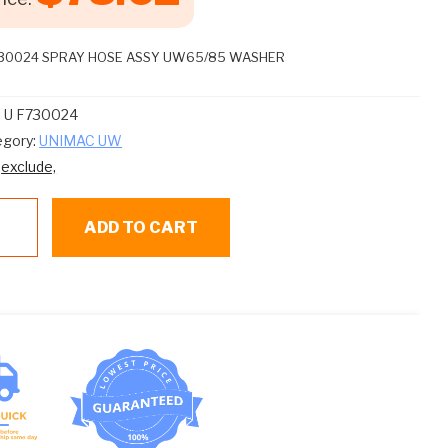
730024 SPRAY HOSE ASSY UW65/85 WASHER
:
U F730024
egory:
UNIMAC UW
:
exclude,
ADD TO CART
30024
RAY
SE
SY
65/85
SHER
ntity