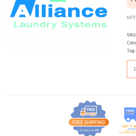
U F
SKU
Cat
Tag
U
F7
SP
HO
AS
UW
WA
qua