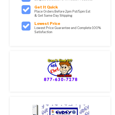
Get It Quick
Place Orders Before 2pm Pst/5pm Est
& Get Same Day Shipping
Lowest Price
Lowest Price Guarantee and Complete 100%
Satisfaction