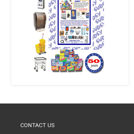
CONTACT US