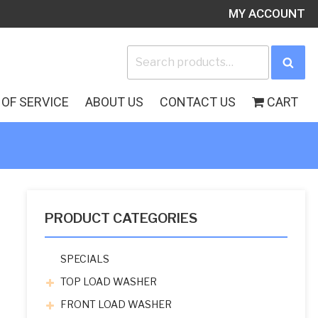
MY ACCOUNT
Search
Sea
for:
OF SERVICE
ABOUT US
CONTACT US
CART
PRODUCT CATEGORIES
SPECIALS
TOP LOAD WASHER
FRONT LOAD WASHER