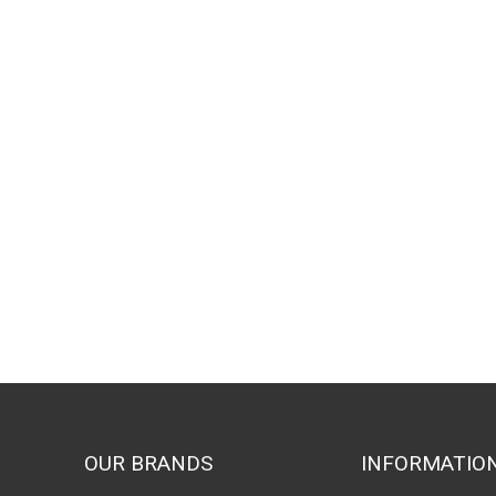
OUR BRANDS
INFORMATIO