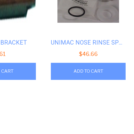
1 BRACKET
UNIMAC NOSE RINSE SPRAY #U-F730077
.61
$
46.66
 CART
ADD TO CART