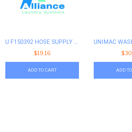
U F150392 HOSE SUPPLY CHEMICAL UW35-50
$
19.16
$
30
ADD TO CART
ADD TO