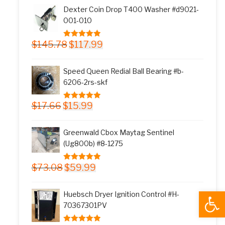
was:
is:
Dexter Coin Drop T400 Washer #d9021-
$11.77.
$9.99.
001-010
Original
Current
$
145.78
$
117.99
5.00
out of 5
price
price
was:
is:
Speed Queen Redial Ball Bearing #b-
$145.78.
$117.99.
6206-2rs-skf
Original
Current
$
17.66
$
15.99
5.00
out of 5
price
price
was:
is:
Greenwald Cbox Maytag Sentinel
$17.66.
$15.99.
(Ug800b) #8-1275
Original
Current
$
73.08
$
59.99
5.00
out of 5
price
price
was:
is:
Open
Huebsch Dryer Ignition Control #H-
$73.08.
$59.99.
70367301PV