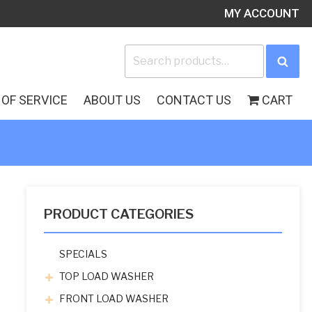
MY ACCOUNT
Search
Sea
for:
OF SERVICE
ABOUT US
CONTACT US
CART
PRODUCT CATEGORIES
SPECIALS
TOP LOAD WASHER
FRONT LOAD WASHER