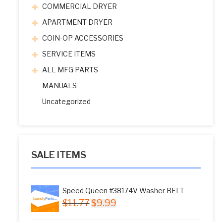
COMMERCIAL DRYER
APARTMENT DRYER
COIN-OP ACCESSORIES
SERVICE ITEMS
ALL MFG PARTS
MANUALS
Uncategorized
SALE ITEMS
Speed Queen #38174V Washer BELT
Original
Current
$
11.77
$
9.99
price
price