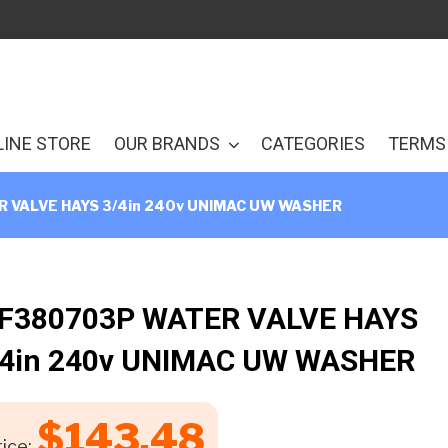
LINE STORE
OUR BRANDS
CATEGORIES
TERMS 
 VALVE HAYS 3/4in 240v UNIMAC UW WASHER
 F380703P WATER VALVE HAYS
/4in 240v UNIMAC UW WASHER
$
143.48
ice: