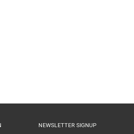
N
NEWSLETTER SIGNUP