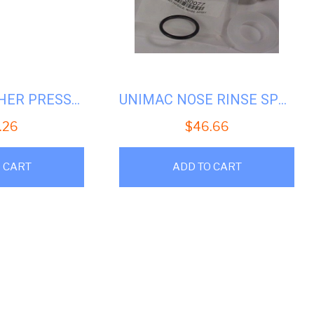
UNIMAC WASHER PRESSURE SWITCH UW50/60 #U-F340316
UNIMAC NOSE RINSE SPRAY #U-F730077
.26
$
46.66
 CART
ADD TO CART