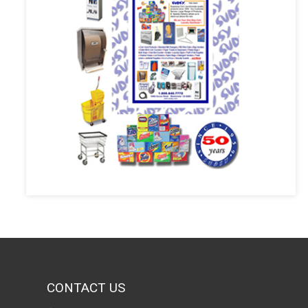
CONTACT US