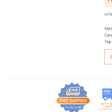
U F
SKU
Cat
Tag
U
F3
WA
VA
HA
3/4
24
UN
UW
WA