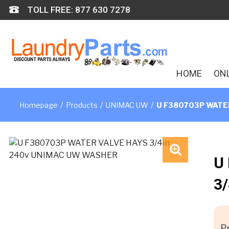
Skip
TOLL FREE: 877 630 7278
to
content
HOME
ON
/
/
/
Homepage
Products
UNIMAC UW
U F380703P WATER
U
🔍
3
Pr