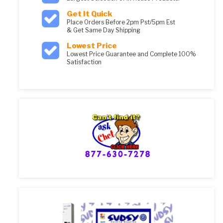
Get It Quick
Place Orders Before 2pm Pst/5pm Est
& Get Same Day Shipping
Lowest Price
Lowest Price Guarantee and Complete 100%
Satisfaction