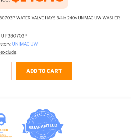
380703P WATER VALVE HAYS 3/4in 240v UNIMAC UW WASHER
:
U F380703P
egory:
UNIMAC UW
:
exclude,
ADD TO CART
80703P
TER
LVE
YS
in
0v
IMAC
SHER