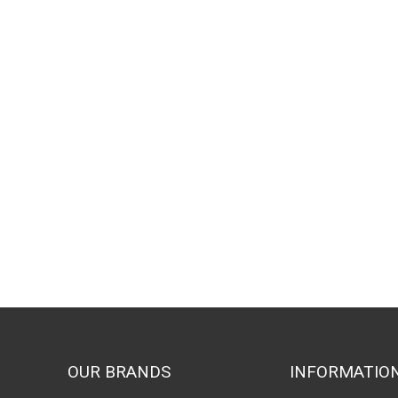
OUR BRANDS
INFORMATIO