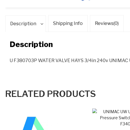
qua
Shipping Info
Reviews(0)
Description
Description
U F380703P WATER VALVE HAYS 3/4in 240v UNIMA
RELATED PRODUCTS