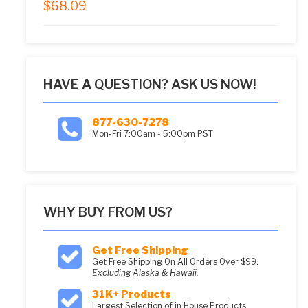
$
68.09
5.00
out of 5
HAVE A QUESTION? ASK US NOW!
877-630-7278
Mon-Fri 7:00am - 5:00pm PST
WHY BUY FROM US?
Get Free Shipping
Get Free Shipping On All Orders Over $99.
Excluding Alaska & Hawaii.
31K+ Products
Largest Selection of in House Products.