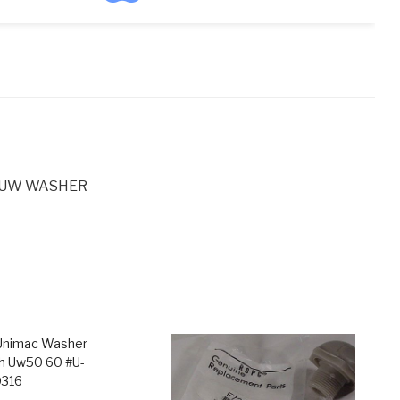
ntity
C UW WASHER