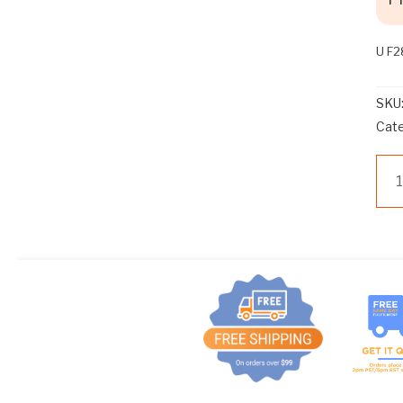
U F2
SKU
Cat
U
F2
BE
3V
(SP
qua