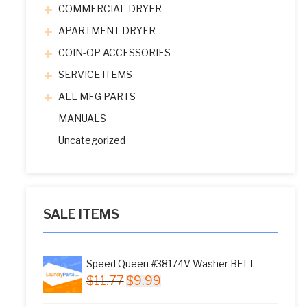
COMMERCIAL DRYER
APARTMENT DRYER
COIN-OP ACCESSORIES
SERVICE ITEMS
ALL MFG PARTS
MANUALS
Uncategorized
SALE ITEMS
Speed Queen #38174V Washer BELT
Original
Current
$
11.77
$
9.99
price
price