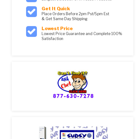
Get It Quick
Place Orders Before 2pm Pst/5pm Est
& Get Same Day Shipping
Lowest Price
Lowest Price Guarantee and Complete 100%
Satisfaction