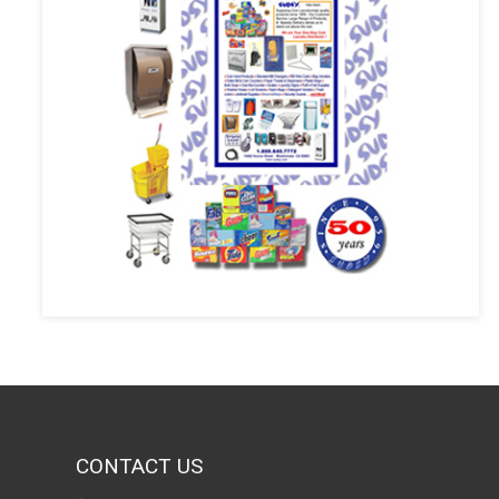
CONTACT US