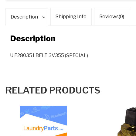
Shipping Info
Reviews(0)
Description
Description
U F280351 BELT 3V355 (SPECIAL)
RELATED PRODUCTS