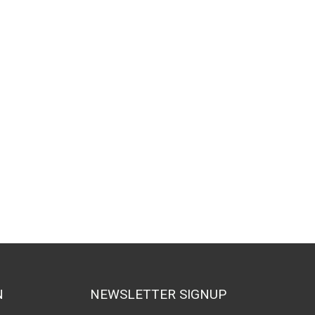
N
NEWSLETTER SIGNUP