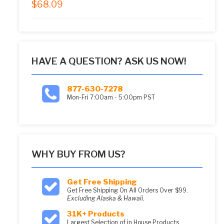
$
68.09
5.00
out of 5
HAVE A QUESTION? ASK US NOW!
877-630-7278
Mon-Fri 7:00am - 5:00pm PST
WHY BUY FROM US?
Get Free Shipping
Get Free Shipping On All Orders Over $99.
Excluding Alaska & Hawaii.
31K+ Products
Largest Selection of in House Products.