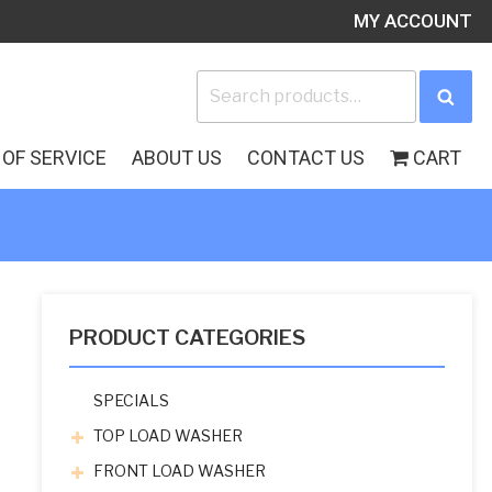
MY ACCOUNT
Search
Sea
for:
OF SERVICE
ABOUT US
CONTACT US
CART
PRODUCT CATEGORIES
SPECIALS
TOP LOAD WASHER
FRONT LOAD WASHER