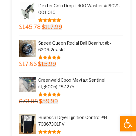
was:
is:
Dexter Coin Drop T400 Washer #d9021-
$11.77.
$9.99.
001-010
Original
Current
$
145.78
$
117.99
5.00
out of 5
price
price
was:
is:
Speed Queen Redial Ball Bearing #b-
$145.78.
$117.99.
6206-2rs-skf
Original
Current
$
17.66
$
15.99
5.00
out of 5
price
price
was:
is:
Greenwald Cbox Maytag Sentinel
$17.66.
$15.99.
(Ug800b) #8-1275
Original
Current
$
73.08
$
59.99
5.00
out of 5
price
price
was:
is:
Open
Huebsch Dryer Ignition Control #H-
$73.08.
$59.99.
70367301PV