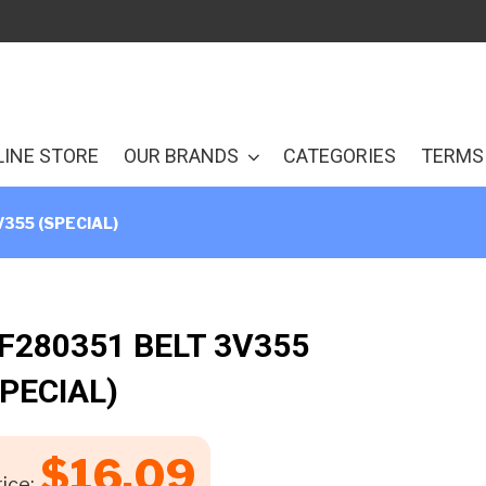
LINE STORE
OUR BRANDS
CATEGORIES
TERMS 
V355 (SPECIAL)
 F280351 BELT 3V355
SPECIAL)
$
16.09
ice: