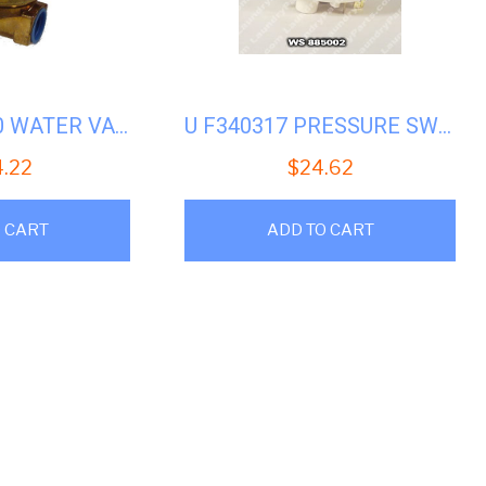
UNIMAC UW50 WATER VALVE 1/2 INCH 220V #U-F381703 (F8322803P)
U F340317 PRESSURE SWITCH
4.22
$
24.62
 CART
ADD TO CART