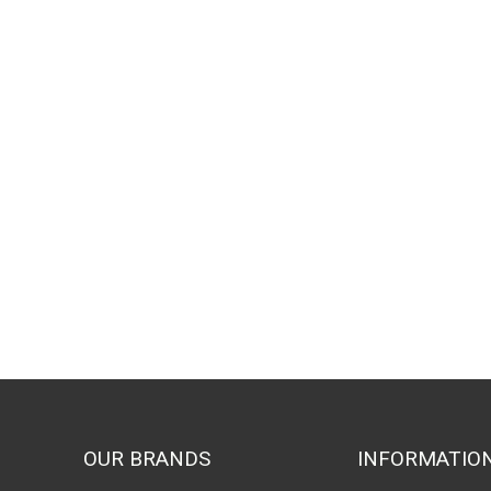
OUR BRANDS
INFORMATIO