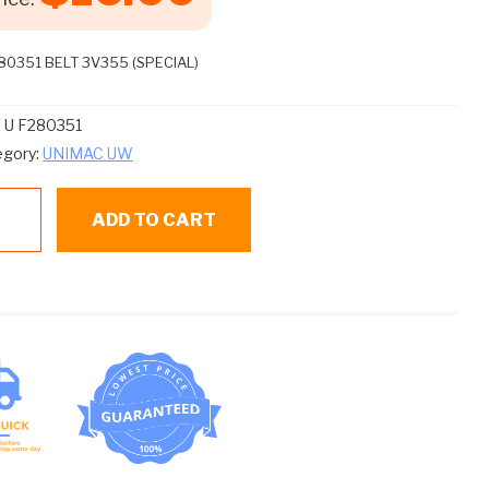
80351 BELT 3V355 (SPECIAL)
:
U F280351
egory:
UNIMAC UW
ADD TO CART
80351
LT
355
ECIAL)
ntity