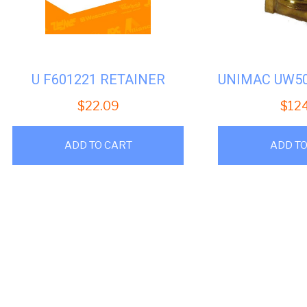
U F601221 RETAINER
$
22.09
$
12
ADD TO CART
ADD TO