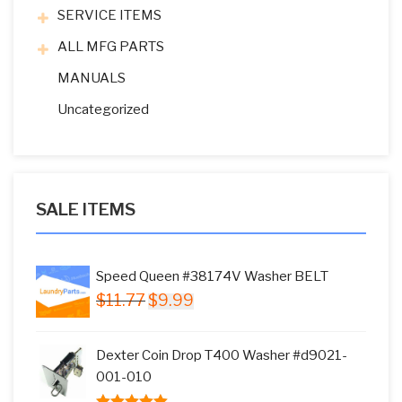
SERVICE ITEMS
ALL MFG PARTS
MANUALS
Uncategorized
SALE ITEMS
Speed Queen #38174V Washer BELT
Original
Current
$
11.77
$
9.99
price
price
was:
is:
Dexter Coin Drop T400 Washer #d9021-
$11.77.
$9.99.
001-010