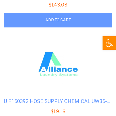
$
143.03
ADD TO CART
Open
U F150392 HOSE SUPPLY CHEMICAL UW35-50
$
19.16