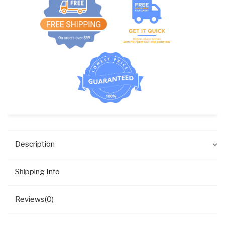
(US
THREAD)
quantity
Description
Shipping Info
Reviews(0)