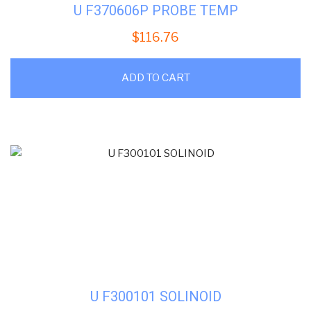
U F370606P PROBE TEMP
$
116.76
ADD TO CART
U F300101 SOLINOID