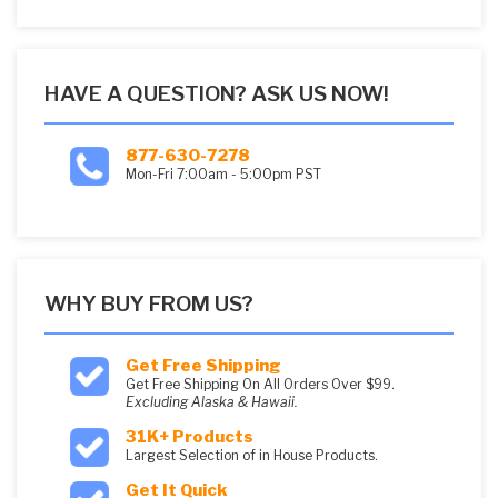
HAVE A QUESTION? ASK US NOW!
877-630-7278
Mon-Fri 7:00am - 5:00pm PST
WHY BUY FROM US?
Get Free Shipping
Get Free Shipping On All Orders Over $99.
Excluding Alaska & Hawaii.
31K+ Products
Largest Selection of in House Products.
Get It Quick