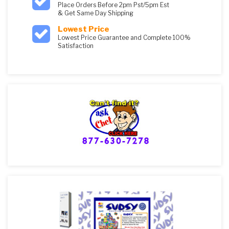
Place Orders Before 2pm Pst/5pm Est
& Get Same Day Shipping
Lowest Price
Lowest Price Guarantee and Complete 100%
Satisfaction