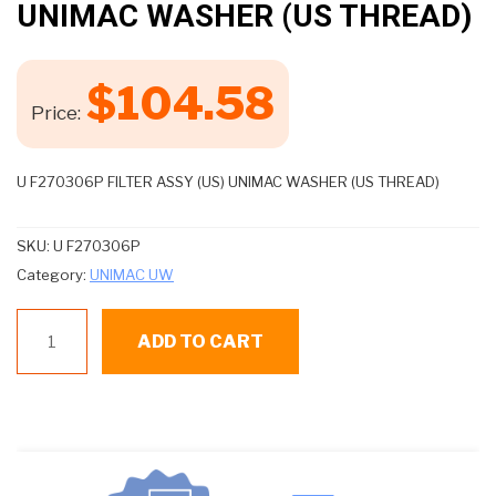
UNIMAC WASHER (US THREAD)
$
104.58
Price:
U F270306P FILTER ASSY (US) UNIMAC WASHER (US THREAD)
SKU:
U F270306P
Category:
UNIMAC UW
U
ADD TO CART
F270306P
FILTER
ASSY
(US)
UNIMAC
WASHER