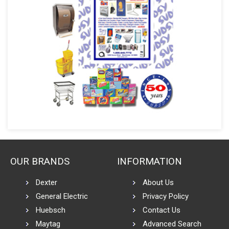
OUR BRANDS
INFORMATION
Dexter
About Us
General Electric
Privacy Policy
Huebsch
Contact Us
Maytag
Advanced Search