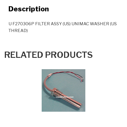
Description
U F270306P FILTER ASSY (US) UNIMAC WASHER (US
THREAD)
RELATED PRODUCTS