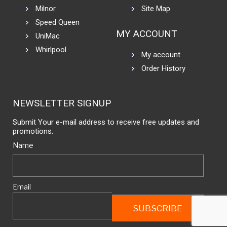
Milnor
Site Map
Speed Queen
MY ACCOUNT
UniMac
Whirlpool
My account
Order History
NEWSLETTER SIGNUP
Submit Your e-mail address to receive free updates and
promotions.
Name
Email