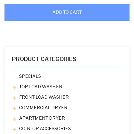
ADD TO CART
PRODUCT CATEGORIES
SPECIALS
TOP LOAD WASHER
FRONT LOAD WASHER
COMMERCIAL DRYER
APARTMENT DRYER
COIN-OP ACCESSORIES