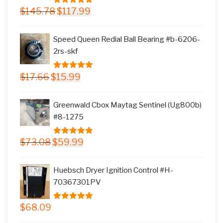
Original
Current
$
145.78
$
117.99
5.00
out of
price
price
5
was:
is:
Speed Queen Redial Ball Bearing #b-6206-
$145.78.
$117.99.
2rs-skf
Original
Current
$
17.66
$
15.99
5.00
out of
price
price
5
was:
is:
Greenwald Cbox Maytag Sentinel (Ug800b)
$17.66.
$15.99.
#8-1275
Original
Current
$
73.08
$
59.99
5.00
out of
price
price
5
was:
is:
Huebsch Dryer Ignition Control #H-
$73.08.
$59.99.
70367301PV
$
68.09
5.00
out of
5