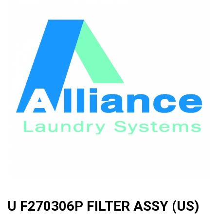
🔍
U F270306P FILTER ASSY (US)