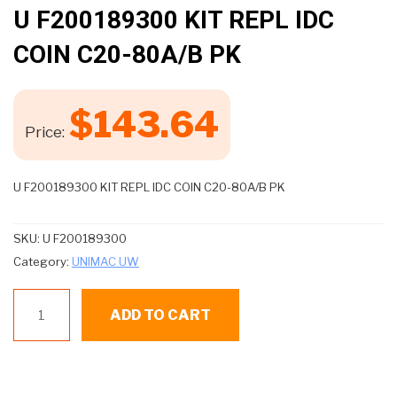
🔍
U F200189300 KIT REPL IDC
COIN C20-80A/B PK
$
143.64
Price:
U F200189300 KIT REPL IDC COIN C20-80A/B PK
SKU:
U F200189300
Category:
UNIMAC UW
U
ADD TO CART
F200189300
KIT
REPL
IDC