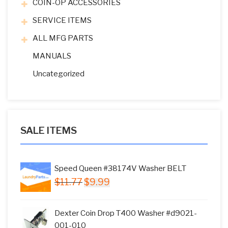
COIN-OP ACCESSORIES
SERVICE ITEMS
ALL MFG PARTS
MANUALS
Uncategorized
SALE ITEMS
Speed Queen #38174V Washer BELT
Original
Current
$
11.77
$
9.99
price
price
was:
is:
Dexter Coin Drop T400 Washer #d9021-
$11.77.
$9.99.
001-010