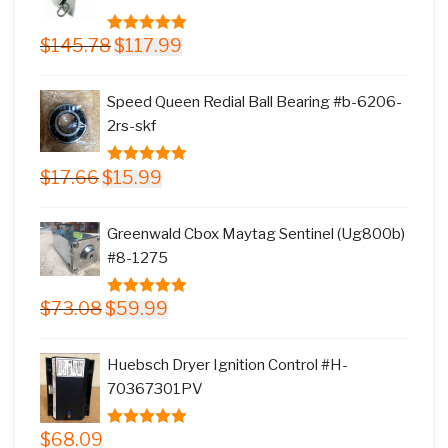
Original
Current
$
145.78
$
117.99
5.00
out of
price
price
5
was:
is:
Speed Queen Redial Ball Bearing #b-6206-
$145.78.
$117.99.
2rs-skf
Original
Current
$
17.66
$
15.99
5.00
out of
price
price
5
was:
is:
Greenwald Cbox Maytag Sentinel (Ug800b)
$17.66.
$15.99.
#8-1275
Original
Current
$
73.08
$
59.99
5.00
out of
price
price
5
was:
is:
Huebsch Dryer Ignition Control #H-
$73.08.
$59.99.
70367301PV
$
68.09
5.00
out of