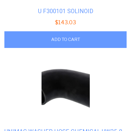
U F300101 SOLINOID
$
143.03
ADD TO CART