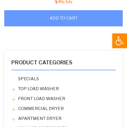
$
46.66
ADD TO CART
Open
PRODUCT CATEGORIES
SPECIALS
TOP LOAD WASHER
FRONT LOAD WASHER
COMMERCIAL DRYER
APARTMENT DRYER