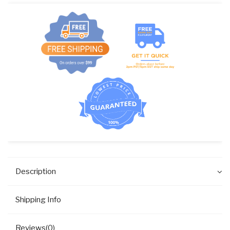
COIN
C20-
80A/B
PK
quantity
Description
Shipping Info
Reviews(0)