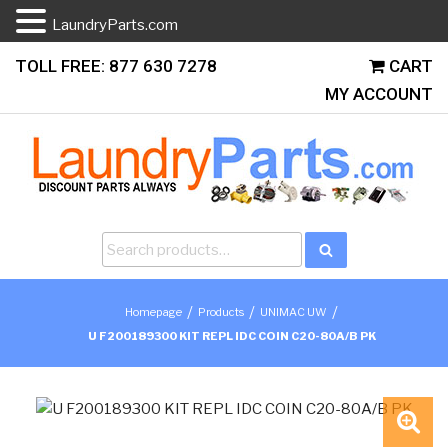
LaundryParts.com
Skip
TOLL FREE: 877 630 7278
CART
to
MY ACCOUNT
content
Search
Search
for:
/
/
/
Homepage
Products
UNIMAC UW
U F200189300 KIT REPL IDC COIN C20-80A/B PK