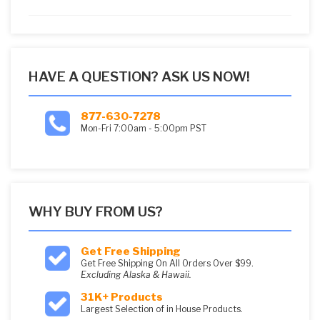
5
HAVE A QUESTION? ASK US NOW!
877-630-7278
Mon-Fri 7:00am - 5:00pm PST
WHY BUY FROM US?
Get Free Shipping
Get Free Shipping On All Orders Over $99.
Excluding Alaska & Hawaii.
31K+ Products
Largest Selection of in House Products.