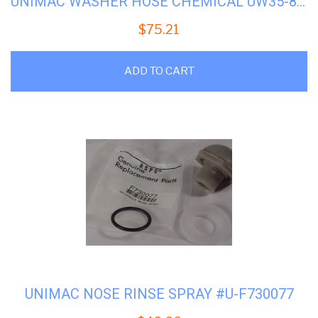
UNIMAC WASHER HOSE CHEMICAL UW35-85 #U-F150391
$
75.21
ADD TO CART
UNIMAC NOSE RINSE SPRAY #U-F730077