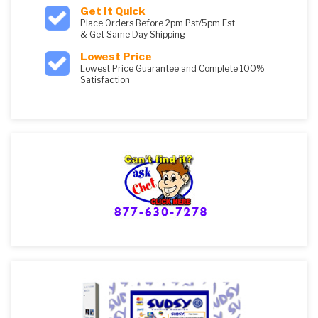
Get It Quick
Place Orders Before 2pm Pst/5pm Est
& Get Same Day Shipping
Lowest Price
Lowest Price Guarantee and Complete 100%
Satisfaction