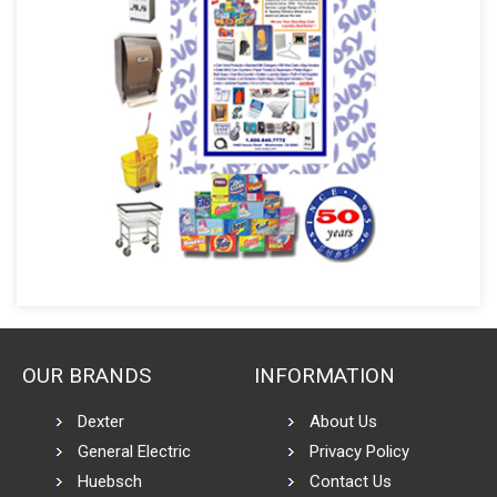
OUR BRANDS
INFORMATION
Dexter
About Us
General Electric
Privacy Policy
Huebsch
Contact Us