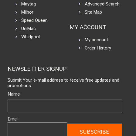
Maytag
Advanced Search
Milnor
Site Map
Speed Queen
MY ACCOUNT
UniMac
Whirlpool
My account
Order History
NEWSLETTER SIGNUP
Submit Your e-mail address to receive free updates and
promotions.
Name
Email