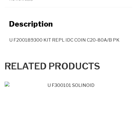
Description
U F200189300 KIT REPL IDC COIN C20-80A/B PK
RELATED PRODUCTS