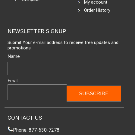
My account
Order History
NEWSLETTER SIGNUP
Submit Your e-mail address to receive free updates and
promotions.
Name
Email
CONTACT US
Phone: 877-630-7278