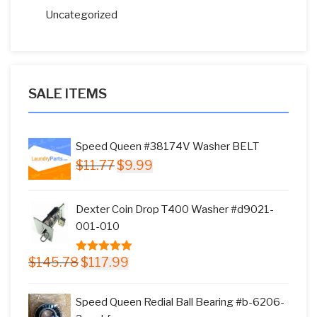
Uncategorized
SALE ITEMS
Speed Queen #38174V Washer BELT
Original
Current
$
11.77
$
9.99
price
price
was:
is:
Dexter Coin Drop T400 Washer #d9021-
$11.77.
$9.99.
001-010
Original
Current
$
145.78
$
117.99
5.00
out of
price
price
5
was:
is:
Speed Queen Redial Ball Bearing #b-6206-
$145.78.
$117.99.