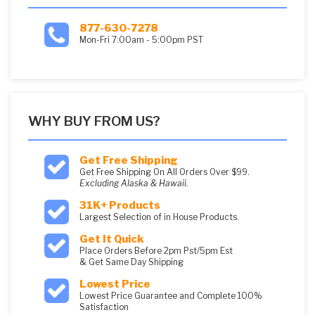
877-630-7278
Mon-Fri 7:00am - 5:00pm PST
WHY BUY FROM US?
Get Free Shipping
Get Free Shipping On All Orders Over $99.
Excluding Alaska & Hawaii.
31K+ Products
Largest Selection of in House Products.
Get It Quick
Place Orders Before 2pm Pst/5pm Est
& Get Same Day Shipping
Lowest Price
Lowest Price Guarantee and Complete 100%
Satisfaction