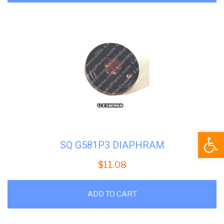
Open
SQ G581P3 DIAPHRAM
$
11.08
ADD TO CART