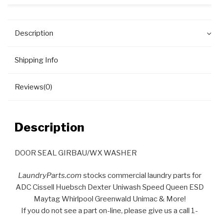
Description
Shipping Info
Reviews(0)
Description
DOOR SEAL GIRBAU/WX WASHER
LaundryParts.com
stocks commercial laundry parts for
ADC Cissell Huebsch Dexter Uniwash Speed Queen ESD
Maytag Whirlpool Greenwald Unimac & More!
If you do not see a part on-line, please give us a call 1-