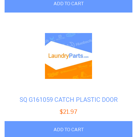
ADD TO CART
SQ G161059 CATCH PLASTIC DOOR
$
21.97
ADD TO CART