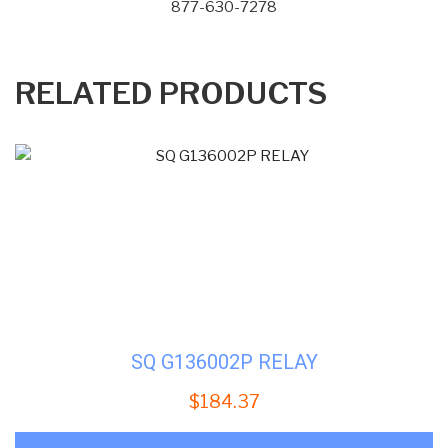
877-630-7278
RELATED PRODUCTS
SQ G136002P RELAY
$
184.37