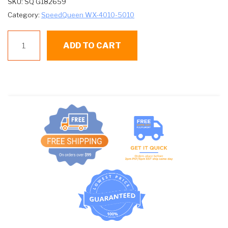
SKU:
SQ G182659
Category:
SpeedQueen WX-4010-5010
SQ
ADD TO CART
G182659
DOOR
SEAL
quantity