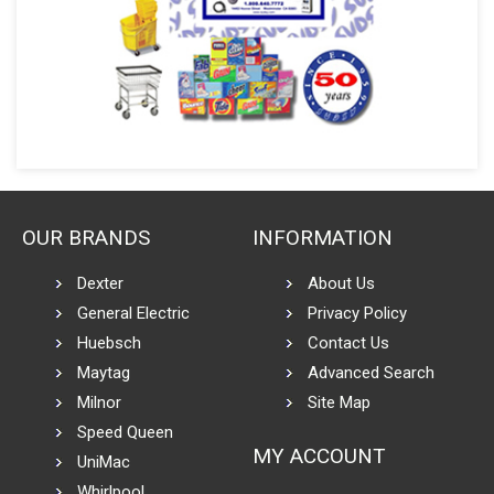
OUR BRANDS
INFORMATION
Dexter
About Us
General Electric
Privacy Policy
Huebsch
Contact Us
Maytag
Advanced Search
Milnor
Site Map
Speed Queen
MY ACCOUNT
UniMac
Whirlpool