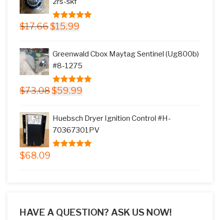
2rs-skf
Original
Current
$
17.66
$
15.99
5.00
out of
price
price
5
was:
is:
Greenwald Cbox Maytag Sentinel (Ug800b)
$17.66.
$15.99.
#8-1275
Original
Current
$
73.08
$
59.99
5.00
out of
price
price
5
was:
is:
Huebsch Dryer Ignition Control #H-
$73.08.
$59.99.
70367301PV
$
68.09
5.00
out of
5
HAVE A QUESTION? ASK US NOW!