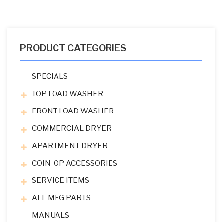
PRODUCT CATEGORIES
SPECIALS
TOP LOAD WASHER
FRONT LOAD WASHER
COMMERCIAL DRYER
APARTMENT DRYER
COIN-OP ACCESSORIES
SERVICE ITEMS
ALL MFG PARTS
MANUALS