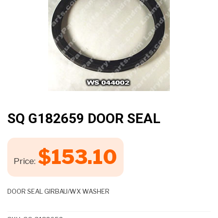
🔍
SQ G182659 DOOR SEAL
$
153.10
Price:
DOOR SEAL GIRBAU/WX WASHER