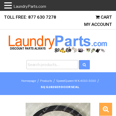
LaundryParts.com
Skip
TOLL FREE: 877 630 7278
CART
to
MY ACCOUNT
content
Search
Search
for:
/
/
/
Homepage
Products
SpeedQueen WX-4010-5010
SQ G182659 DOOR SEAL