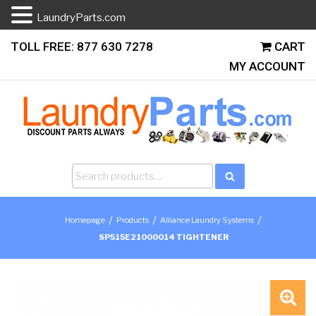
LaundryParts.com
Skip
TOLL FREE: 877 630 7278
CART
to
MY ACCOUNT
content
Search
Search
for:
/
/
/
Homepage
Products
Alliance Laundry Systems
SP515E21000014 TIGHTENER