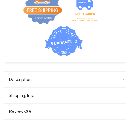
Description
Shipping Info
Reviews(0)