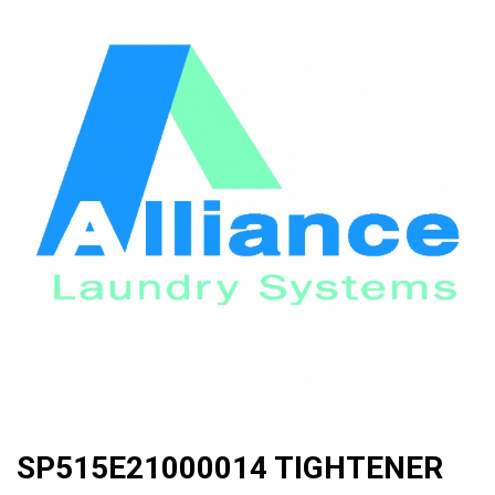
🔍
SP515E21000014 TIGHTENER