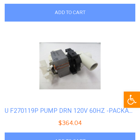
ADD TO CART
Open
U F270119P PUMP DRN 120V 60HZ -PACKAGED
$
364.04