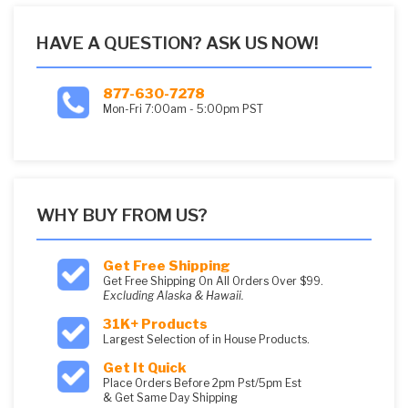
HAVE A QUESTION? ASK US NOW!
877-630-7278
Mon-Fri 7:00am - 5:00pm PST
WHY BUY FROM US?
Get Free Shipping
Get Free Shipping On All Orders Over $99.
Excluding Alaska & Hawaii.
31K+ Products
Largest Selection of in House Products.
Get It Quick
Place Orders Before 2pm Pst/5pm Est
& Get Same Day Shipping