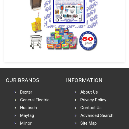
OUR BRANDS
INFORMATION
Dexter
About Us
General Electric
Privacy Policy
Huebsch
Contact Us
Maytag
Advanced Search
Milnor
Site Map