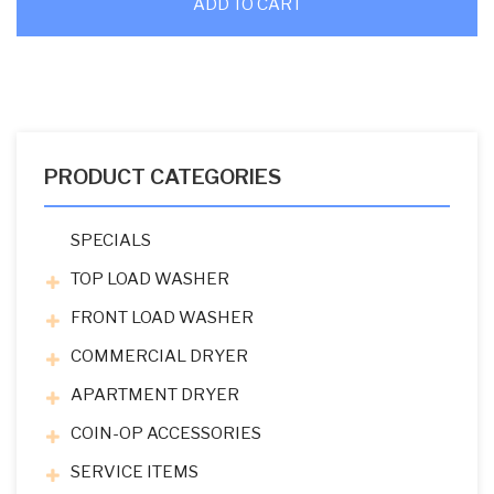
ADD TO CART
PRODUCT CATEGORIES
SPECIALS
TOP LOAD WASHER
FRONT LOAD WASHER
COMMERCIAL DRYER
APARTMENT DRYER
COIN-OP ACCESSORIES
SERVICE ITEMS