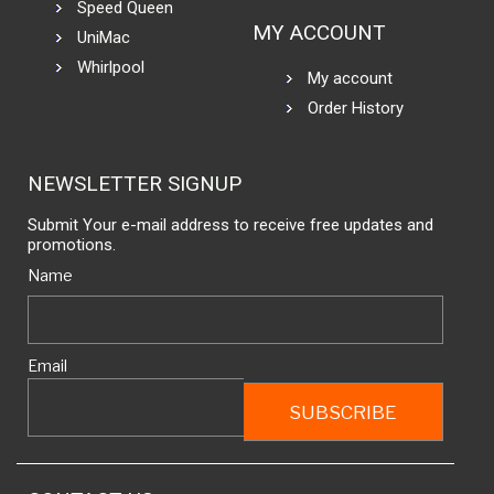
Speed Queen
MY ACCOUNT
UniMac
Whirlpool
My account
Order History
NEWSLETTER SIGNUP
Submit Your e-mail address to receive free updates and
promotions.
Name
Email