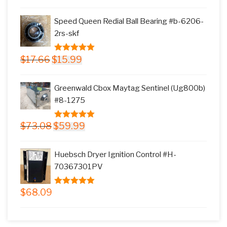
price
price
5
was:
is:
Speed Queen Redial Ball Bearing #b-6206-
$145.78.
$117.99.
2rs-skf
Original
Current
$
17.66
$
15.99
5.00
out of
price
price
5
was:
is:
Greenwald Cbox Maytag Sentinel (Ug800b)
$17.66.
$15.99.
#8-1275
Original
Current
$
73.08
$
59.99
5.00
out of
price
price
5
was:
is:
Huebsch Dryer Ignition Control #H-
$73.08.
$59.99.
70367301PV
$
68.09
5.00
out of
5