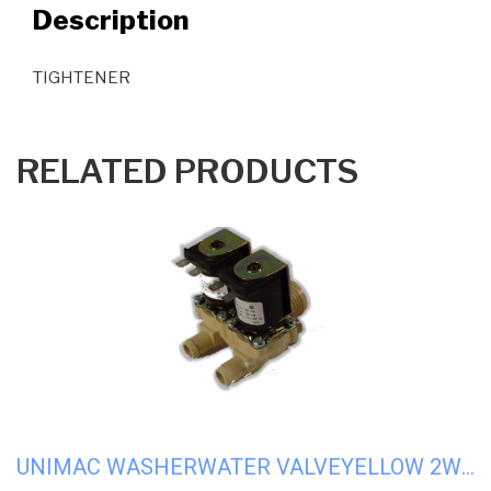
Description
TIGHTENER
RELATED PRODUCTS
UNIMAC WASHERWATER VALVEYELLOW 2WAY110V #U-F380719