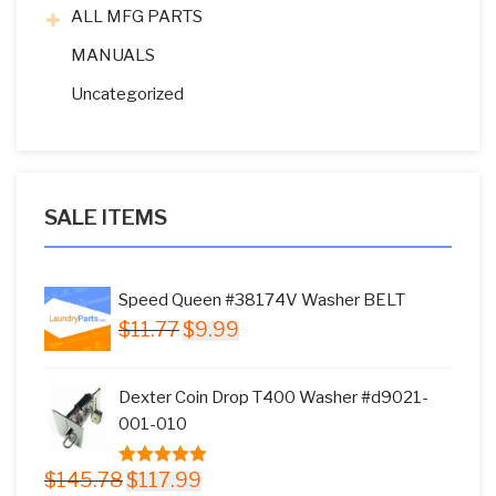
ALL MFG PARTS
MANUALS
Uncategorized
SALE ITEMS
Speed Queen #38174V Washer BELT
Original
Current
$
11.77
$
9.99
price
price
was:
is:
Dexter Coin Drop T400 Washer #d9021-
$11.77.
$9.99.
001-010
Original
Current
$
145.78
$
117.99
5.00
out of