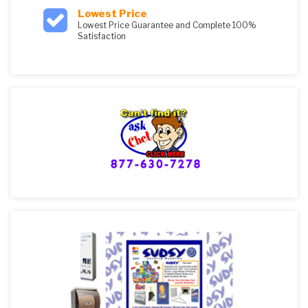
Lowest Price
Lowest Price Guarantee and Complete 100%
Satisfaction