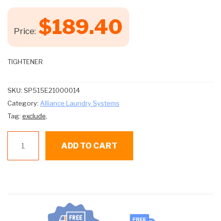
$
189.40
Price:
TIGHTENER
SKU:
SP515E21000014
Category:
Alliance Laundry Systems
Tag:
exclude,
SP515E21000014
ADD TO CART
TIGHTENER
quantity