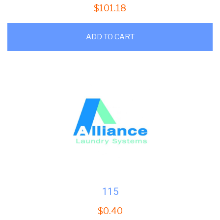
$
101.18
ADD TO CART
115
$
0.40