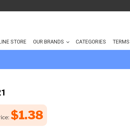
LINE STORE
OUR BRANDS
CATEGORIES
TERMS 
21
$
1.38
ice: