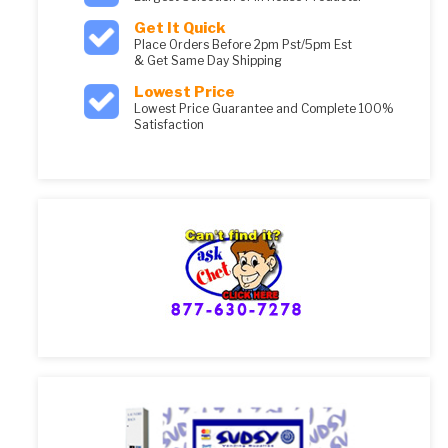
Get It Quick
Place Orders Before 2pm Pst/5pm Est
& Get Same Day Shipping
Lowest Price
Lowest Price Guarantee and Complete 100%
Satisfaction