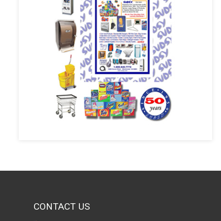
CONTACT US