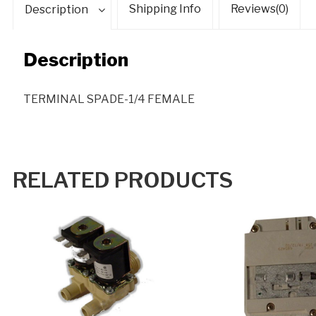
Shipping Info
Reviews(0)
Description
Description
TERMINAL SPADE-1/4 FEMALE
RELATED PRODUCTS