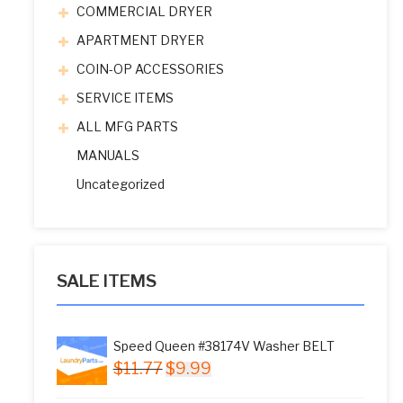
COMMERCIAL DRYER
APARTMENT DRYER
COIN-OP ACCESSORIES
SERVICE ITEMS
ALL MFG PARTS
MANUALS
Uncategorized
SALE ITEMS
Speed Queen #38174V Washer BELT
Original
Current
$
11.77
$
9.99
price
price