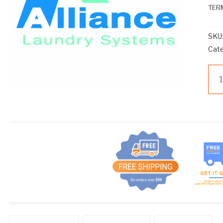
TERM
SKU
Cat
121
qua