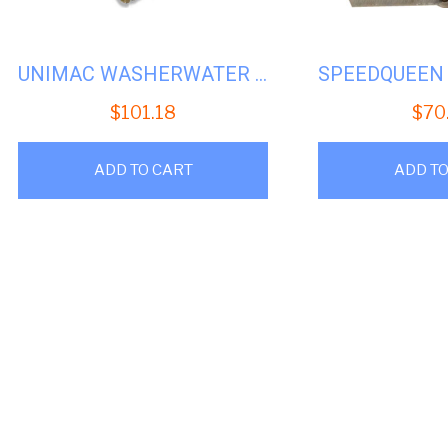
UNIMAC WASHERWATER VALVEYELLOW 2WAY110V #U-F380719
$
101.18
$
70
ADD TO CART
ADD TO