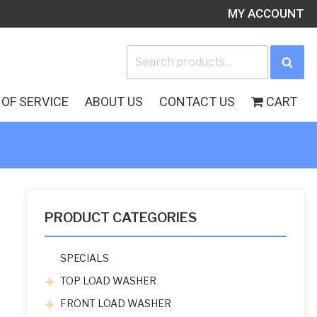
MY ACCOUNT
Search
Sea
for:
OF SERVICE
ABOUT US
CONTACT US
CART
PRODUCT CATEGORIES
SPECIALS
TOP LOAD WASHER
FRONT LOAD WASHER