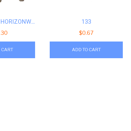
SPEEDQUEEN HORIZONWASHER DOORLOCK ASSY #SQH-685429
133
.30
$
0.67
 CART
ADD TO CART