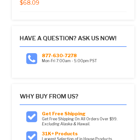
$
68.09
5.00
out of 5
HAVE A QUESTION? ASK US NOW!
877-630-7278
Mon-Fri 7:00am - 5:00pm PST
WHY BUY FROM US?
Get Free Shipping
Get Free Shipping On All Orders Over $99.
Excluding Alaska & Hawaii.
31K+ Products
Largest Selection of in House Products.