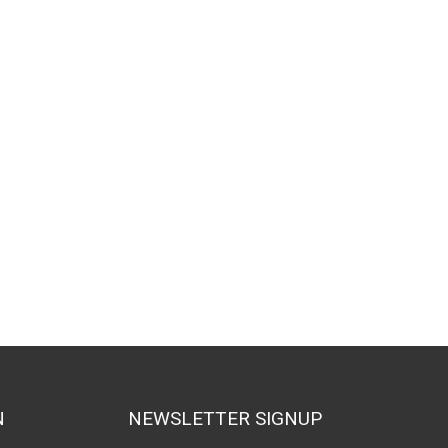
N
NEWSLETTER SIGNUP