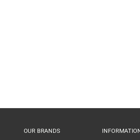
OUR BRANDS
INFORMATIO