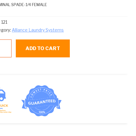
INAL SPADE-1/4 FEMALE
:
121
egory:
Alliance Laundry Systems
ADD TO CART
ntity