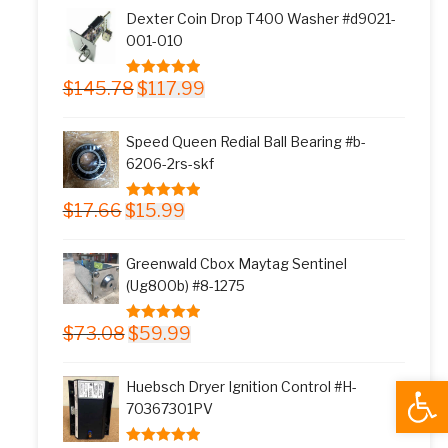
was:
is:
Dexter Coin Drop T400 Washer #d9021-
$11.77.
$9.99.
001-010
Original
Current
$
145.78
$
117.99
5.00
out of 5
price
price
was:
is:
Speed Queen Redial Ball Bearing #b-
$145.78.
$117.99.
6206-2rs-skf
Original
Current
$
17.66
$
15.99
5.00
out of 5
price
price
was:
is:
Greenwald Cbox Maytag Sentinel
$17.66.
$15.99.
(Ug800b) #8-1275
Original
Current
$
73.08
$
59.99
5.00
out of 5
price
price
was:
is:
Open
Huebsch Dryer Ignition Control #H-
$73.08.
$59.99.
70367301PV