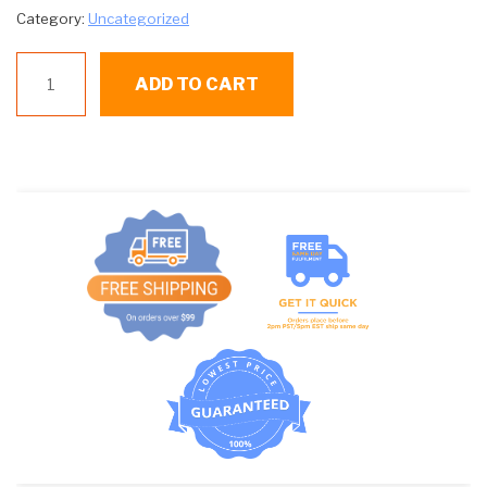
Category:
Uncategorized
P
ADD TO CART
343-
000-
055
TIMER
quantity