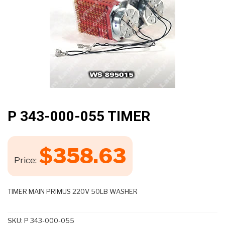
P 343-000-055 TIMER
$
358.63
Price:
TIMER MAIN PRIMUS 220V 50LB WASHER
SKU:
P 343-000-055