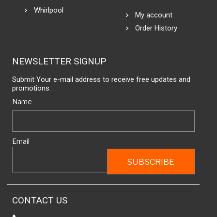
Whirlpool
My account
Order History
NEWSLETTER SIGNUP
Submit Your e-mail address to receive free updates and
promotions.
Name
Email
CONTACT US