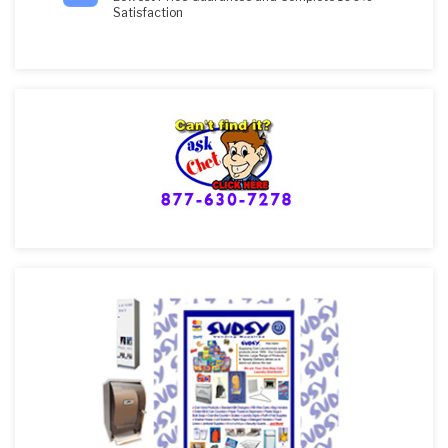
Satisfaction