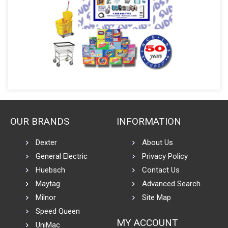
OUR BRANDS
INFORMATION
Dexter
About Us
General Electric
Privacy Policy
Huebsch
Contact Us
Maytag
Advanced Search
Milnor
Site Map
Speed Queen
MY ACCOUNT
UniMac