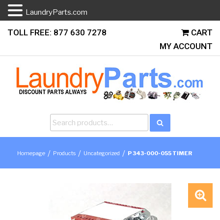
LaundryParts.com
Skip
TOLL FREE: 877 630 7278
CART
to
MY ACCOUNT
content
Search
Search
for:
/
/
/
Homepage
Products
Uncategorized
P 343-000-055 TIMER
🔍