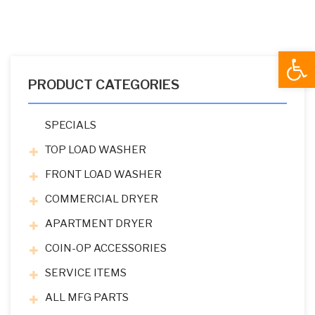
Open
PRODUCT CATEGORIES
SPECIALS
TOP LOAD WASHER
FRONT LOAD WASHER
COMMERCIAL DRYER
APARTMENT DRYER
COIN-OP ACCESSORIES
SERVICE ITEMS
ALL MFG PARTS