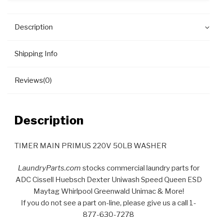
Description
Shipping Info
Reviews(0)
Description
TIMER MAIN PRIMUS 220V 50LB WASHER
LaundryParts.com
stocks commercial laundry parts for
ADC Cissell Huebsch Dexter Uniwash Speed Queen ESD
Maytag Whirlpool Greenwald Unimac & More!
If you do not see a part on-line, please give us a call 1-
877-630-7278