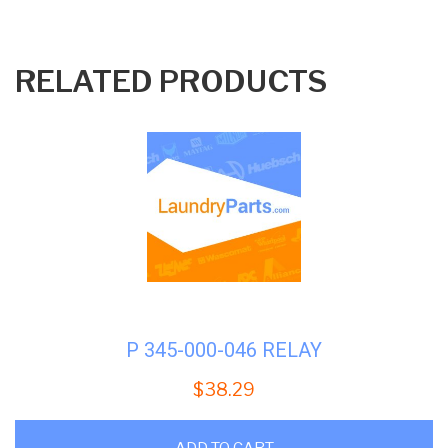
RELATED PRODUCTS
P 345-000-046 RELAY
$
38.29
ADD TO CART