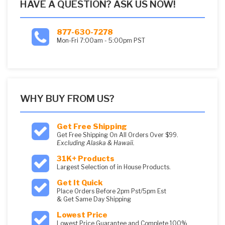
HAVE A QUESTION? ASK US NOW!
877-630-7278
Mon-Fri 7:00am - 5:00pm PST
WHY BUY FROM US?
Get Free Shipping
Get Free Shipping On All Orders Over $99.
Excluding Alaska & Hawaii.
31K+ Products
Largest Selection of in House Products.
Get It Quick
Place Orders Before 2pm Pst/5pm Est
& Get Same Day Shipping
Lowest Price
Lowest Price Guarantee and Complete 100%