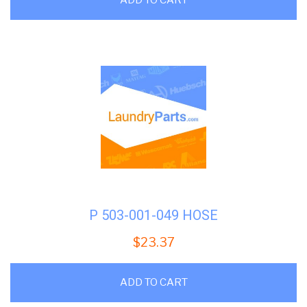
P 503-001-049 HOSE
$
23.37
ADD TO CART