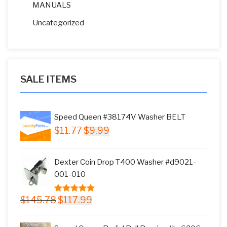
MANUALS
Uncategorized
SALE ITEMS
Speed Queen #38174V Washer BELT
Original
Current
$
11.77
$
9.99
price
price
was:
is:
Dexter Coin Drop T400 Washer #d9021-
$11.77.
$9.99.
001-010
Original
Current
$
145.78
$
117.99
5.00
out of
price
price
5
was:
is: