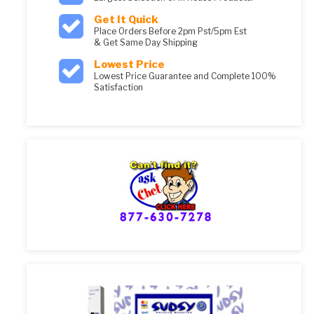
Get It Quick
Place Orders Before 2pm Pst/5pm Est
& Get Same Day Shipping
Lowest Price
Lowest Price Guarantee and Complete 100%
Satisfaction