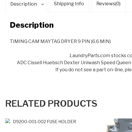
Shipping Info
Reviews(0)
Description
Description
TIMING CAM MAYTAG DRYER 9 PIN (6.6 MIN)
LaundryParts.com
stocks co
ADC Cissell Huebsch Dexter Uniwash Speed Queen
If you do not see a part on-line, p
RELATED PRODUCTS