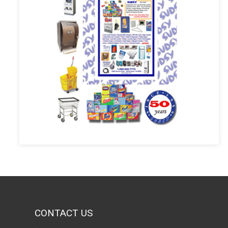
CONTACT US