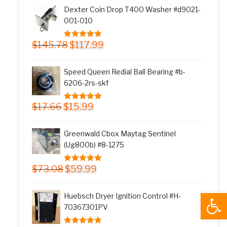
was:
is:
Dexter Coin Drop T400 Washer #d9021-
$11.77.
$9.99.
001-010
Original
Current
$
145.78
$
117.99
5.00
out of 5
price
price
was:
is:
Speed Queen Redial Ball Bearing #b-
$145.78.
$117.99.
6206-2rs-skf
Original
Current
$
17.66
$
15.99
5.00
out of 5
price
price
was:
is:
Greenwald Cbox Maytag Sentinel
$17.66.
$15.99.
(Ug800b) #8-1275
Original
Current
$
73.08
$
59.99
5.00
out of 5
price
price
was:
is:
Open
Huebsch Dryer Ignition Control #H-
$73.08.
$59.99.
70367301PV