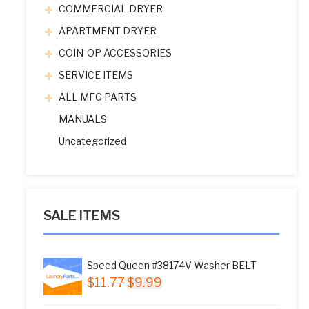
COMMERCIAL DRYER
APARTMENT DRYER
COIN-OP ACCESSORIES
SERVICE ITEMS
ALL MFG PARTS
MANUALS
Uncategorized
SALE ITEMS
Speed Queen #38174V Washer BELT
Original
Current
$
11.77
$
9.99
price
price