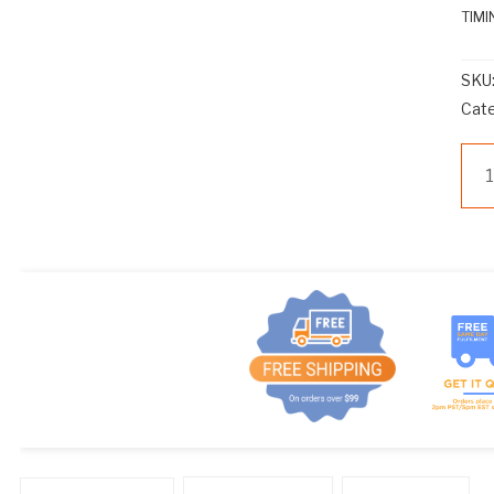
TIMI
SKU
Cat
M
TC
TI
CA
9
PIN
qua