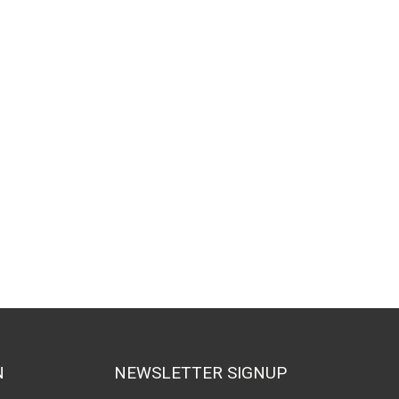
N
NEWSLETTER SIGNUP