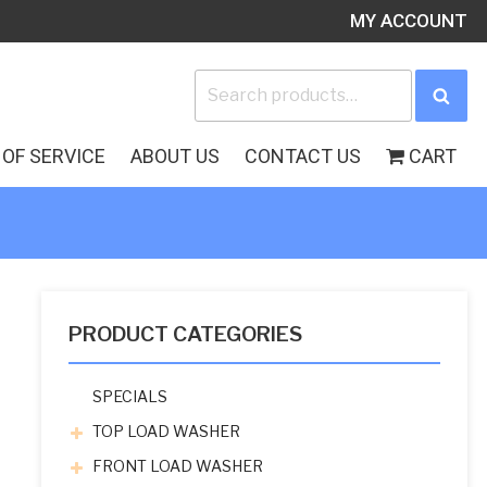
MY ACCOUNT
Search
Sea
for:
OF SERVICE
ABOUT US
CONTACT US
CART
PRODUCT CATEGORIES
SPECIALS
TOP LOAD WASHER
FRONT LOAD WASHER