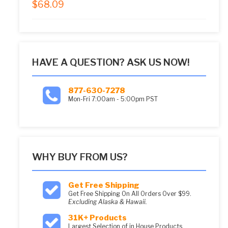
$
68.09
5.00
out of 5
HAVE A QUESTION? ASK US NOW!
877-630-7278
Mon-Fri 7:00am - 5:00pm PST
WHY BUY FROM US?
Get Free Shipping
Get Free Shipping On All Orders Over $99.
Excluding Alaska & Hawaii.
31K+ Products
Largest Selection of in House Products.