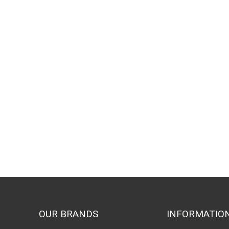
OUR BRANDS
INFORMATIO