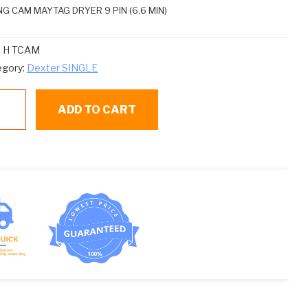
NG CAM MAYTAG DRYER 9 PIN (6.6 MIN)
:
H TCAM
egory:
Dexter SINGLE
ADD TO CART
AM
MING
M
ntity