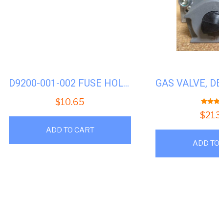
D9200-001-002 FUSE HOLDER
$
10.65
5.00
ou
$
21
ADD TO CART
ADD TO