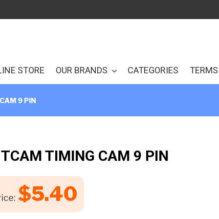
LINE STORE
OUR BRANDS
CATEGORIES
TERMS 
CAM 9 PIN
 TCAM TIMING CAM 9 PIN
$
5.40
ice: