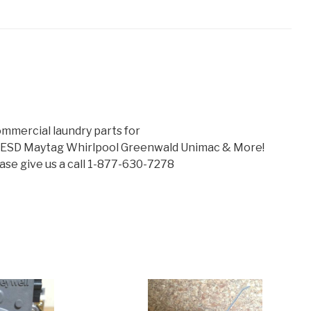
mmercial laundry parts for
 ESD Maytag Whirlpool Greenwald Unimac & More!
lease give us a call 1-877-630-7278