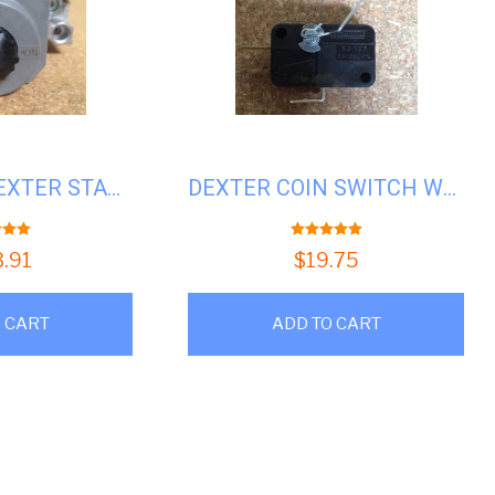
GAS VALVE, DEXTER STACK DRYER # D9857-134-001
DEXTER COIN SWITCH WASHER/DRYER #D9732-126-001
t of 5
5.00
out of 5
3.91
$
19.75
 CART
ADD TO CART