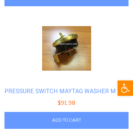
Open
PRESSURE SWITCH MAYTAG WASHER M 22001308
$
91.98
ADD TO CART