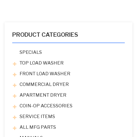
PRODUCT CATEGORIES
SPECIALS
TOP LOAD WASHER
FRONT LOAD WASHER
COMMERCIAL DRYER
APARTMENT DRYER
COIN-OP ACCESSORIES
SERVICE ITEMS
ALL MFG PARTS