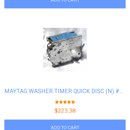
MAYTAG WASHER TIMER QUICK DISC (N) #M-22001083
5.00
out of 5
$
223.38
ADD TO CART