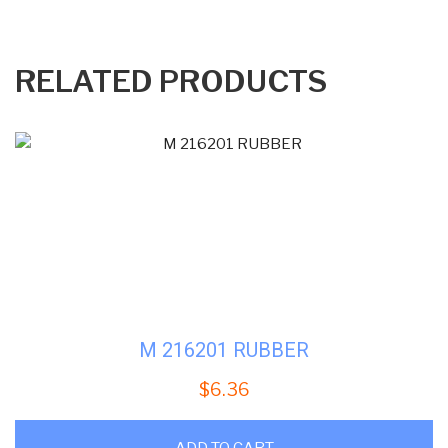
RELATED PRODUCTS
M 216201 RUBBER
$
6.36
ADD TO CART