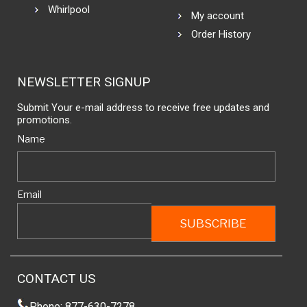
Whirlpool
My account
Order History
NEWSLETTER SIGNUP
Submit Your e-mail address to receive free updates and
promotions.
Name
Email
CONTACT US
Phone: 877-630-7278