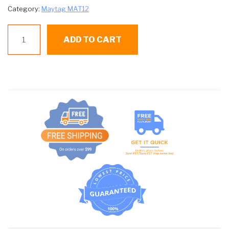
Category:
Maytag MAT12
M
ADD TO CART
211124
BELT
quantity