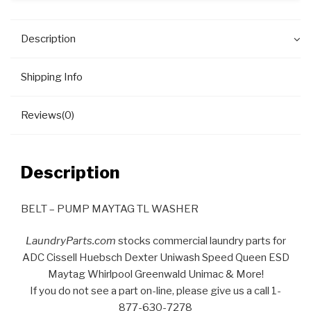
Description
Shipping Info
Reviews(0)
Description
BELT – PUMP MAYTAG TL WASHER
LaundryParts.com
stocks commercial laundry parts for
ADC Cissell Huebsch Dexter Uniwash Speed Queen ESD
Maytag Whirlpool Greenwald Unimac & More!
If you do not see a part on-line, please give us a call 1-
877-630-7278