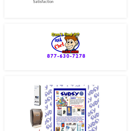
Satisfaction