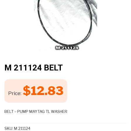
M 211124 BELT
$
12.83
Price:
BELT – PUMP MAYTAG TL WASHER
SKU:
M 211124