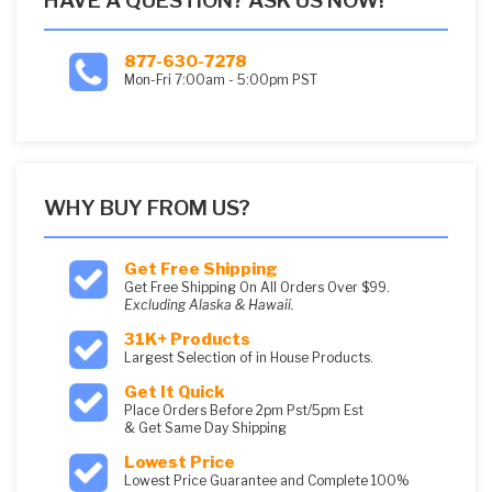
HAVE A QUESTION? ASK US NOW!
877-630-7278
Mon-Fri 7:00am - 5:00pm PST
WHY BUY FROM US?
Get Free Shipping
Get Free Shipping On All Orders Over $99.
Excluding Alaska & Hawaii.
31K+ Products
Largest Selection of in House Products.
Get It Quick
Place Orders Before 2pm Pst/5pm Est
& Get Same Day Shipping
Lowest Price
Lowest Price Guarantee and Complete 100%