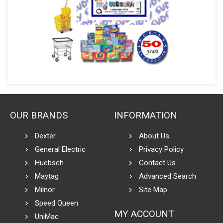
OUR BRANDS
INFORMATION
Dexter
About Us
General Electric
Privacy Policy
Huebsch
Contact Us
Maytag
Advanced Search
Milnor
Site Map
Speed Queen
MY ACCOUNT
UniMac