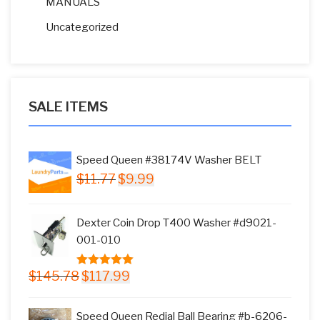
MANUALS
Uncategorized
SALE ITEMS
Speed Queen #38174V Washer BELT
Original
Current
$
11.77
$
9.99
price
price
was:
is:
Dexter Coin Drop T400 Washer #d9021-
$11.77.
$9.99.
001-010
Original
Current
$
145.78
$
117.99
5.00
out of
price
price
5
was:
is:
Speed Queen Redial Ball Bearing #b-6206-