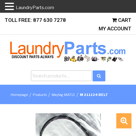
LaundryParts.com
Skip
TOLL FREE: 877 630 7278
CART
to
MY ACCOUNT
content
Search
Search
for:
/
/
/
Homepage
Products
Maytag MAT12
M 211124 BELT
🔍