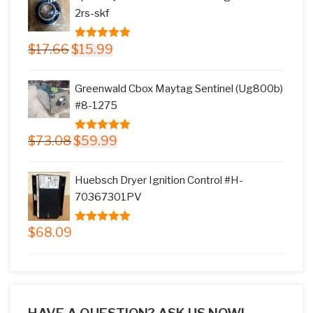
$145.78.
$117.99.
2rs-skf
Original
Current
$
17.66
$
15.99
5.00
out of
price
price
5
was:
is:
Greenwald Cbox Maytag Sentinel (Ug800b)
$17.66.
$15.99.
#8-1275
Original
Current
$
73.08
$
59.99
5.00
out of
price
price
5
was:
is:
Huebsch Dryer Ignition Control #H-
$73.08.
$59.99.
70367301PV
$
68.09
5.00
out of
5