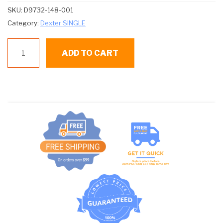
SKU:
D9732-148-001
Category:
Dexter SINGLE
D9732-
ADD TO CART
148-
001
CONTROL
BOARD
quantity