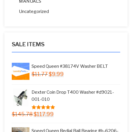
MANUALS
Uncategorized
SALE ITEMS
Speed Queen #38174V Washer BELT
Original
Current
$
11.77
$
9.99
price
price
was:
is:
Dexter Coin Drop T400 Washer #d9021-
$11.77.
$9.99.
001-010
Original
Current
$
145.78
$
117.99
5.00
out of
price
price
5
was:
is:
Speed Queen Redial Ball Bearing #b-6206-