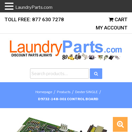
LaundryParts.com
Skip
TOLL FREE: 877 630 7278
CART
to
MY ACCOUNT
content
Search
Search
for:
/
/
/
Homepage
Products
Dexter SINGLE
D9732-148-001 CONTROL BOARD