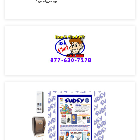
Satisfaction