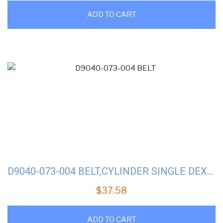
ADD TO CART
D9040-073-004 BELT,CYLINDER SINGLE DEXTER DRYER (FACTORY)
$
37.58
ADD TO CART