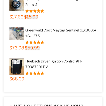
$145.78.
$117.99.
2rs-skf
Original
Current
$
17.66
$
15.99
5.00
out of
price
price
5
was:
is:
Greenwald Cbox Maytag Sentinel (Ug800b)
$17.66.
$15.99.
#8-1275
Original
Current
$
73.08
$
59.99
5.00
out of
price
price
5
was:
is:
Huebsch Dryer Ignition Control #H-
$73.08.
$59.99.
70367301PV
$
68.09
5.00
out of
5