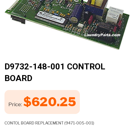
🔍
D9732-148-001 CONTROL
BOARD
$
620.25
Price:
CONTOL BOARD REPLACEMENT (9471-005-001)