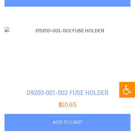
Open
D9200-001-002 FUSE HOLDER
$
10.65
ADD TO CART