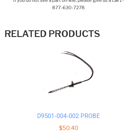
If you do not see a part on-line, please give us a call 1-
877-630-7278
RELATED PRODUCTS
D9501-004-002 PROBE
$
50.40