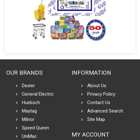
OUR BRANDS
INFORMATION
Dexter
About Us
General Electric
Privacy Policy
Huebsch
Contact Us
Maytag
Advanced Search
Milnor
Site Map
Speed Queen
MY ACCOUNT
UniMac