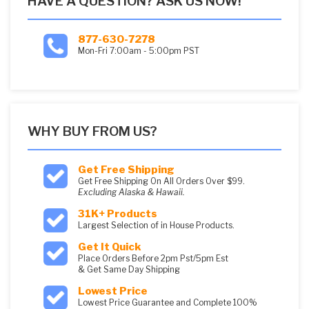
HAVE A QUESTION? ASK US NOW!
877-630-7278
Mon-Fri 7:00am - 5:00pm PST
WHY BUY FROM US?
Get Free Shipping
Get Free Shipping On All Orders Over $99.
Excluding Alaska & Hawaii.
31K+ Products
Largest Selection of in House Products.
Get It Quick
Place Orders Before 2pm Pst/5pm Est
& Get Same Day Shipping
Lowest Price
Lowest Price Guarantee and Complete 100%