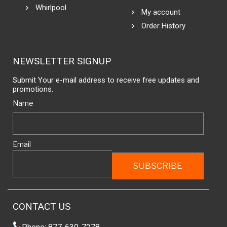
Whirlpool
My account
Order History
NEWSLETTER SIGNUP
Submit Your e-mail address to receive free updates and
promotions.
Name
Email
CONTACT US