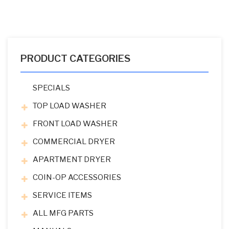
PRODUCT CATEGORIES
SPECIALS
TOP LOAD WASHER
FRONT LOAD WASHER
COMMERCIAL DRYER
APARTMENT DRYER
COIN-OP ACCESSORIES
SERVICE ITEMS
ALL MFG PARTS