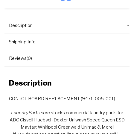
Description
Shipping Info
Reviews(0)
Description
CONTOL BOARD REPLACEMENT (9471-005-001)
LaundryParts.com
stocks commercial laundry parts for
ADC Cissell Huebsch Dexter Uniwash Speed Queen ESD
Maytag Whirlpool Greenwald Unimac & More!