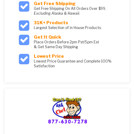
Get Free Shipping
Get Free Shipping On All Orders Over $99.
Excluding Alaska & Hawaii.
31K+ Products
Largest Selection of in House Products.
Get It Quick
Place Orders Before 2pm Pst/5pm Est
& Get Same Day Shipping
Lowest Price
Lowest Price Guarantee and Complete 100%
Satisfaction