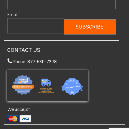
Email
CONTACT US
Phone: 877-630-7278
We accept: