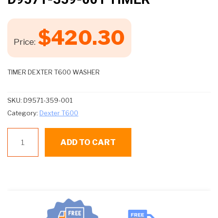
$
420.30
Price:
TIMER DEXTER T600 WASHER
SKU:
D9571-359-001
Category:
Dexter T600
D9571-
ADD TO CART
359-
001
TIMER
quantity