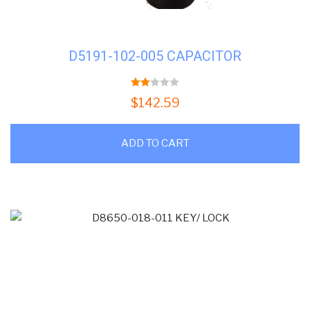
D5191-102-005 CAPACITOR
2.00
$
142.59
out
of 5
ADD TO CART