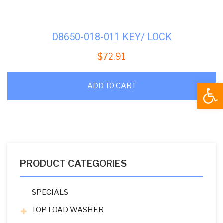
D8650-018-011 KEY/ LOCK
$
72.91
Open
ADD TO CART
PRODUCT CATEGORIES
SPECIALS
TOP LOAD WASHER