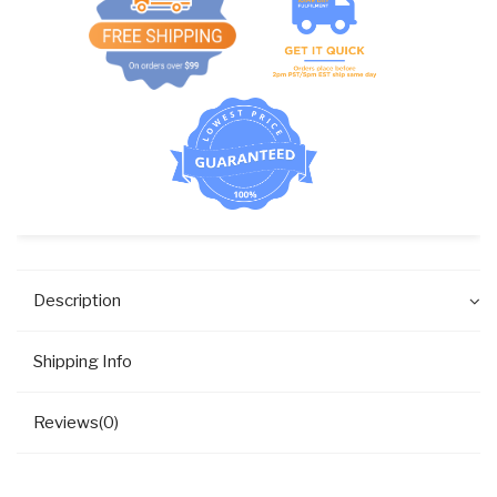
Description
Shipping Info
Reviews(0)