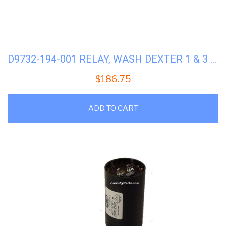
D9732-194-001 RELAY, WASH DEXTER 1 & 3 PH
$
186.75
ADD TO CART