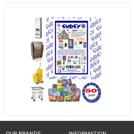
OUR BRANDS
INFORMATION