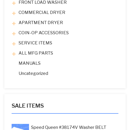
FRONT LOAD WASHER
COMMERCIAL DRYER
APARTMENT DRYER
COIN-OP ACCESSORIES
SERVICE ITEMS
ALL MFG PARTS
MANUALS
Uncategorized
SALE ITEMS
Speed Queen #38174V Washer BELT