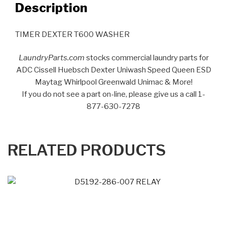
Description
TIMER DEXTER T600 WASHER
LaundryParts.com
stocks commercial laundry parts for
ADC Cissell Huebsch Dexter Uniwash Speed Queen ESD
Maytag Whirlpool Greenwald Unimac & More!
If you do not see a part on-line, please give us a call 1-
877-630-7278
RELATED PRODUCTS