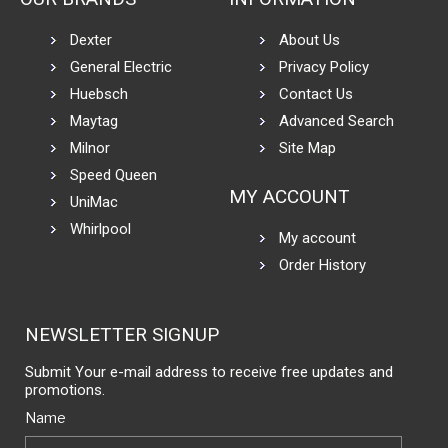
Dexter
About Us
General Electric
Privacy Policy
Huebsch
Contact Us
Maytag
Advanced Search
Milnor
Site Map
Speed Queen
MY ACCOUNT
UniMac
Whirlpool
My account
Order History
NEWSLETTER SIGNUP
Submit Your e-mail address to receive free updates and
promotions.
Name