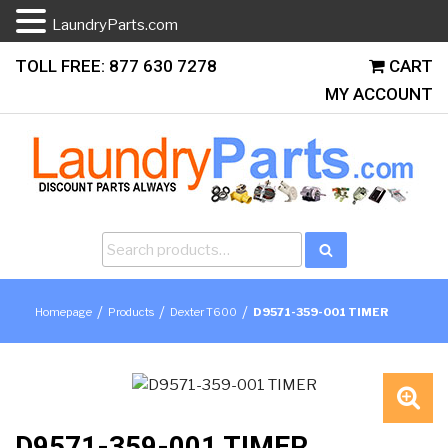
LaundryParts.com
Skip
TOLL FREE: 877 630 7278
CART
to
MY ACCOUNT
content
Search
Search
for:
/
/
/
Homepage
Products
Dexter T600
D9571-359-001 TIMER
🔍
D9571-359-001 TIMER