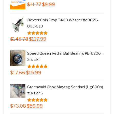
Original
Current
$
11.77
$
9.99
price
price
was:
is:
Dexter Coin Drop T400 Washer #d9021-
$11.77.
$9.99.
001-010
Original
Current
$
145.78
$
117.99
5.00
out of
price
price
5
was:
is:
Speed Queen Redial Ball Bearing #b-6206-
$145.78.
$117.99.
2rs-skf
Original
Current
$
17.66
$
15.99
5.00
out of
price
price
5
was:
is:
Greenwald Cbox Maytag Sentinel (Ug800b)
$17.66.
$15.99.
#8-1275
Original
Current
$
73.08
$
59.99
5.00
out of
price
price
5