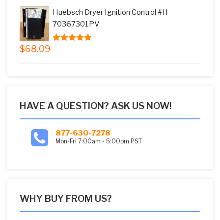
was:
is:
Huebsch Dryer Ignition Control #H-
$73.08.
$59.99.
70367301PV
$
68.09
5.00
out of
5
HAVE A QUESTION? ASK US NOW!
877-630-7278
Mon-Fri 7:00am - 5:00pm PST
WHY BUY FROM US?