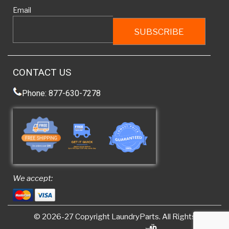
Email
CONTACT US
Phone: 877-630-7278
We accept:
© 2026-27 Copyright
LaundryParts
. All Rights