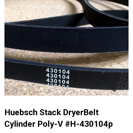
🔍
Huebsch Stack DryerBelt
Cylinder Poly-V #h-430104p