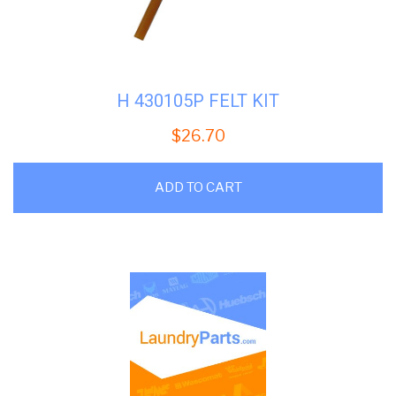
H 430105P FELT KIT
$
26.70
ADD TO CART