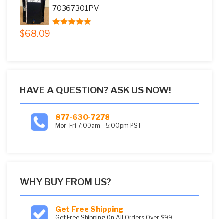
$73.08.
$59.99.
70367301PV
$
68.09
5.00
out of
5
HAVE A QUESTION? ASK US NOW!
877-630-7278
Mon-Fri 7:00am - 5:00pm PST
WHY BUY FROM US?
Get Free Shipping
Get Free Shipping On All Orders Over $99.