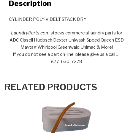
Description
CYLINDER POLY-V BELT STACK DRY
LaundryParts.com
stocks commercial laundry parts for
ADC Cissell Huebsch Dexter Uniwash Speed Queen ESD
Maytag Whirlpool Greenwald Unimac & More!
If you do not see a part on-line, please give us a call 1-
877-630-7278
RELATED PRODUCTS