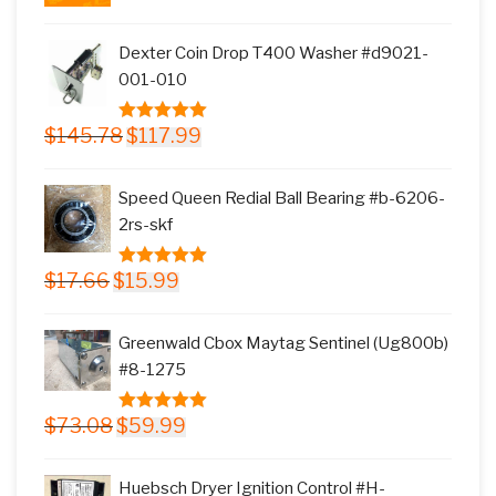
price
price
was:
is:
Dexter Coin Drop T400 Washer #d9021-
$11.77.
$9.99.
001-010
Original
Current
$
145.78
$
117.99
5.00
out of
price
price
5
was:
is:
Speed Queen Redial Ball Bearing #b-6206-
$145.78.
$117.99.
2rs-skf
Original
Current
$
17.66
$
15.99
5.00
out of
price
price
5
was:
is:
Greenwald Cbox Maytag Sentinel (Ug800b)
$17.66.
$15.99.
#8-1275
Original
Current
$
73.08
$
59.99
5.00
out of
price
price
5
was:
is:
Huebsch Dryer Ignition Control #H-