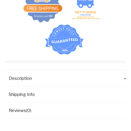
quantity
Description
Shipping Info
Reviews(0)