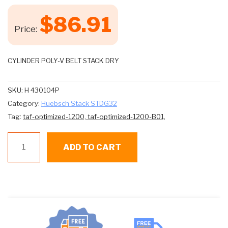
$
86.91
Price:
CYLINDER POLY-V BELT STACK DRY
SKU:
H 430104P
Category:
Huebsch Stack STDG32
Tag:
taf-optimized-1200,
taf-optimized-1200-B01,
Huebsch
ADD TO CART
Stack
DryerBelt
Cylinder
Poly-
v
#h-
430104p