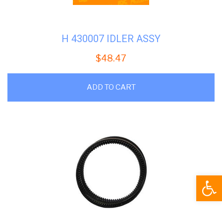
H 430007 IDLER ASSY
$
48.47
ADD TO CART
Open