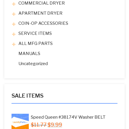
COMMERCIAL DRYER
APARTMENT DRYER
COIN-OP ACCESSORIES
SERVICE ITEMS
ALL MFG PARTS
MANUALS
Uncategorized
SALE ITEMS
Speed Queen #38174V Washer BELT
Original
Current
$
11.77
$
9.99