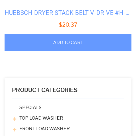
HUEBSCH DRYER STACK BELT V-DRIVE #H-430054
$
20.37
ADD TO CART
PRODUCT CATEGORIES
SPECIALS
TOP LOAD WASHER
FRONT LOAD WASHER