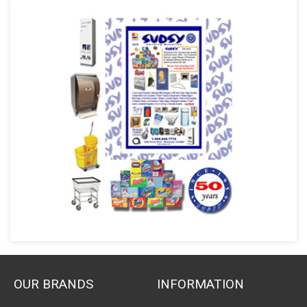
OUR BRANDS
INFORMATION