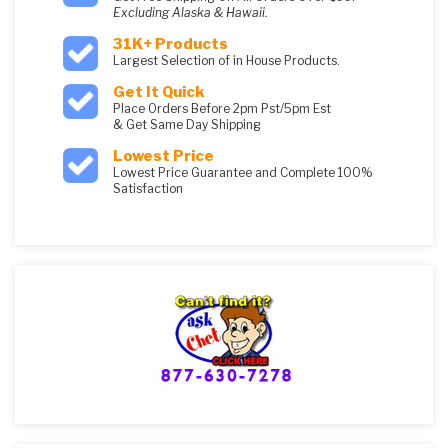
Excluding Alaska & Hawaii.
31K+ Products
Largest Selection of in House Products.
Get It Quick
Place Orders Before 2pm Pst/5pm Est
& Get Same Day Shipping
Lowest Price
Lowest Price Guarantee and Complete 100%
Satisfaction