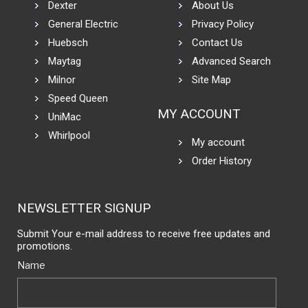
Dexter
About Us
General Electric
Privacy Policy
Huebsch
Contact Us
Maytag
Advanced Search
Milnor
Site Map
Speed Queen
MY ACCOUNT
UniMac
Whirlpool
My account
Order History
NEWSLETTER SIGNUP
Submit Your e-mail address to receive free updates and
promotions.
Name