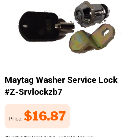
🔍
Maytag Washer Service Lock
#z-Srvlockzb7
$
16.87
Price: