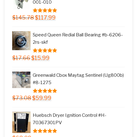
001-010
Original
Current
$
145.78
$
117.99
5.00
out of
price
price
5
was:
is:
Speed Queen Redial Ball Bearing #b-6206-
$145.78.
$117.99.
2rs-skf
Original
Current
$
17.66
$
15.99
5.00
out of
price
price
5
was:
is:
Greenwald Cbox Maytag Sentinel (Ug800b)
$17.66.
$15.99.
#8-1275
Original
Current
$
73.08
$
59.99
5.00
out of
price
price
5
was:
is:
Huebsch Dryer Ignition Control #H-
$73.08.
$59.99.
70367301PV