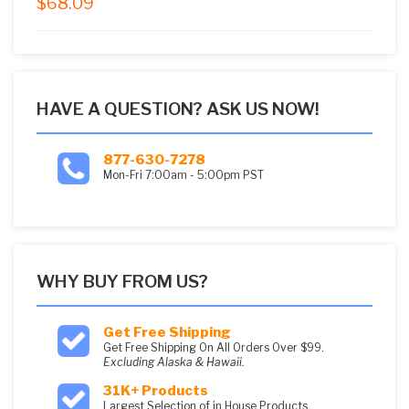
$
68.09
5.00
out of
5
HAVE A QUESTION? ASK US NOW!
877-630-7278
Mon-Fri 7:00am - 5:00pm PST
WHY BUY FROM US?
Get Free Shipping
Get Free Shipping On All Orders Over $99.
Excluding Alaska & Hawaii.
31K+ Products
Largest Selection of in House Products.