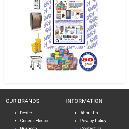
OUR BRANDS
INFORMATION
Dexter
About Us
General Electric
Privacy Policy
Huebsch
Contact Us