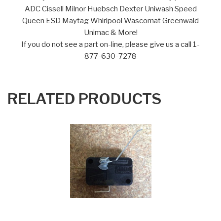
ADC Cissell Milnor Huebsch Dexter Uniwash Speed
Queen ESD Maytag Whirlpool Wascomat Greenwald
Unimac & More!
If you do not see a part on-line, please give us a call 1-
877-630-7278
RELATED PRODUCTS