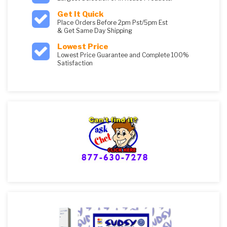
Get It Quick
Place Orders Before 2pm Pst/5pm Est
& Get Same Day Shipping
Lowest Price
Lowest Price Guarantee and Complete 100%
Satisfaction