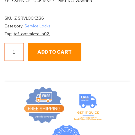
ZB-7 SERVICE LOCK & KEY – MAYTAG WASHER
SKU:
Z SRVLOCKZB6
Category:
Service Locks
Tag:
taf_optimized_b02,
Maytag
ADD TO CART
Washer
Service
Lock
#z-
srvlockzb7
quantity