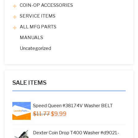
COIN-OP ACCESSORIES
SERVICE ITEMS
ALL MFG PARTS
MANUALS
Uncategorized
SALE ITEMS
Speed Queen #38174V Washer BELT
Original
Current
$
11.77
$
9.99
price
price
was:
is:
Dexter Coin Drop T400 Washer #d9021-
$11.77.
$9.99.