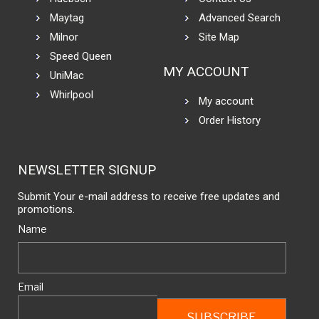
Maytag
Advanced Search
Milnor
Site Map
Speed Queen
MY ACCOUNT
UniMac
Whirlpool
My account
Order History
NEWSLETTER SIGNUP
Submit Your e-mail address to receive free updates and
promotions.
Name
Email