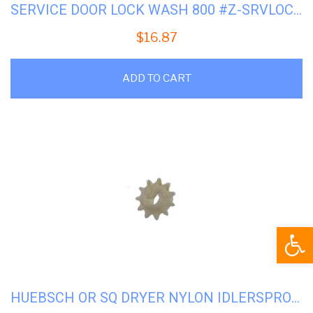
SERVICE DOOR LOCK WASH 800 #Z-SRVLOCK800
$
16.87
ADD TO CART
Open
HUEBSCH OR SQ DRYER NYLON IDLERSPROCKET #H-M401366