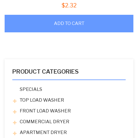
$
2.32
ADD TO CART
PRODUCT CATEGORIES
SPECIALS
TOP LOAD WASHER
FRONT LOAD WASHER
COMMERCIAL DRYER
APARTMENT DRYER