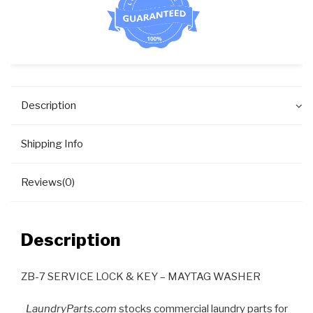
Description
Shipping Info
Reviews(0)
Description
ZB-7 SERVICE LOCK & KEY – MAYTAG WASHER
LaundryParts.com
stocks commercial laundry parts for