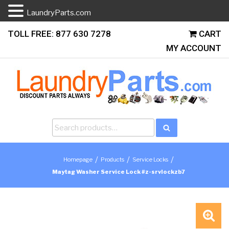
LaundryParts.com
Skip
TOLL FREE: 877 630 7278
CART
to
MY ACCOUNT
content
Search
Search
for:
/
/
/
Homepage
Products
Service Locks
Maytag Washer Service Lock #z-srvlockzb7