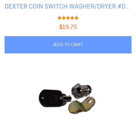
DEXTER COIN SWITCH WASHER/DRYER #D9732-126-001
5.00
out of 5
$
19.75
ADD TO CART