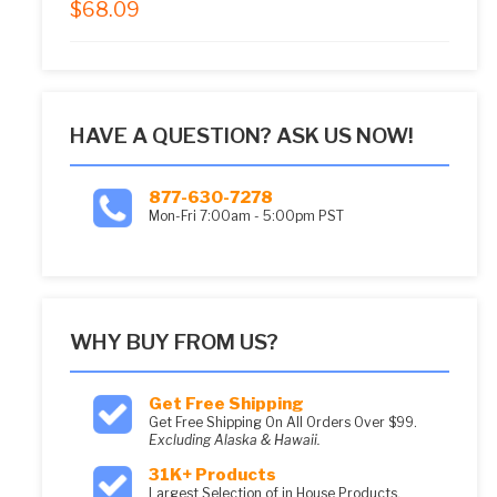
$
68.09
5.00
out of 5
HAVE A QUESTION? ASK US NOW!
877-630-7278
Mon-Fri 7:00am - 5:00pm PST
WHY BUY FROM US?
Get Free Shipping
Get Free Shipping On All Orders Over $99.
Excluding Alaska & Hawaii.
31K+ Products
Largest Selection of in House Products.