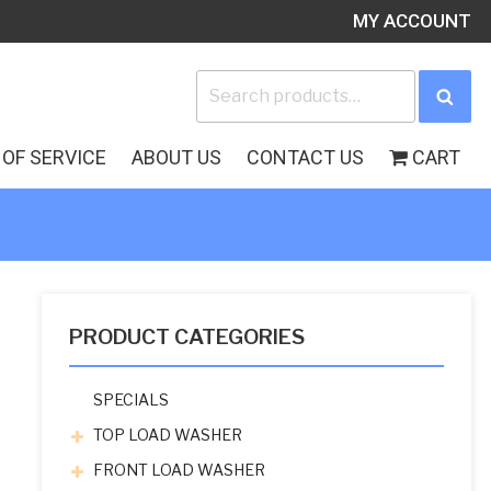
MY ACCOUNT
Search
Sea
for:
OF SERVICE
ABOUT US
CONTACT US
CART
PRODUCT CATEGORIES
SPECIALS
TOP LOAD WASHER
FRONT LOAD WASHER