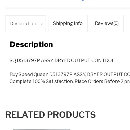
Shipping Info
Reviews(0)
Description
Description
SQ D513797P ASSY, DRYER OUTPUT CONTROL
Buy Speed Queen D513797P ASSY, DRYER OUTPUT CON
Complete 100% Satisfaction. Place Orders Before 2 pm
RELATED PRODUCTS