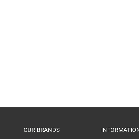
OUR BRANDS
INFORMATIO