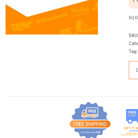
SQ 
SKU
Cat
Tag
Sp
Qu
D51
AS
OU
CO
qua