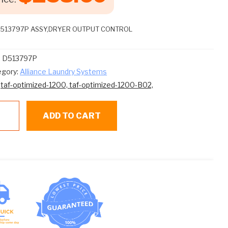
D513797P ASSY,DRYER OUTPUT CONTROL
:
D513797P
egory:
Alliance Laundry Systems
:
taf-optimized-1200,
taf-optimized-1200-B02,
eed
ADD TO CART
een
3797P
SY,DRYER
TPUT
NTROL
ntity