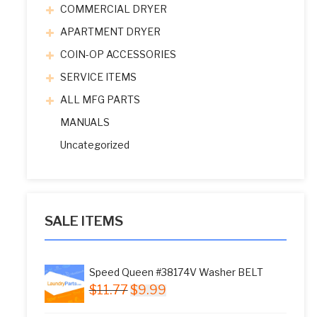
COMMERCIAL DRYER
APARTMENT DRYER
COIN-OP ACCESSORIES
SERVICE ITEMS
ALL MFG PARTS
MANUALS
Uncategorized
SALE ITEMS
Speed Queen #38174V Washer BELT
Original
Current
$
11.77
$
9.99
price
price