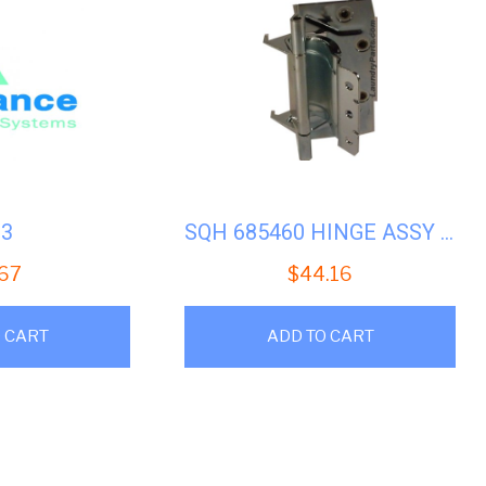
33
SQH 685460 HINGE ASSY (SWF)
.67
$
44.16
 CART
ADD TO CART