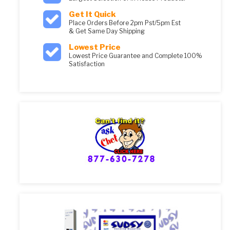
Get It Quick
Place Orders Before 2pm Pst/5pm Est
& Get Same Day Shipping
Lowest Price
Lowest Price Guarantee and Complete 100%
Satisfaction