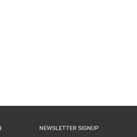
N
NEWSLETTER SIGNUP