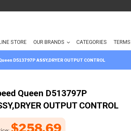
LINE STORE
OUR BRANDS
CATEGORIES
TERMS 
Queen D513797P ASSY,DRYER OUTPUT CONTROL
peed Queen D513797P
SSY,DRYER OUTPUT CONTROL
$
258.69
ice: