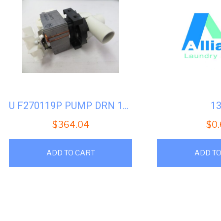
U F270119P PUMP DRN 120V 60HZ -PACKAGED
1
$
364.04
$
0
ADD TO CART
ADD TO