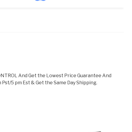
TROL And Get the Lowest Price Guarantee And
 Pst/5 pm Est & Get the Same Day Shipping.