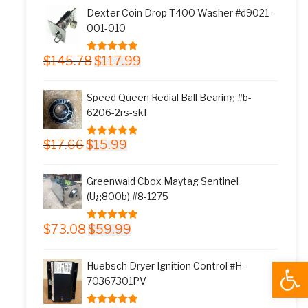
was:
is:
Dexter Coin Drop T400 Washer #d9021-
$11.77.
$9.99.
001-010
Original
Current
$
145.78
$
117.99
5.00
out of 5
price
price
was:
is:
Speed Queen Redial Ball Bearing #b-
$145.78.
$117.99.
6206-2rs-skf
Original
Current
$
17.66
$
15.99
5.00
out of 5
price
price
was:
is:
Greenwald Cbox Maytag Sentinel
$17.66.
$15.99.
(Ug800b) #8-1275
Original
Current
$
73.08
$
59.99
5.00
out of 5
price
price
was:
is:
Open
Huebsch Dryer Ignition Control #H-
$73.08.
$59.99.
70367301PV