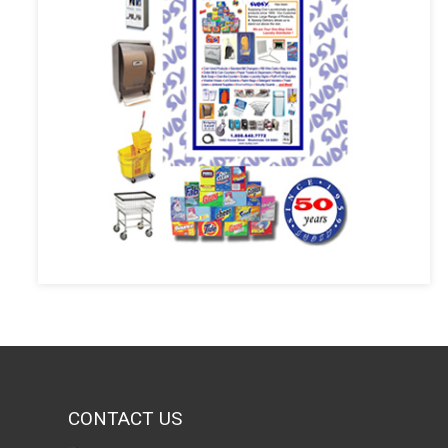
CONTACT US