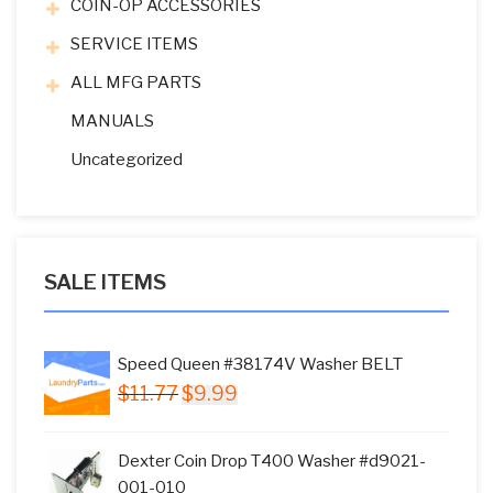
COIN-OP ACCESSORIES
SERVICE ITEMS
ALL MFG PARTS
MANUALS
Uncategorized
SALE ITEMS
Speed Queen #38174V Washer BELT
Original
Current
$
11.77
$
9.99
price
price
was:
is:
Dexter Coin Drop T400 Washer #d9021-
$11.77.
$9.99.
001-010