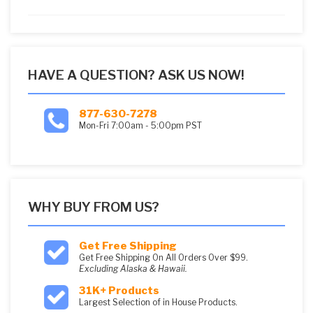
5
HAVE A QUESTION? ASK US NOW!
877-630-7278
Mon-Fri 7:00am - 5:00pm PST
WHY BUY FROM US?
Get Free Shipping
Get Free Shipping On All Orders Over $99.
Excluding Alaska & Hawaii.
31K+ Products
Largest Selection of in House Products.