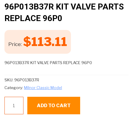
🔍
96P013B37R KIT VALVE PARTS
REPLACE 96P0
$
113.11
Price:
96P013B37R KIT VALVE PARTS REPLACE 96P0
SKU:
96P013B37R
Category:
Milnor Classic Model
96P013B37R
ADD TO CART
KIT
VALVE
PARTS
REPLACE