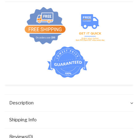
96P0
quantity
Description
Shipping Info
Reviews(0)