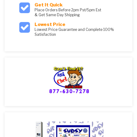
Get It Quick
Place Orders Before 2pm Pst/5pm Est
& Get Same Day Shipping
Lowest Price
Lowest Price Guarantee and Complete 100%
Satisfaction