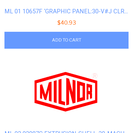
ML 01 10657F ‘GRAPHIC PANEL:30-V#J CLR DISP
$
40.93
ADD TO CART