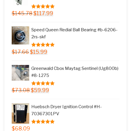
Original
Current
$
145.78
$
117.99
5.00
out of
price
price
5
was:
is:
Speed Queen Redial Ball Bearing #b-6206-
$145.78.
$117.99.
2rs-skf
Original
Current
$
17.66
$
15.99
5.00
out of
price
price
5
was:
is:
Greenwald Cbox Maytag Sentinel (Ug800b)
$17.66.
$15.99.
#8-1275
Original
Current
$
73.08
$
59.99
5.00
out of
price
price
5
was:
is:
Huebsch Dryer Ignition Control #H-
$73.08.
$59.99.
70367301PV
$
68.09
5.00
out of