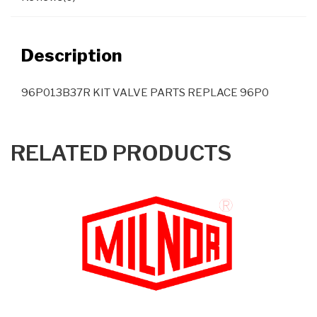
Description
96P013B37R KIT VALVE PARTS REPLACE 96P0
RELATED PRODUCTS