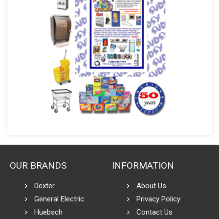
OUR BRANDS
INFORMATION
Dexter
About Us
General Electric
Privacy Policy
Huebsch
Contact Us