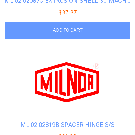
ML 02 02087C EXTRUSION-SHELL-30-MACHINES
$
37.37
ADD TO CART
ML 02 02819B SPACER HINGE S/S