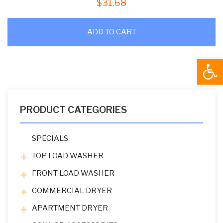
$
31.68
ADD TO CART
Open
PRODUCT CATEGORIES
SPECIALS
TOP LOAD WASHER
FRONT LOAD WASHER
COMMERCIAL DRYER
APARTMENT DRYER