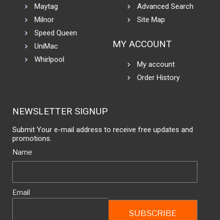
Maytag
Advanced Search
Milnor
Site Map
Speed Queen
MY ACCOUNT
UniMac
Whirlpool
My account
Order History
NEWSLETTER SIGNUP
Submit Your e-mail address to receive free updates and
promotions.
Name
Email