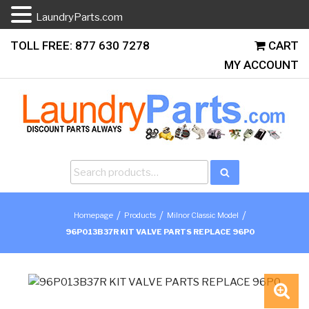
LaundryParts.com
Skip
TOLL FREE: 877 630 7278
CART
to
MY ACCOUNT
content
Search
Search
for:
/
/
/
Homepage
Products
Milnor Classic Model
96P013B37R KIT VALVE PARTS REPLACE 96P0