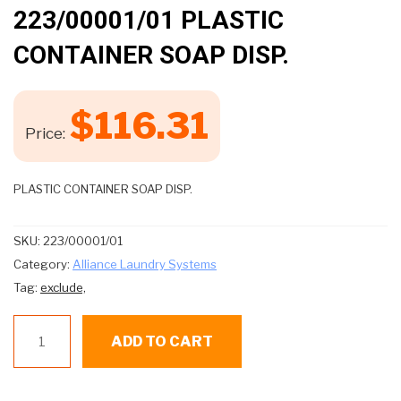
🔍
223/00001/01 PLASTIC
CONTAINER SOAP DISP.
$
116.31
Price:
PLASTIC CONTAINER SOAP DISP.
SKU:
223/00001/01
Category:
Alliance Laundry Systems
Tag:
exclude,
223/00001/01
ADD TO CART
PLASTIC
CONTAINER
SOAP