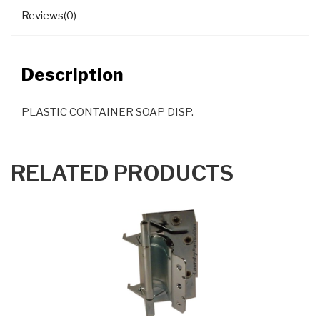
Reviews(0)
Description
PLASTIC CONTAINER SOAP DISP.
RELATED PRODUCTS