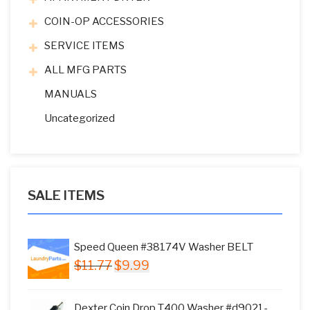
COIN-OP ACCESSORIES
SERVICE ITEMS
ALL MFG PARTS
MANUALS
Uncategorized
SALE ITEMS
Speed Queen #38174V Washer BELT
Original
Current
$
11.77
$
9.99
price
price
was:
is:
Dexter Coin Drop T400 Washer #d9021-