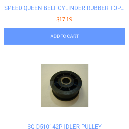
SPEED QUEEN BELT CYLINDER RUBBER TOP #SQ-511255P
$
17.19
ADD TO CART
SQ D510142P IDLER PULLEY