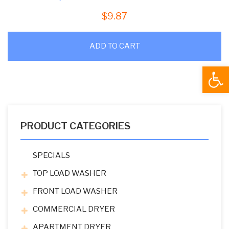
$
9.87
ADD TO CART
Open
PRODUCT CATEGORIES
SPECIALS
TOP LOAD WASHER
FRONT LOAD WASHER
COMMERCIAL DRYER
APARTMENT DRYER