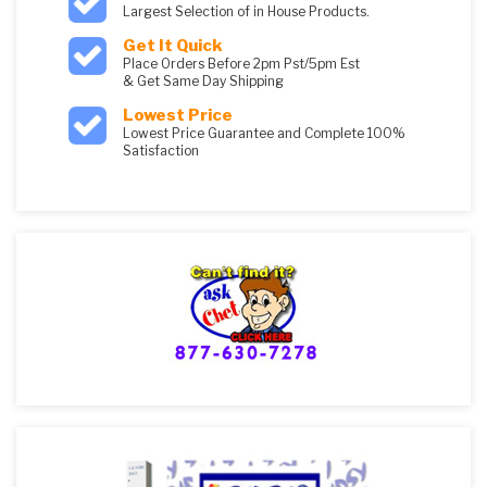
Largest Selection of in House Products.
Get It Quick
Place Orders Before 2pm Pst/5pm Est
& Get Same Day Shipping
Lowest Price
Lowest Price Guarantee and Complete 100%
Satisfaction