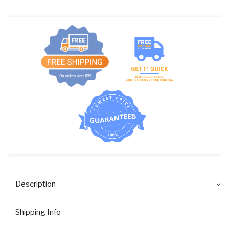
DISP.
quantity
Description
Shipping Info