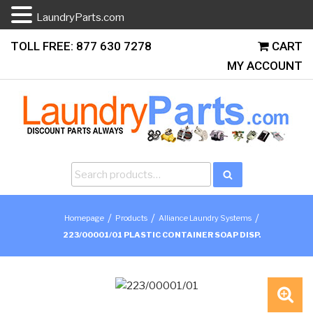
LaundryParts.com
Skip
TOLL FREE: 877 630 7278
CART
to
MY ACCOUNT
content
Search
Search
for:
/
/
/
Homepage
Products
Alliance Laundry Systems
223/00001/01 PLASTIC CONTAINER SOAP DISP.