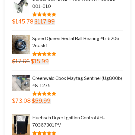
$11.77.
$9.99.
001-010
Original
Current
$
145.78
$
117.99
5.00
out of
price
price
5
was:
is:
Speed Queen Redial Ball Bearing #b-6206-
$145.78.
$117.99.
2rs-skf
Original
Current
$
17.66
$
15.99
5.00
out of
price
price
5
was:
is:
Greenwald Cbox Maytag Sentinel (Ug800b)
$17.66.
$15.99.
#8-1275
Original
Current
$
73.08
$
59.99
5.00
out of
price
price
5
was:
is:
Huebsch Dryer Ignition Control #H-
$73.08.
$59.99.
70367301PV