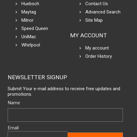
Huebsch
Contact Us
Maytag
Advanced Search
Milnor
Site Map
Speed Queen
MY ACCOUNT
UniMac
Whirlpool
My account
Order History
NEWSLETTER SIGNUP
Submit Your e-mail address to receive free updates and
promotions.
Name
Email