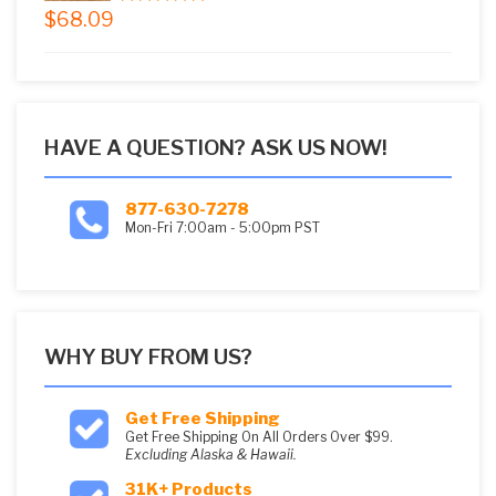
$
68.09
5.00
out of
5
HAVE A QUESTION? ASK US NOW!
877-630-7278
Mon-Fri 7:00am - 5:00pm PST
WHY BUY FROM US?
Get Free Shipping
Get Free Shipping On All Orders Over $99.
Excluding Alaska & Hawaii.
31K+ Products