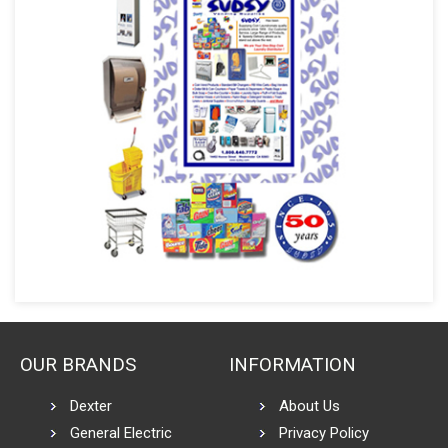
OUR BRANDS
INFORMATION
Dexter
About Us
General Electric
Privacy Policy