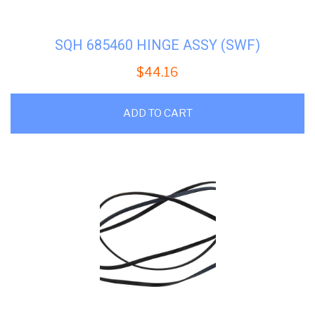
SQH 685460 HINGE ASSY (SWF)
$
44.16
ADD TO CART