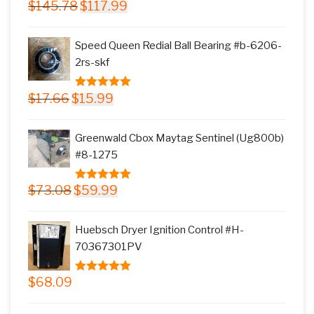
Original
Current
$
145.78
$
117.99
5.00
out of
price
price
5
was:
is:
Speed Queen Redial Ball Bearing #b-6206-
$145.78.
$117.99.
2rs-skf
Original
Current
$
17.66
$
15.99
5.00
out of
price
price
5
was:
is:
Greenwald Cbox Maytag Sentinel (Ug800b)
$17.66.
$15.99.
#8-1275
Original
Current
$
73.08
$
59.99
5.00
out of
price
price
5
was:
is:
Huebsch Dryer Ignition Control #H-
$73.08.
$59.99.
70367301PV
$
68.09
5.00
out of
5