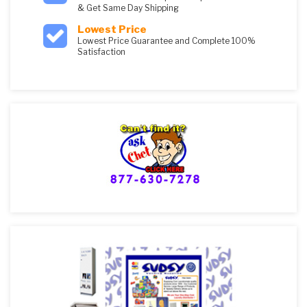
& Get Same Day Shipping
Lowest Price
Lowest Price Guarantee and Complete 100%
Satisfaction