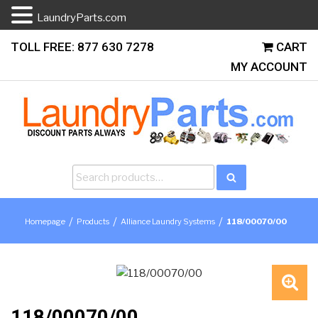
LaundryParts.com
Skip
TOLL FREE: 877 630 7278
CART
to
MY ACCOUNT
content
Search
Search
for:
/
/
/
Homepage
Products
Alliance Laundry Systems
118/00070/00
🔍
118/00070/00