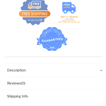
Description
Reviews(0)
Shipping Info