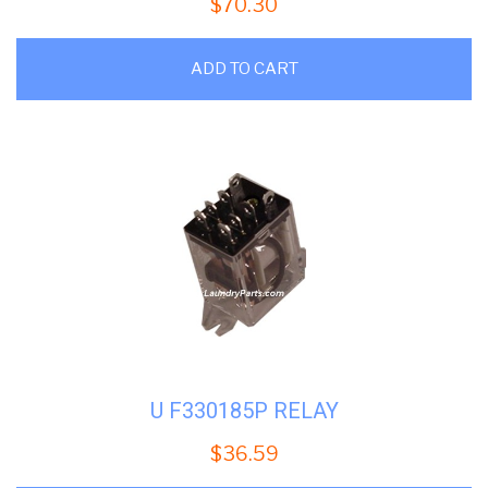
$
70.30
ADD TO CART
U F330185P RELAY
$
36.59