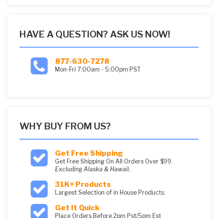
HAVE A QUESTION? ASK US NOW!
877-630-7278
Mon-Fri 7:00am - 5:00pm PST
WHY BUY FROM US?
Get Free Shipping
Get Free Shipping On All Orders Over $99.
Excluding Alaska & Hawaii.
31K+ Products
Largest Selection of in House Products.
Get It Quick
Place Orders Before 2pm Pst/5pm Est