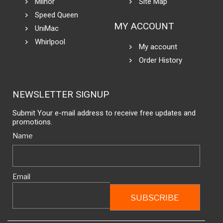
Milnor
Site Map
Speed Queen
MY ACCOUNT
UniMac
Whirlpool
My account
Order History
NEWSLETTER SIGNUP
Submit Your e-mail address to receive free updates and
promotions.
Name
Email