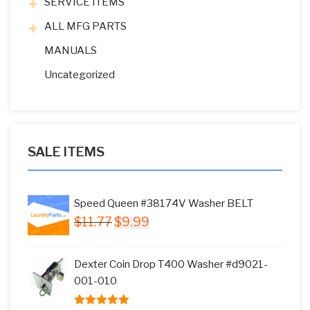
SERVICE ITEMS
ALL MFG PARTS
MANUALS
Uncategorized
SALE ITEMS
Speed Queen #38174V Washer BELT
Original
Current
$
11.77
$
9.99
price
price
was:
is:
Dexter Coin Drop T400 Washer #d9021-
$11.77.
$9.99.
001-010