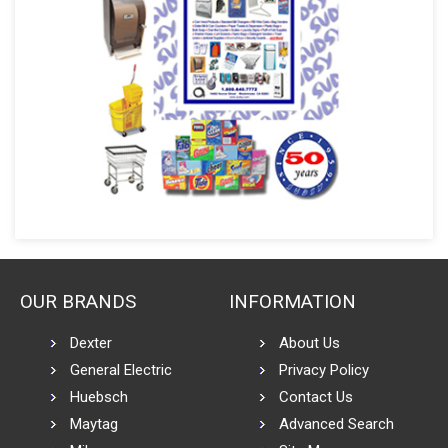
OUR BRANDS
INFORMATION
Dexter
About Us
General Electric
Privacy Policy
Huebsch
Contact Us
Maytag
Advanced Search