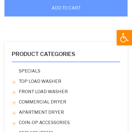
ADD TO CART
Open
PRODUCT CATEGORIES
SPECIALS
TOP LOAD WASHER
FRONT LOAD WASHER
COMMERCIAL DRYER
APARTMENT DRYER
COIN-OP ACCESSORIES