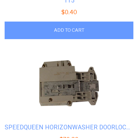
115
$
0.40
ADD TO CART
SPEEDQUEEN HORIZONWASHER DOORLOCK ASSY #SQH-685429