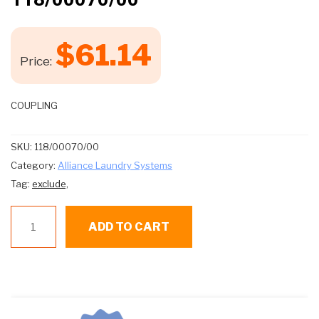
$
61.14
Price:
COUPLING
SKU:
118/00070/00
Category:
Alliance Laundry Systems
Tag:
exclude,
118/00070/00
ADD TO CART
quantity