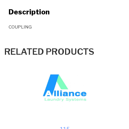
Description
COUPLING
RELATED PRODUCTS