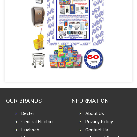
OUR BRANDS
INFORMATION
Dexter
About Us
General Electric
Privacy Policy
Huebsch
Contact Us