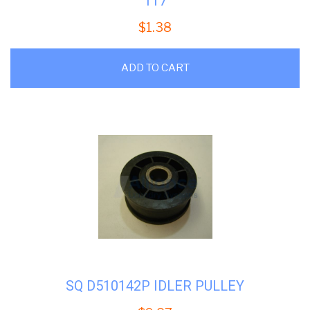
117
$
1.38
ADD TO CART
SQ D510142P IDLER PULLEY