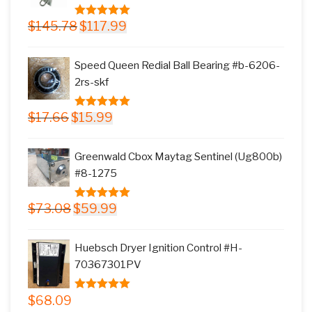
Original
Current
$
145.78
$
117.99
5.00
out of
price
price
5
was:
is:
Speed Queen Redial Ball Bearing #b-6206-
$145.78.
$117.99.
2rs-skf
Original
Current
$
17.66
$
15.99
5.00
out of
price
price
5
was:
is:
Greenwald Cbox Maytag Sentinel (Ug800b)
$17.66.
$15.99.
#8-1275
Original
Current
$
73.08
$
59.99
5.00
out of
price
price
5
was:
is:
Huebsch Dryer Ignition Control #H-
$73.08.
$59.99.
70367301PV
$
68.09
5.00
out of