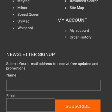
Maytag
Advanced Search
Milnor
Site Map
Speed Queen
MY ACCOUNT
UniMac
Whirlpool
My account
Order History
NEWSLETTER SIGNUP
Submit Your e-mail address to receive free updates and
promotions.
Name
Email