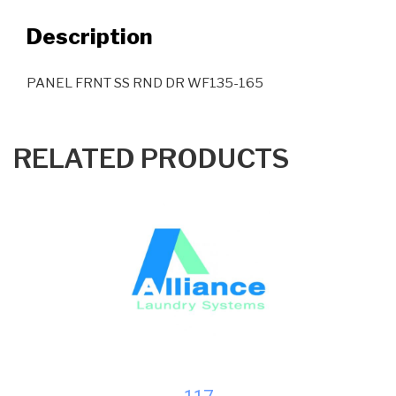
Description
PANEL FRNT SS RND DR WF135-165
RELATED PRODUCTS