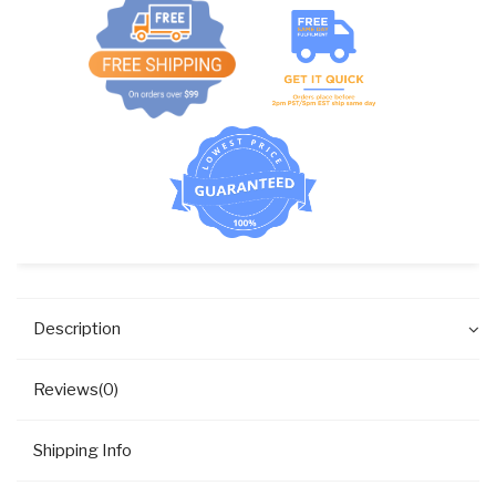
Description
Reviews(0)
Shipping Info