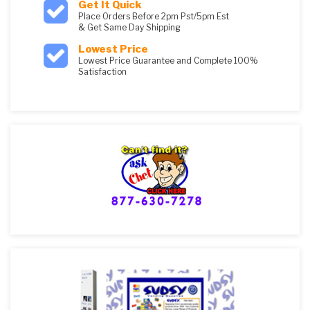
Get It Quick
Place Orders Before 2pm Pst/5pm Est
& Get Same Day Shipping
Lowest Price
Lowest Price Guarantee and Complete 100%
Satisfaction