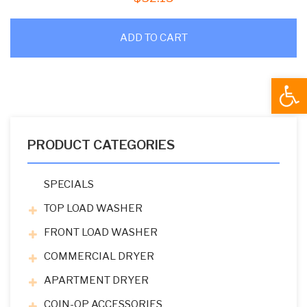
ADD TO CART
Open
PRODUCT CATEGORIES
SPECIALS
TOP LOAD WASHER
FRONT LOAD WASHER
COMMERCIAL DRYER
APARTMENT DRYER
COIN-OP ACCESSORIES