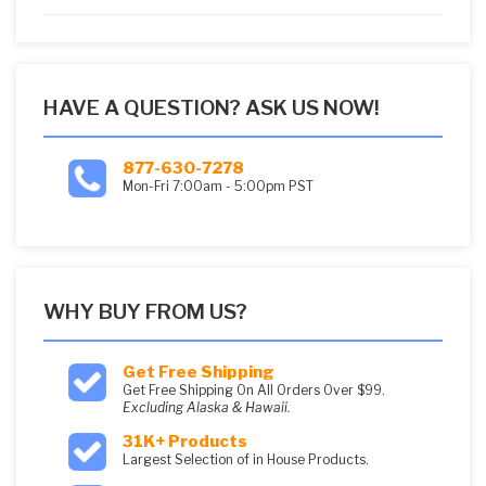
5
HAVE A QUESTION? ASK US NOW!
877-630-7278
Mon-Fri 7:00am - 5:00pm PST
WHY BUY FROM US?
Get Free Shipping
Get Free Shipping On All Orders Over $99.
Excluding Alaska & Hawaii.
31K+ Products
Largest Selection of in House Products.