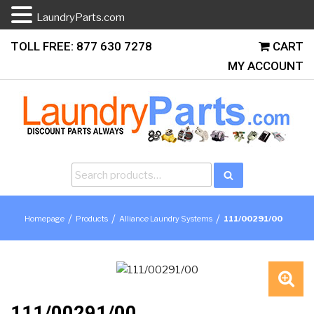
LaundryParts.com
Skip
TOLL FREE: 877 630 7278
CART
to
MY ACCOUNT
content
Search
Search
for:
/
/
/
Homepage
Products
Alliance Laundry Systems
111/00291/00
🔍
111/00291/00