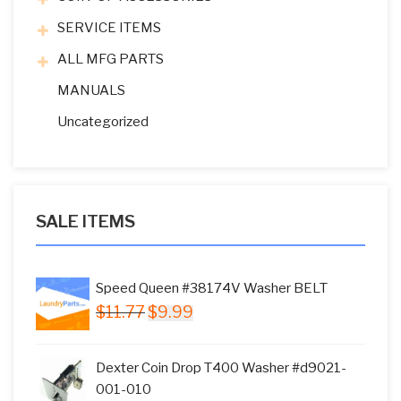
SERVICE ITEMS
ALL MFG PARTS
MANUALS
Uncategorized
SALE ITEMS
Speed Queen #38174V Washer BELT
Original
Current
$
11.77
$
9.99
price
price
was:
is:
Dexter Coin Drop T400 Washer #d9021-
$11.77.
$9.99.
001-010