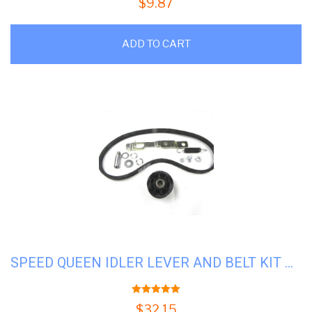
$
9.87
ADD TO CART
SPEED QUEEN IDLER LEVER AND BELT KIT #SQ-959P3
5.00
out of 5
$
32.15