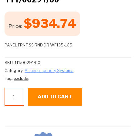
$
934.74
Price:
PANEL FRNT SS RND DR WF135-165
SKU:
111/00291/00
Category:
Alliance Laundry Systems
Tag:
exclude,
111/00291/00
ADD TO CART
quantity