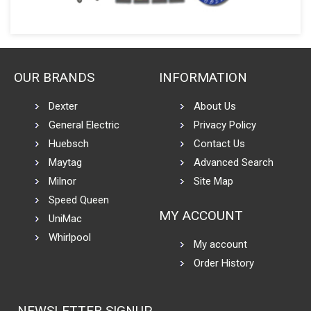
OUR BRANDS
INFORMATION
Dexter
About Us
General Electric
Privacy Policy
Huebsch
Contact Us
Maytag
Advanced Search
Milnor
Site Map
Speed Queen
MY ACCOUNT
UniMac
Whirlpool
My account
Order History
NEWSLETTER SIGNUP