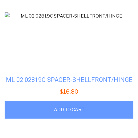
ML 02 02819C SPACER-SHELLFRONT/HINGE
$
16.80
ADD TO CART