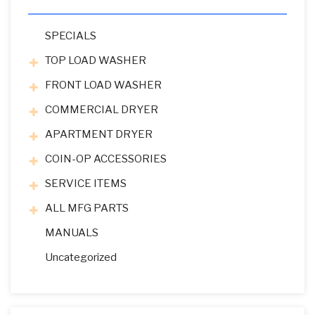
SPECIALS
TOP LOAD WASHER
FRONT LOAD WASHER
COMMERCIAL DRYER
APARTMENT DRYER
COIN-OP ACCESSORIES
SERVICE ITEMS
ALL MFG PARTS
MANUALS
Uncategorized