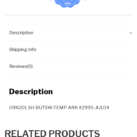
Description
Shipping Info
Reviews(0)
Description
09N201 SH BUTSW-TEMP ARK #2995-AJ104
RELATED PRODUCTS