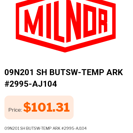
🔍
09N201 SH BUTSW-TEMP ARK
#2995-AJ104
$
101.31
Price:
09N201 SH BUTSW-TEMP ARK #2995-AJ104