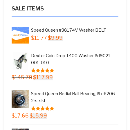
SALE ITEMS
Speed Queen #38174V Washer BELT
Original
Current
$
11.77
$
9.99
price
price
was:
is:
Dexter Coin Drop T400 Washer #d9021-
$11.77.
$9.99.
001-010
Original
Current
$
145.78
$
117.99
5.00
out of
price
price
5
was:
is:
Speed Queen Redial Ball Bearing #b-6206-
$145.78.
$117.99.
2rs-skf
Original
Current
$
17.66
$
15.99
5.00
out of
price
price
5
was:
is: