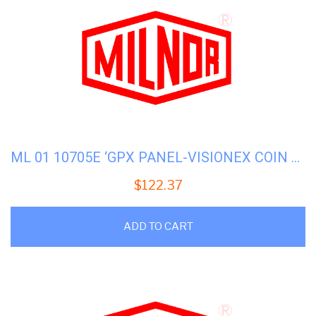
ML 01 10705E ‘GPX PANEL-VISIONEX COIN SILVER
$
122.37
ADD TO CART