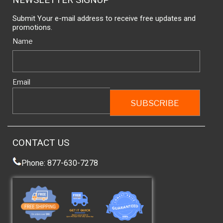
Submit Your e-mail address to receive free updates and
promotions.
Name
Email
CONTACT US
Phone: 877-630-7278