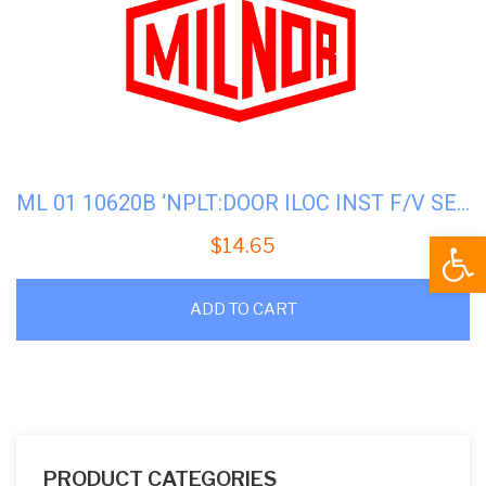
ML 01 10620B ‘NPLT:DOOR ILOC INST F/V SERS
Open
$
14.65
ADD TO CART
PRODUCT CATEGORIES