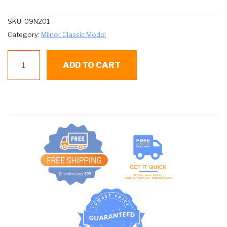
SKU:
09N201
Category:
Milnor Classic Model
09N201
ADD TO CART
SH
BUTSW-
TEMP
ARK
#2995-
AJ104
quantity