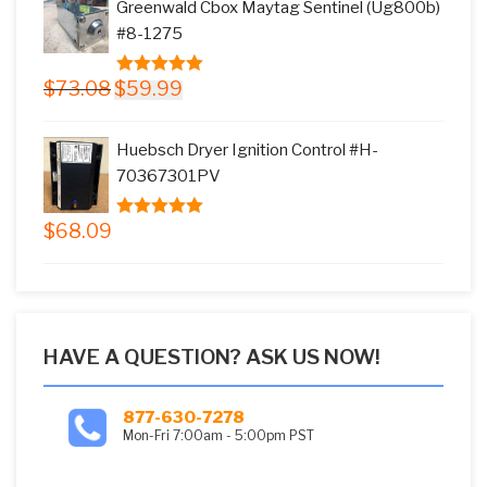
Greenwald Cbox Maytag Sentinel (Ug800b)
$17.66.
$15.99.
#8-1275
Original
Current
$
73.08
$
59.99
5.00
out of
price
price
5
was:
is:
Huebsch Dryer Ignition Control #H-
$73.08.
$59.99.
70367301PV
$
68.09
5.00
out of
5
HAVE A QUESTION? ASK US NOW!
877-630-7278
Mon-Fri 7:00am - 5:00pm PST