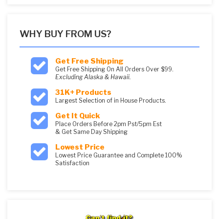
WHY BUY FROM US?
Get Free Shipping
Get Free Shipping On All Orders Over $99.
Excluding Alaska & Hawaii.
31K+ Products
Largest Selection of in House Products.
Get It Quick
Place Orders Before 2pm Pst/5pm Est
& Get Same Day Shipping
Lowest Price
Lowest Price Guarantee and Complete 100%
Satisfaction