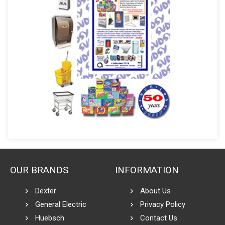
OUR BRANDS
INFORMATION
Dexter
About Us
General Electric
Privacy Policy
Huebsch
Contact Us