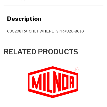
Description
09G208 RATCHET WHL.RET.SPR.#326-8010
RELATED PRODUCTS