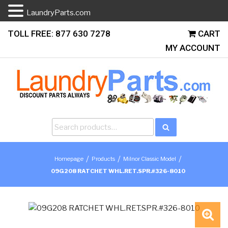
LaundryParts.com
Skip
TOLL FREE: 877 630 7278
CART
to
MY ACCOUNT
content
Search
Search
for:
/
/
/
Homepage
Products
Milnor Classic Model
09G208 RATCHET WHL.RET.SPR.#326-8010