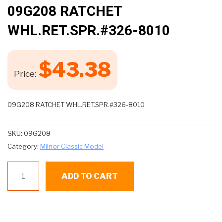
🔍
09G208 RATCHET
WHL.RET.SPR.#326-8010
$
43.38
Price:
09G208 RATCHET WHL.RET.SPR.#326-8010
SKU:
09G208
Category:
Milnor Classic Model
09G208
ADD TO CART
RATCHET
WHL.RET.SPR.#326-
8010
quantity