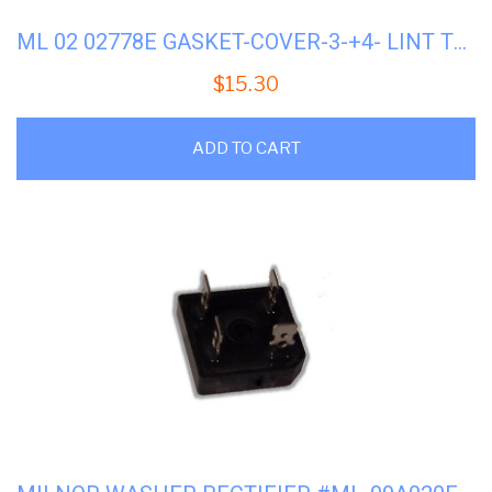
ML 02 02778E GASKET-COVER-3-+4- LINT TRAP
$
15.30
ADD TO CART