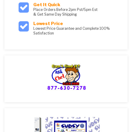
Get It Quick
Place Orders Before 2pm Pst/5pm Est
& Get Same Day Shipping
Lowest Price
Lowest Price Guarantee and Complete 100%
Satisfaction