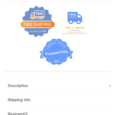
Description
Shipping Info
Reviews(0)