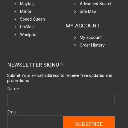
Maytag
Advanced Search
Milnor
Site Map
Speed Queen
MY ACCOUNT
UniMac
Whirlpool
My account
Order History
NEWSLETTER SIGNUP
Submit Your e-mail address to receive free updates and
promotions.
Name
Email