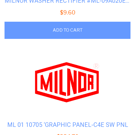
MILNOR WASHER RECTIFIER #ML-09A020EBR
$
9.60
ADD TO CART
ML 01 10705 ‘GRAPHIC PANEL-C4E SW PNL