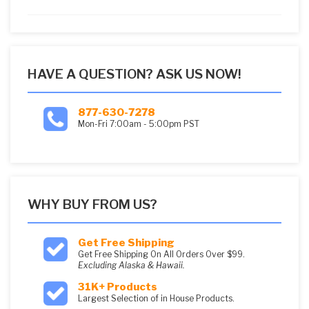
5
HAVE A QUESTION? ASK US NOW!
877-630-7278
Mon-Fri 7:00am - 5:00pm PST
WHY BUY FROM US?
Get Free Shipping
Get Free Shipping On All Orders Over $99.
Excluding Alaska & Hawaii.
31K+ Products
Largest Selection of in House Products.