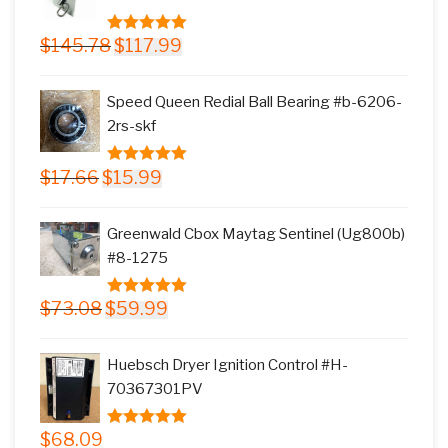
Original
Current
$
145.78
$
117.99
5.00
out of
price
price
5
was:
is:
Speed Queen Redial Ball Bearing #b-6206-
$145.78.
$117.99.
2rs-skf
Original
Current
$
17.66
$
15.99
5.00
out of
price
price
5
was:
is:
Greenwald Cbox Maytag Sentinel (Ug800b)
$17.66.
$15.99.
#8-1275
Original
Current
$
73.08
$
59.99
5.00
out of
price
price
5
was:
is:
Huebsch Dryer Ignition Control #H-
$73.08.
$59.99.
70367301PV
$
68.09
5.00
out of