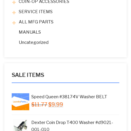
COIN-OP ACCESSORIES
SERVICE ITEMS
ALL MFG PARTS
MANUALS
Uncategorized
SALE ITEMS
Speed Queen #38174V Washer BELT
Original
Current
$
11.77
$
9.99
price
price
was:
is:
Dexter Coin Drop T400 Washer #d9021-
$11.77.
$9.99.
001-010