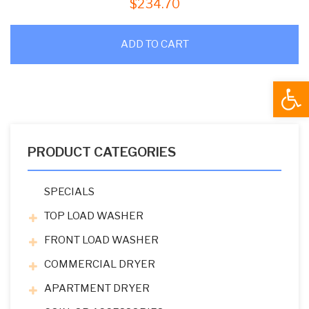
$
234.70
ADD TO CART
Open
PRODUCT CATEGORIES
SPECIALS
TOP LOAD WASHER
FRONT LOAD WASHER
COMMERCIAL DRYER
APARTMENT DRYER