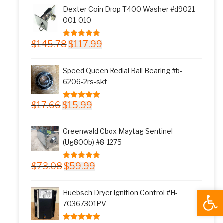
was:
is:
Dexter Coin Drop T400 Washer #d9021-
$11.77.
$9.99.
001-010
Original
Current
$
145.78
$
117.99
5.00
out of 5
price
price
was:
is:
Speed Queen Redial Ball Bearing #b-
$145.78.
$117.99.
6206-2rs-skf
Original
Current
$
17.66
$
15.99
5.00
out of 5
price
price
was:
is:
Greenwald Cbox Maytag Sentinel
$17.66.
$15.99.
(Ug800b) #8-1275
Original
Current
$
73.08
$
59.99
5.00
out of 5
price
price
was:
is:
Open
Huebsch Dryer Ignition Control #H-
$73.08.
$59.99.
70367301PV