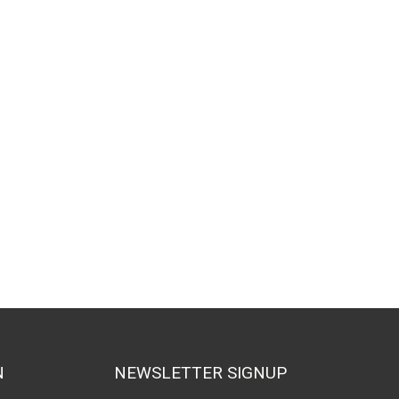
N
NEWSLETTER SIGNUP