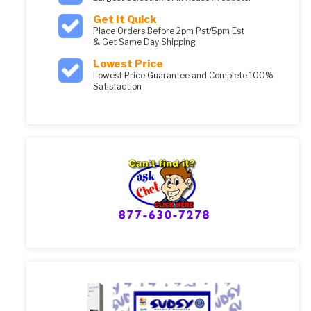
Get It Quick
Place Orders Before 2pm Pst/5pm Est
& Get Same Day Shipping
Lowest Price
Lowest Price Guarantee and Complete 100%
Satisfaction