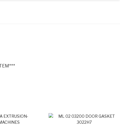
TEM***