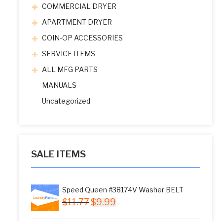
COMMERCIAL DRYER
APARTMENT DRYER
COIN-OP ACCESSORIES
SERVICE ITEMS
ALL MFG PARTS
MANUALS
Uncategorized
SALE ITEMS
Speed Queen #38174V Washer BELT
Original
Current
$
11.77
$
9.99
price
price