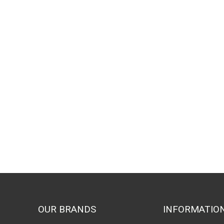
OUR BRANDS
INFORMATIO