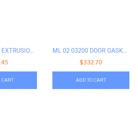
ML 02 02087A EXTRUSION-SHELL-36-MACHINES
ML 02 03200 DOOR GASKET 3022H7
.45
$
332.70
 CART
ADD TO CART