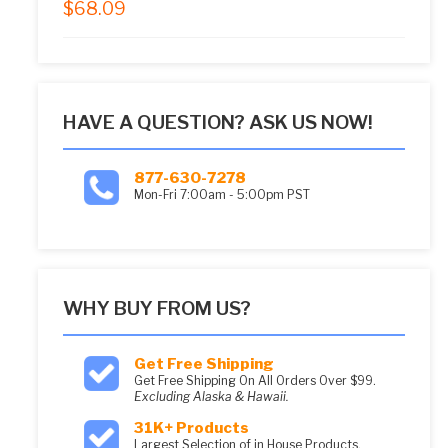
$
68.09
5.00
out of 5
HAVE A QUESTION? ASK US NOW!
877-630-7278
Mon-Fri 7:00am - 5:00pm PST
WHY BUY FROM US?
Get Free Shipping
Get Free Shipping On All Orders Over $99.
Excluding Alaska & Hawaii.
31K+ Products
Largest Selection of in House Products.