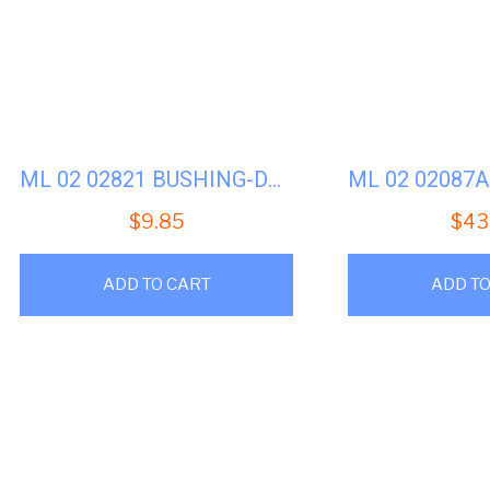
ML 02 02821 BUSHING-DOOR HANDLE BRACKET
$
9.85
$
43
ADD TO CART
ADD TO