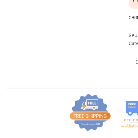
T
E
M
08B
.
N
SKU
O
Cat
A
D
08
D
CO
I
MA
T
ST
O
A>
N
qua
A
L
D
I
S
C