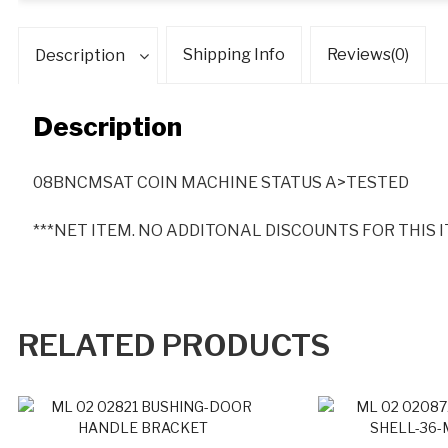
O
U
Shipping Info
Reviews(0)
Description
N
T
S
Description
F
O
R
08BNCMSAT COIN MACHINE STATUS A>TESTED
T
H
***NET ITEM. NO ADDITONAL DISCOUNTS FOR THIS I
I
S
I
T
RELATED PRODUCTS
E
M
*
*
*