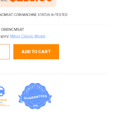
NCMSAT COIN MACHINE STATUS A>TESTED
:
08BNCMSAT
egory:
Milnor Classic Model
BNCMSAT
ADD TO CART
IN
CHINE
ATUS
TESTED
ntity