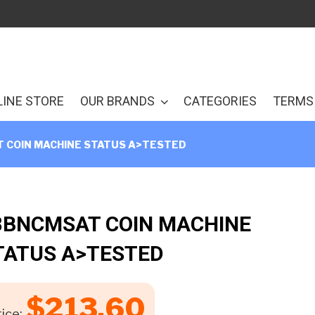
LINE STORE
OUR BRANDS
CATEGORIES
TERMS 
 COIN MACHINE STATUS A>TESTED
8BNCMSAT COIN MACHINE
TATUS A>TESTED
$
213.60
ice: