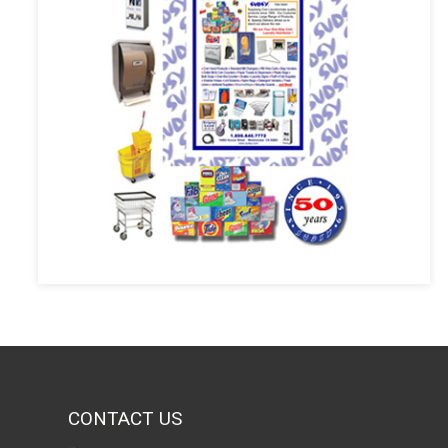
CONTACT US