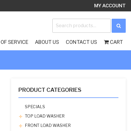
MY ACCOUNT
Search
Sea
for:
OF SERVICE
ABOUT US
CONTACT US
CART
PRODUCT CATEGORIES
SPECIALS
TOP LOAD WASHER
FRONT LOAD WASHER