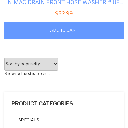
UNIMAC DRAIN FRONT HOSE WASHER # UF150312
$
32.99
ADD TO CART
Showing the single result
PRODUCT CATEGORIES
SPECIALS