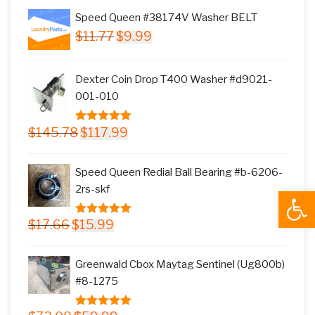
Speed Queen #38174V Washer BELT
Original
Current
$
11.77
$
9.99
price
price
was:
is:
Dexter Coin Drop T400 Washer #d9021-
$11.77.
$9.99.
001-010
Original
Current
$
145.78
$
117.99
5.00
out of
price
price
5
was:
is:
Speed Queen Redial Ball Bearing #b-6206-
$145.78.
$117.99.
2rs-skf
Open
Original
Current
$
17.66
$
15.99
5.00
out of
price
price
5
was:
is:
Greenwald Cbox Maytag Sentinel (Ug800b)
$17.66.
$15.99.
#8-1275
Original
Current