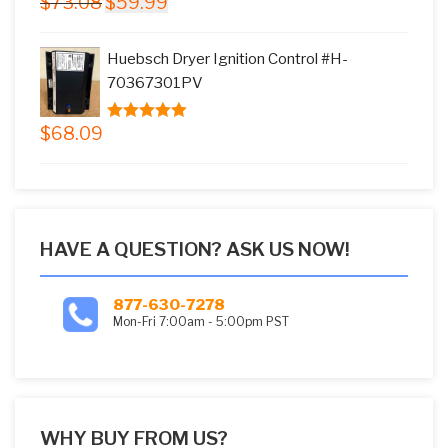
$
73.08
$
59.99
5.00
out of
price
price
5
was:
is:
Huebsch Dryer Ignition Control #H-
$73.08.
$59.99.
70367301PV
$
68.09
5.00
out of
5
HAVE A QUESTION? ASK US NOW!
877-630-7278
Mon-Fri 7:00am - 5:00pm PST
WHY BUY FROM US?