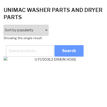
UNIMAC WASHER PARTS AND DRYER
PARTS
Showing the single result
Search
for: