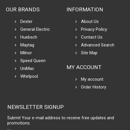
OUR BRANDS
INFORMATION
Dexter
About Us
General Electric
Privacy Policy
Huebsch
Contact Us
Maytag
Advanced Search
Milnor
Site Map
Speed Queen
MY ACCOUNT
UniMac
Whirlpool
My account
Order History
NEWSLETTER SIGNUP
Submit Your e-mail address to receive free updates and
promotions.