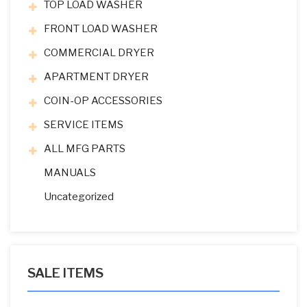
TOP LOAD WASHER
FRONT LOAD WASHER
COMMERCIAL DRYER
APARTMENT DRYER
COIN-OP ACCESSORIES
SERVICE ITEMS
ALL MFG PARTS
MANUALS
Uncategorized
SALE ITEMS