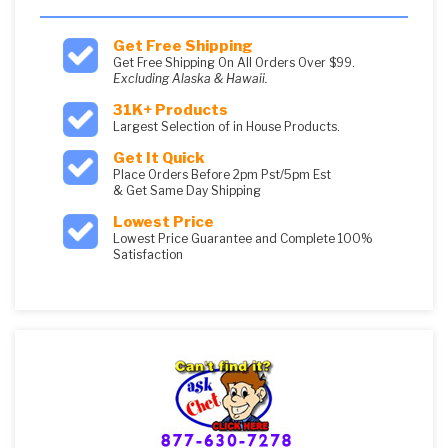
Get Free Shipping
Get Free Shipping On All Orders Over $99.
Excluding Alaska & Hawaii.
31K+ Products
Largest Selection of in House Products.
Get It Quick
Place Orders Before 2pm Pst/5pm Est
& Get Same Day Shipping
Lowest Price
Lowest Price Guarantee and Complete 100%
Satisfaction