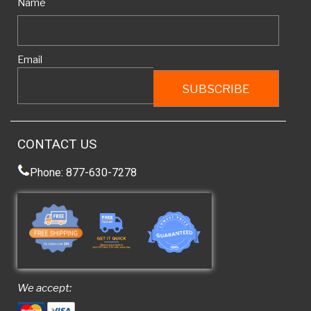
Name
Email
CONTACT US
Phone: 877-630-7278
We accept: