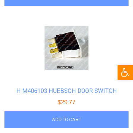
Open
H M406103 HUEBSCH DOOR SWITCH
$
29.77
ADD TO CART