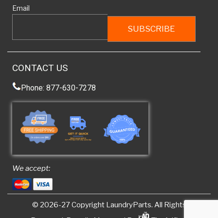
Email
CONTACT US
Phone: 877-630-7278
We accept:
© 2026-27 Copyright
LaundryParts
. All Rights