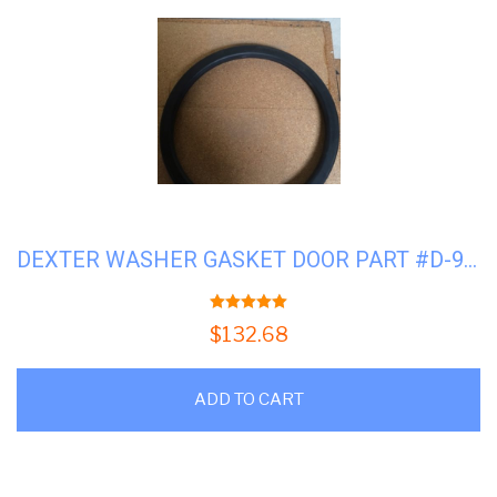
DEXTER WASHER GASKET DOOR PART #D-9206-419-001
5.00
out of 5
$
132.68
ADD TO CART