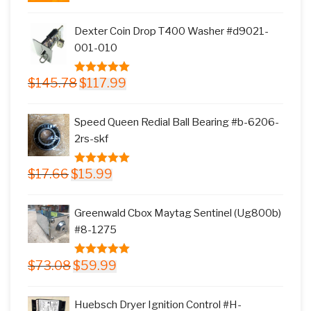
price
price
was:
is:
Dexter Coin Drop T400 Washer #d9021-
$11.77.
$9.99.
001-010
Original
Current
$
145.78
$
117.99
5.00
out of
price
price
5
was:
is:
Speed Queen Redial Ball Bearing #b-6206-
$145.78.
$117.99.
2rs-skf
Original
Current
$
17.66
$
15.99
5.00
out of
price
price
5
was:
is:
Greenwald Cbox Maytag Sentinel (Ug800b)
$17.66.
$15.99.
#8-1275
Original
Current
$
73.08
$
59.99
5.00
out of
price
price
5
was:
is:
Huebsch Dryer Ignition Control #H-