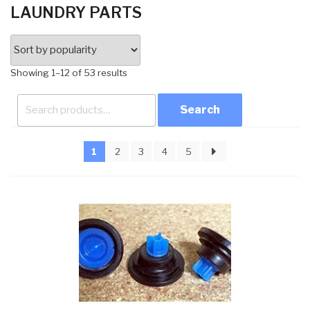
LAUNDRY PARTS
Sorted
Showing 1–12 of 53 results
by
Search
popularity
for:
1
2
3
4
5