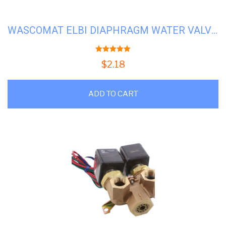
WASCOMAT ELBI DIAPHRAGM WATER VALVE #WS-823492
5.00
out of 5
$
2.18
ADD TO CART