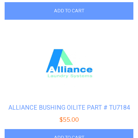
ADD TO CART
ALLIANCE BUSHING OILITE PART # TU7184
$
55.00
ADD TO CART