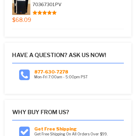
$73.08.
$59.99.
70367301PV
$
68.09
5.00
out of
5
HAVE A QUESTION? ASK US NOW!
877-630-7278
Mon-Fri 7:00am - 5:00pm PST
WHY BUY FROM US?
Get Free Shipping
Get Free Shipping On All Orders Over $99.