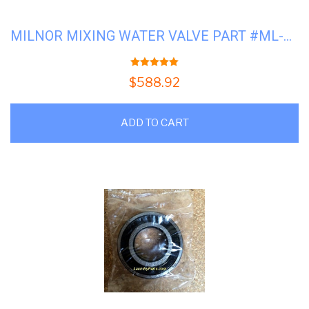
MILNOR MIXING WATER VALVE PART #ML-96P016A71
5.00
out of 5
$
588.92
ADD TO CART