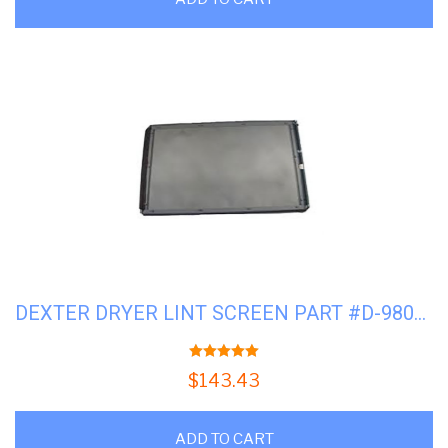
DEXTER DRYER LINT SCREEN PART #D-9805-029-002P
5.00
out of 5
$
143.43
ADD TO CART