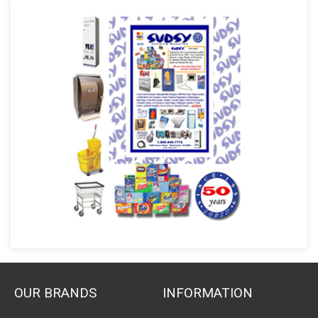
OUR BRANDS
INFORMATION