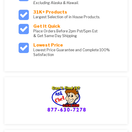
Excluding Alaska & Hawaii.
31K+ Products
Largest Selection of in House Products.
Get It Quick
Place Orders Before 2pm Pst/5pm Est
& Get Same Day Shipping
Lowest Price
Lowest Price Guarantee and Complete 100%
Satisfaction