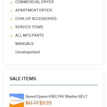
COMMERCIAL DRYER
APARTMENT DRYER
COIN-OP ACCESSORIES
SERVICE ITEMS
ALL MFG PARTS
MANUALS
Uncategorized
SALE ITEMS
Speed Queen #38174V Washer BELT
Original
Current
$
11.77
$
9.99