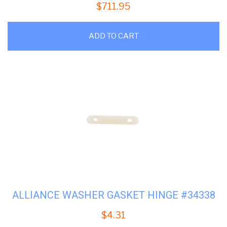
$
711.95
ADD TO CART
ALLIANCE WASHER GASKET HINGE #34338
$
4.31