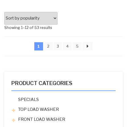
Sorted
Showing 1–12 of 53 results
by
popularity
1
2
3
4
5
PRODUCT CATEGORIES
SPECIALS
TOP LOAD WASHER
FRONT LOAD WASHER