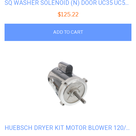
SQ WASHER SOLENOID (N) DOOR UC35 UC50 #UF300124P
$
125.22
ADD TO CART
HUEBSCH DRYER KIT MOTOR BLOWER 120/60 #H-70337601P