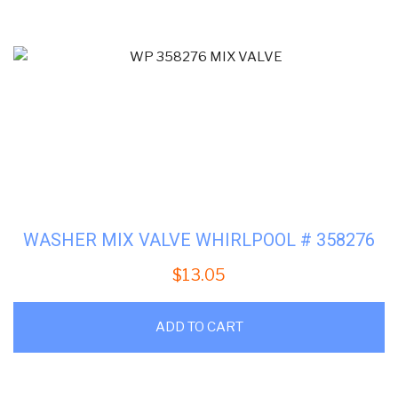
WASHER MIX VALVE WHIRLPOOL # 358276
$
13.05
ADD TO CART