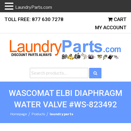
LaundryParts.com
Skip
TOLL FREE: 877 630 7278
CART
to
MY ACCOUNT
content
Search
Search
for:
WASCOMAT ELBI DIAPHRAGM
WATER VALVE #WS-823492
/
/
Homepage
Products
laundry parts