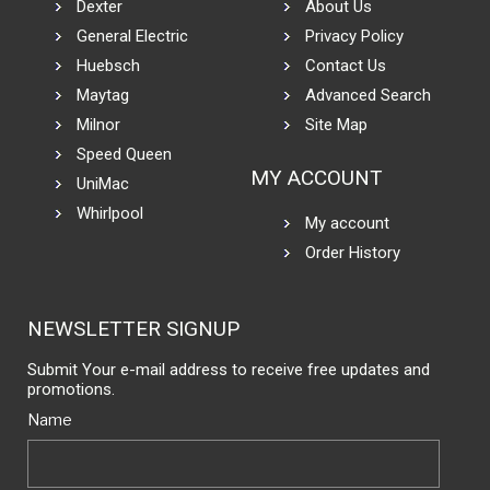
Dexter
About Us
General Electric
Privacy Policy
Huebsch
Contact Us
Maytag
Advanced Search
Milnor
Site Map
Speed Queen
MY ACCOUNT
UniMac
Whirlpool
My account
Order History
NEWSLETTER SIGNUP
Submit Your e-mail address to receive free updates and
promotions.
Name