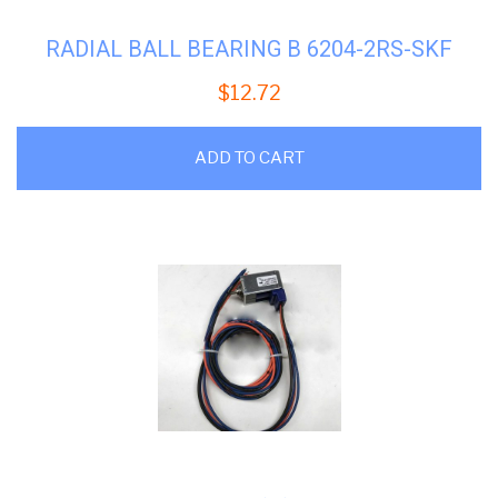
RADIAL BALL BEARING B 6204-2RS-SKF
$
12.72
ADD TO CART