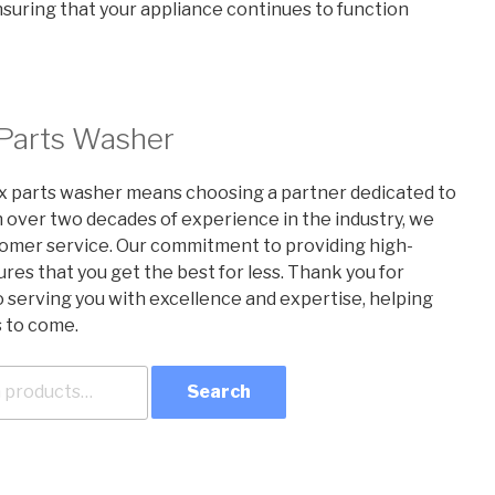
ensuring that your appliance continues to function
 Parts Washer
x parts washer means choosing a partner dedicated to
h over two decades of experience in the industry, we
ustomer service. Our commitment to providing high-
res that you get the best for less. Thank you for
o serving you with excellence and expertise, helping
s to come.
Search