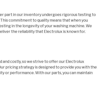
her part in our inventory undergoes rigorous testing to
. This commitment to quality means that when you
nvesting in the longevity of your washing machine. We
liver the reliability that Electrolux is known for.
nd costly, so we strive to offer our Electrolux
r pricing strategy is designed to provide you with the
ty or performance. With our parts, you can maintain