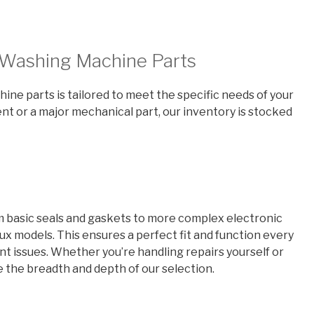
x Washing Machine Parts
ne parts is tailored to meet the specific needs of your
t or a major mechanical part, our inventory is stocked
om basic seals and gaskets to more complex electronic
lux models. This ensures a perfect fit and function every
 issues. Whether you’re handling repairs yourself or
te the breadth and depth of our selection.