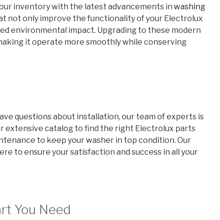
 our inventory with the latest advancements in
washing
at not only improve the functionality of your Electrolux
educed environmental impact. Upgrading to these modern
 making it operate more smoothly while conserving
ve questions about installation, our team of experts is
r extensive catalog to find the right Electrolux parts
aintenance to keep your washer in top condition. Our
re to ensure your satisfaction and success in all your
art You Need