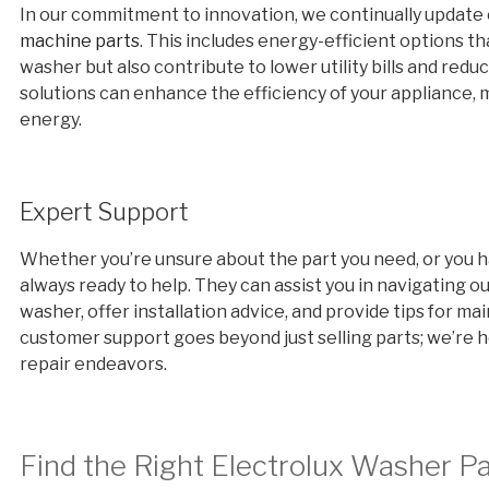
In our commitment to innovation, we continually update
machine parts
. This includes energy-efficient options th
washer but also contribute to lower utility bills and r
solutions can enhance the efficiency of your appliance,
energy.
Expert Support
Whether you’re unsure about the part you need, or you ha
always ready to help. They can assist you in navigating ou
washer, offer installation advice, and provide tips for m
customer support goes beyond just selling parts; we’re he
repair endeavors.
Find the Right Electrolux Washer P