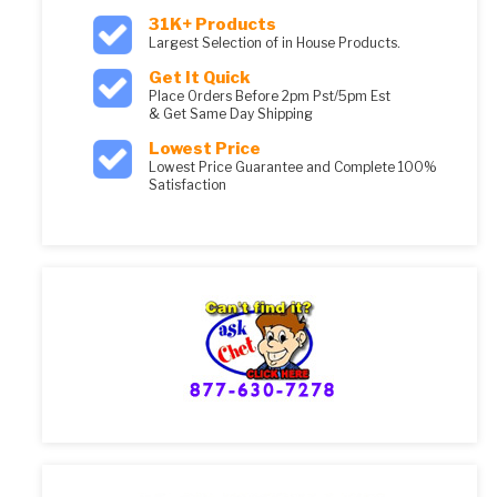
31K+ Products
Largest Selection of in House Products.
Get It Quick
Place Orders Before 2pm Pst/5pm Est
& Get Same Day Shipping
Lowest Price
Lowest Price Guarantee and Complete 100%
Satisfaction