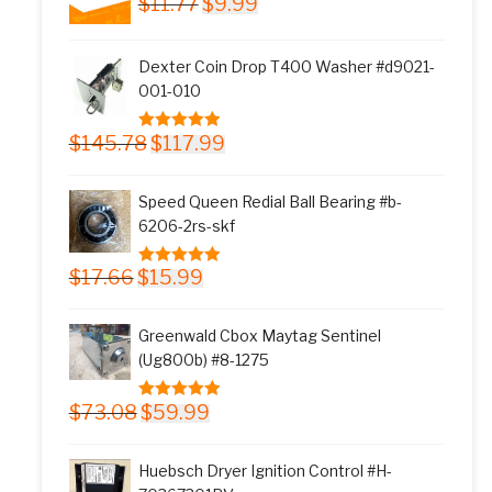
$
11.77
$
9.99
price
price
was:
is:
Dexter Coin Drop T400 Washer #d9021-
$11.77.
$9.99.
001-010
Original
Current
$
145.78
$
117.99
5.00
out of 5
price
price
was:
is:
Speed Queen Redial Ball Bearing #b-
$145.78.
$117.99.
6206-2rs-skf
Original
Current
$
17.66
$
15.99
5.00
out of 5
price
price
was:
is:
Greenwald Cbox Maytag Sentinel
$17.66.
$15.99.
(Ug800b) #8-1275
Original
Current
$
73.08
$
59.99
5.00
out of 5
price
price
was:
is:
Huebsch Dryer Ignition Control #H-
$73.08.
$59.99.