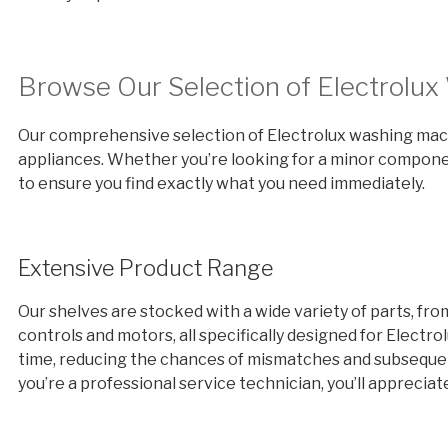
Browse Our Selection of Electrolu
Our comprehensive selection of Electrolux washing machi
appliances. Whether you’re looking for a minor componen
to ensure you find exactly what you need immediately.
Extensive Product Range
Our shelves are stocked with a wide variety of parts, fr
controls and motors, all specifically designed for Electro
time, reducing the chances of mismatches and subsequent
you’re a professional service technician, you’ll apprecia