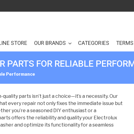
LINE STORE
OUR BRANDS
CATEGORIES
TERMS 
 PARTS FOR RELIABLE PERFOR
able Performance
uality parts isn’t just a choice—it’s a necessity. Our
at every repair not only fixes the immediate issue but
ther you’re a seasoned DIY enthusiast or a
rts offers the reliability and quality your Electrolux
asher and optimize its functionality for a seamless