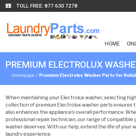
Skip
TOLL FREE: 877 630 7278
to
content
HOME
ON
PREMIUM ELECTROLUX WASHER
/
Homepage
Premium Electrolux Washer Parts for Reli
When maintaining your Electrolux washer, selecting high-q
collection of premium Electrolux washer parts ensures th
also enhances the appliance’s overall performance. Whe
professional repair technician, our range of compatible pa
washer deserves. With our help, extend the life of your w
laundry experience.