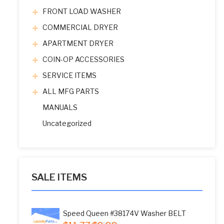
FRONT LOAD WASHER
COMMERCIAL DRYER
APARTMENT DRYER
COIN-OP ACCESSORIES
SERVICE ITEMS
ALL MFG PARTS
MANUALS
Uncategorized
SALE ITEMS
Speed Queen #38174V Washer BELT
Original
Current