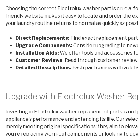
Choosing the correct Electrolux washer part is crucial fo
friendly website makes it easy to locate and order the 
your laundry routine returns to normal as quickly as possi
Direct Replacements:
Find exact replacement parts
Upgrade Components:
Consider upgrading to newe
Installation Aids:
We offer tools and accessories to 
Customer Reviews:
Read through customer reviews
Detailed Descriptions:
Each part comes with a detai
Upgrade with Electrolux Washer Re
Investing in Electrolux washer replacement parts is not 
appliance’s performance and extending its life. Our sel
merely meeting original specifications; they aim to elev
you’re replacing worn-out components or looking to upg