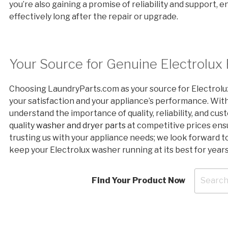
you’re also gaining a promise of reliability and support, 
effectively long after the repair or upgrade.
Your Source for Genuine Electrolux
Choosing LaundryParts.com as your source for Electrolu
your satisfaction and your appliance’s performance. Wit
understand the importance of quality, reliability, and c
quality
washer and dryer parts
at competitive prices ensu
trusting us with your appliance needs; we look forward t
keep your Electrolux washer running at its best for year
Find Your Product Now