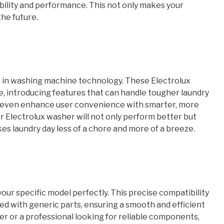
bility and performance. This not only makes your
the future.
 in washing machine technology. These Electrolux
, introducing features that can handle tougher laundry
nd even enhance user convenience with smarter, more
r Electrolux washer will not only perform better but
es laundry day less of a chore and more of a breeze.
your specific model perfectly. This precise compatibility
ed with generic parts, ensuring a smooth and efficient
r or a professional looking for reliable components,