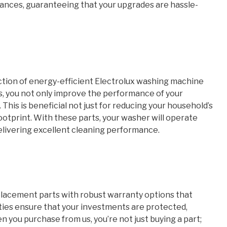
iances, guaranteeing that your upgrades are hassle-
ection of energy-efficient Electrolux washing machine
s, you not only improve the performance of your
This is beneficial not just for reducing your household’s
ootprint. With these parts, your washer will operate
 delivering excellent cleaning performance.
placement parts with robust warranty options that
ties ensure that your investments are protected,
you purchase from us, you’re not just buying a part;