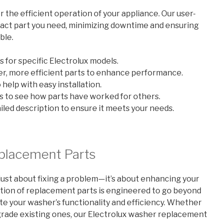
r the efficient operation of your appliance. Our user-
exact part you need, minimizing downtime and ensuring
ble.
 for specific Electrolux models.
r, more efficient parts to enhance performance.
help with easy installation.
 to see how parts have worked for others.
led description to ensure it meets your needs.
placement Parts
just about fixing a problem—it’s about enhancing your
ection of replacement parts is engineered to go beyond
ate your washer’s functionality and efficiency. Whether
rade existing ones, our Electrolux washer replacement