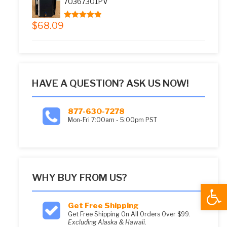
70367301PV
$
68.09
5.00
out of 5
HAVE A QUESTION? ASK US NOW!
877-630-7278
Mon-Fri 7:00am - 5:00pm PST
WHY BUY FROM US?
Open
Get Free Shipping
Get Free Shipping On All Orders Over $99.
Excluding Alaska & Hawaii.