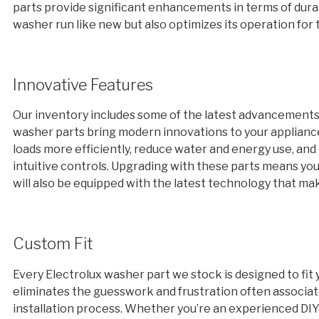
parts provide significant enhancements in terms of dura
washer run like new but also optimizes its operation for 
Innovative Features
Our inventory includes some of the latest advancements
washer parts bring modern innovations to your appliance
loads more efficiently, reduce water and energy use, a
intuitive controls. Upgrading with these parts means you
will also be equipped with the latest technology that mak
Custom Fit
Every Electrolux washer part we stock is designed to fit 
eliminates the guesswork and frustration often associat
installation process. Whether you’re an experienced DIYe