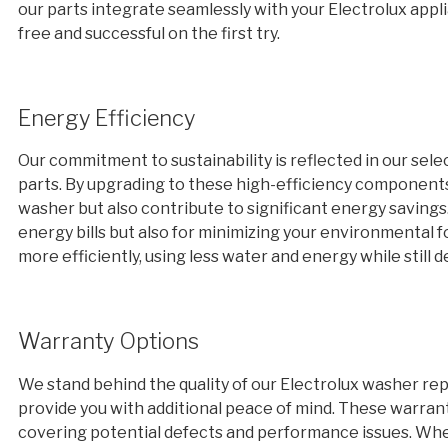
our parts integrate seamlessly with your Electrolux appl
free and successful on the first try.
Energy Efficiency
Our commitment to sustainability is reflected in our sel
parts. By upgrading to these high-efficiency component
washer but also contribute to significant energy savings. 
energy bills but also for minimizing your environmental f
more efficiently, using less water and energy while still
Warranty Options
We stand behind the quality of our Electrolux washer re
provide you with additional peace of mind. These warran
covering potential defects and performance issues. When 