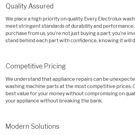
Quality Assured
We place a high priority on quality. Every Electrolux was
meet stringent standards of durability and performance
purchase from us, you’re not just buying a part; you’re i
stand behind each part with confidence, knowing it will de
Competitive Pricing
We understand that appliance repairs can be unexpected a
washing machine parts at the most competitive prices. Ou
best value for your money without compromising on quali
your appliance without breaking the bank.
Modern Solutions