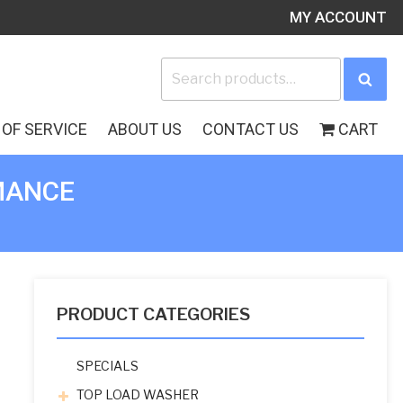
MY ACCOUNT
Search
Sea
for:
OF SERVICE
ABOUT US
CONTACT US
CART
MANCE
PRODUCT CATEGORIES
SPECIALS
TOP LOAD WASHER